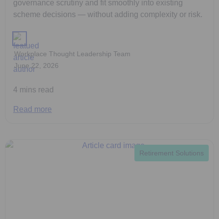
governance scrutiny and fit smoothly into existing
scheme decisions — without adding complexity or risk.
Workplace Thought Leadership Team
June 22, 2026
4 mins read
Read more
Retirement Solutions