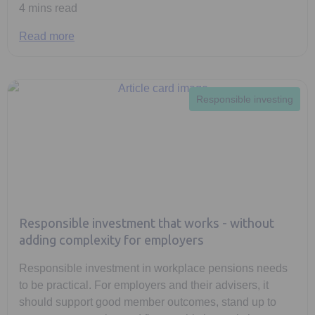
4 mins read
Read more
Responsible investing
Responsible investment that works - without
adding complexity for employers
Responsible investment in workplace pensions needs
to be practical. For employers and their advisers, it
should support good member outcomes, stand up to