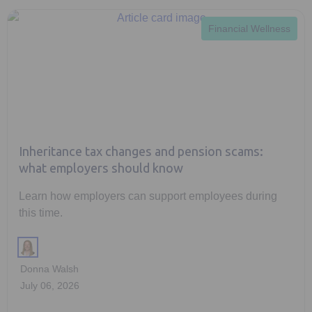
Financial Wellness
Inheritance tax changes and pension scams:
what employers should know
Learn how employers can support employees during
this time.
Donna Walsh
July 06, 2026