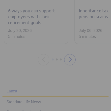
6 ways you can support
Inheritance tax
employees with their
pension scams
retirement goals
July 20, 2026
July 06, 2026
5 minutes
5 minutes
Latest
Standard Life News