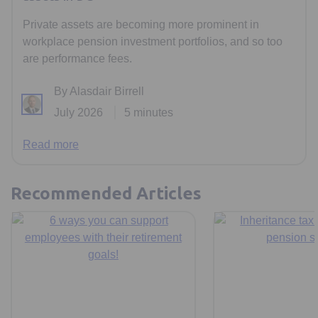
Private assets are becoming more prominent in
workplace pension investment portfolios, and so too
are performance fees.
By Alasdair Birrell
July 2026
5 minutes
Read more
Recommended Articles