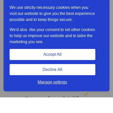
We use strictly necessary cookies when you
visit our website to give you the best experience
possible and to keep things secure.
We'd also like your consent to set other cookies
to help us improve our website and to tailor the
marketing you see.
Accept All
Decline All
Manage settings