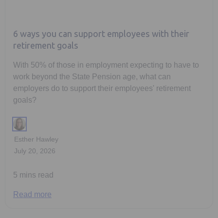
6 ways you can support employees with their
retirement goals
With 50% of those in employment expecting to have to
work beyond the State Pension age, what can
employers do to support their employees' retirement
goals?
Esther Hawley
July 20, 2026
5 mins read
Read more