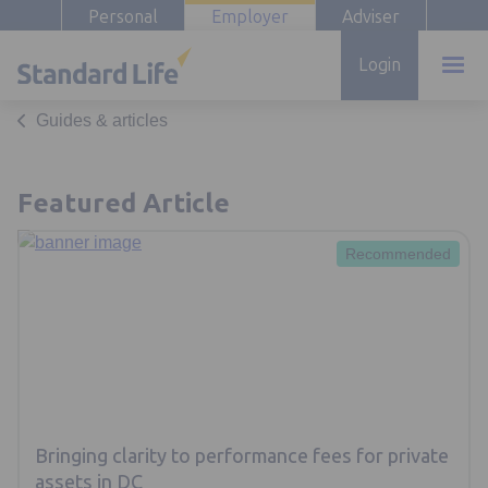
Personal
Employer
Adviser
Login
Guides & articles
Featured Article
Recommended
Bringing clarity to performance fees for private
assets in DC