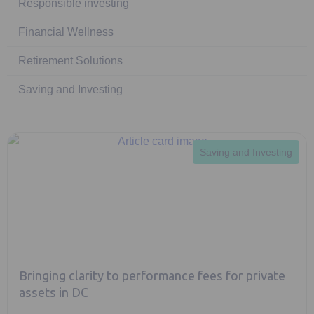
Responsible investing
Financial Wellness
Retirement Solutions
Saving and Investing
Saving and Investing
Bringing clarity to performance fees for private
assets in DC