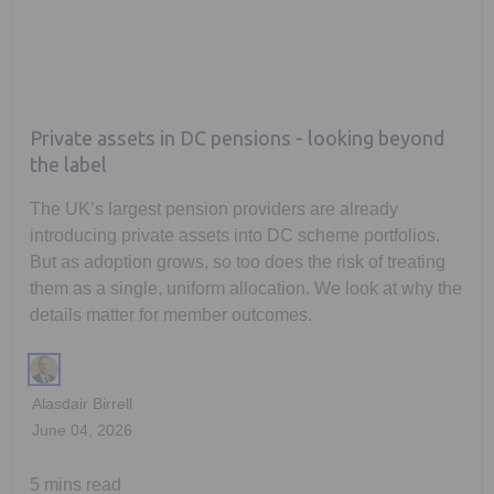
Private assets in DC pensions - looking beyond
the label
The UK’s largest pension providers are already
introducing private assets into DC scheme portfolios.
But as adoption grows, so too does the risk of treating
them as a single, uniform allocation. We look at why the
details matter for member outcomes.
Alasdair Birrell
June 04, 2026
5 mins read