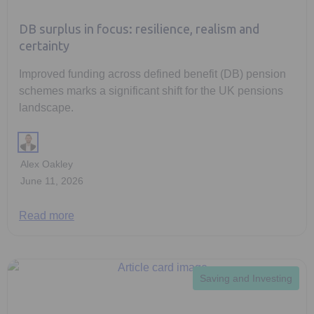
DB surplus in focus: resilience, realism and
certainty
Improved funding across defined benefit (DB) pension
schemes marks a significant shift for the UK pensions
landscape.
Alex Oakley
June 11, 2026
Read more
Saving and Investing