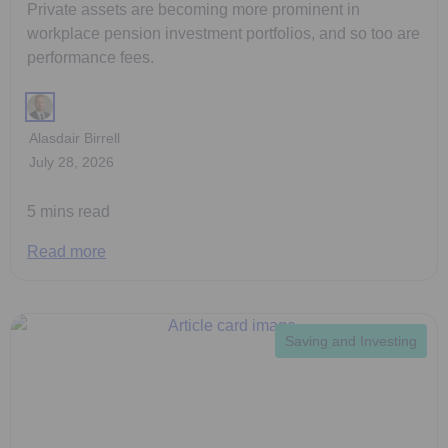
Private assets are becoming more prominent in
workplace pension investment portfolios, and so too are
performance fees.
Alasdair Birrell
July 28, 2026
5 mins read
Read more
Saving and Investing