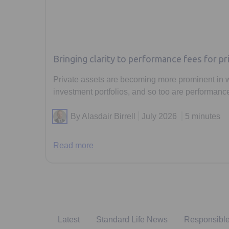
Bringing clarity to performance fees for pr
Private assets are becoming more prominent in 
investment portfolios, and so too are performance
By Alasdair Birrell
July 2026
5 minutes
Read more
Latest
Standard Life News
Responsible