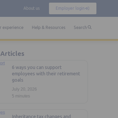
About us
Employer login
 experience
Help & Resources
Search
rticles
6 ways you can support
employees with their retirement
goals
July 20, 2026
5 minutes
Inheritance tax changes and