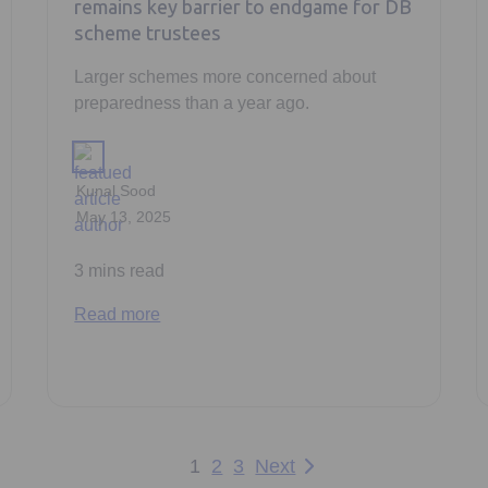
remains key barrier to endgame for DB
scheme trustees
Larger schemes more concerned about
preparedness than a year ago.
Kunal Sood
May 13, 2025
3 mins read
Read more
1
2
3
Next