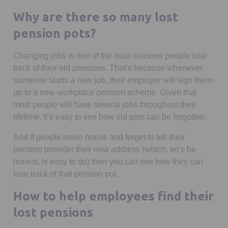
Why are there so many lost
pension pots?
Changing jobs is one of the main reasons people lose
track of their old pensions. That’s because whenever
someone starts a new job, their employer will sign them
up to a new workplace pension scheme. Given that
most people will have several jobs throughout their
lifetime, it’s easy to see how old pots can be forgotten.
And if people move house and forget to tell their
pension provider their new address (which, let’s be
honest, is easy to do) then you can see how they can
lose track of that pension pot.
How to help employees find their
lost pensions