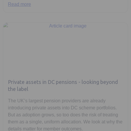
Read more
Private assets in DC pensions - looking beyond
the label
The UK’s largest pension providers are already
introducing private assets into DC scheme portfolios.
But as adoption grows, so too does the risk of treating
them as a single, uniform allocation. We look at why the
details matter for member outcomes.