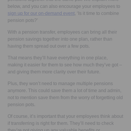
below, and you can also encourage your employees to
Opens in a new tab
sign up for our on-demand event
, ‘Is it time to combine
pension pots?’
With a pension transfer, employees can bring all their
pension savings together into one plan, rather than
having them spread out over a few pots.
That means they’ll have everything in one place,
making it easier for them to see how much they’ve got –
and giving them more clarity over their future.
Plus, they won’t need to manage multiple pensions
anymore. This could save them a lot of time and admin,
not to mention save them from the worry of forgetting old
pension pots.
Of course, it’s important that your employees think about
if transferring is right for them. They’ll need to check
they’re not giving up any valuable benefits or