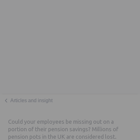
Articles and insight
Could your employees be missing out on a
portion of their pension savings? Millions of
pension pots in the UK are considered lost.