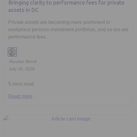
Bringing clarity to performance fees for private
assets in DC
Private assets are becoming more prominent in
workplace pension investment portfolios, and so too are
performance fees.
Alasdair Birrell
July 28, 2026
5 mins read
Read more