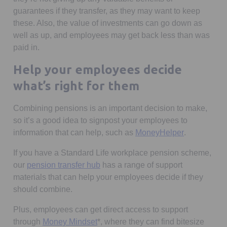
guarantees if they transfer, as they may want to keep
these. Also, the value of investments can go down as
well as up, and employees may get back less than was
paid in.
Help your employees decide
what’s right for them
Combining pensions is an important decision to make,
so it’s a good idea to signpost your employees to
Opens in a 
information that can help, such as
MoneyHelper
.
If you have a Standard Life workplace pension scheme,
our
pension transfer hub
has a range of support
materials that can help your employees decide if they
should combine.
Plus, employees can get direct access to support
through
Money Mindset
*, where they can find bitesize