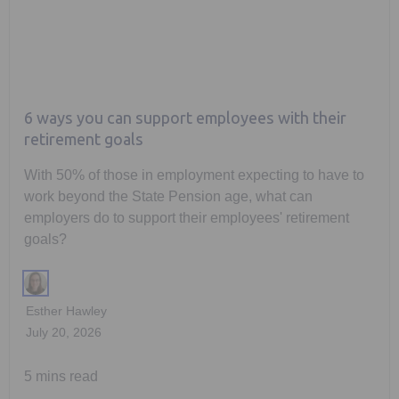
6 ways you can support employees with their
retirement goals
With 50% of those in employment expecting to have to
work beyond the State Pension age, what can
employers do to support their employees' retirement
goals?
Esther Hawley
July 20, 2026
5 mins read