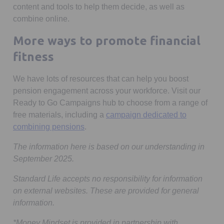
content and tools to help them decide, as well as
combine online.
More ways to promote financial
fitness
We have lots of resources that can help you boost
pension engagement across your workforce. Visit our
Ready to Go Campaigns hub to choose from a range of
free materials, including a
campaign dedicated to
combining pensions
.
The information here is based on our understanding in
September 2025.
Standard Life accepts no responsibility for information
on external websites. These are provided for general
information.
*Money Mindset is provided in partnership with