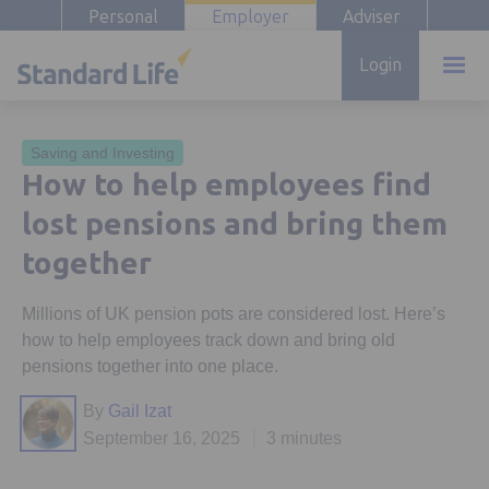
Personal
Employer
Adviser
Login
Saving and Investing
How to help employees find
lost pensions and bring them
together
Millions of UK pension pots are considered lost. Here’s
how to help employees track down and bring old
pensions together into one place.
By
Gail Izat
September 16, 2025
3 minutes