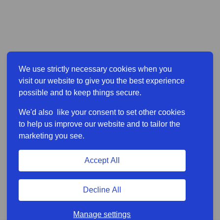
We use strictly necessary cookies when you
visit our website to give you the best experience
possible and to keep things secure.
We'd also like your consent to set other cookies
to help us improve our website and to tailor the
marketing you see.
Accept All
Decline All
Manage settings