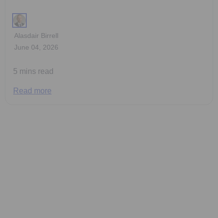
Alasdair Birrell
June 04, 2026
5 mins read
Read more