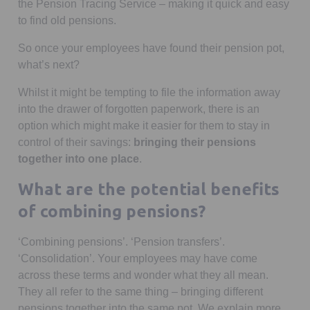
the Pension Tracing Service – making it quick and easy
to find old pensions.
So once your employees have found their pension pot,
what’s next?
Whilst it might be tempting to file the information away
into the drawer of forgotten paperwork, there is an
option which might make it easier for them to stay in
control of their savings:
bringing their pensions
together into one place
.
What are the potential benefits
of combining pensions?
‘Combining pensions’. ‘Pension transfers’.
‘Consolidation’. Your employees may have come
across these terms and wonder what they all mean.
They all refer to the same thing – bringing different
pensions together into the same pot. We explain more