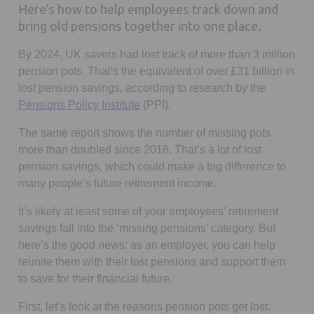
Here’s how to help employees track down and
bring old pensions together into one place.
By 2024, UK savers had lost track of more than 3 million
pension pots. That’s the equivalent of over £31 billion in
lost pension savings, according to research by the
Opens in a new tab
Pensions Policy Institute
(PPI).
The same report shows the number of missing pots
more than doubled since 2018. That’s a lot of lost
pension savings, which could make a big difference to
many people’s future retirement income.
It’s likely at least some of your employees’ retirement
savings fall into the ‘missing pensions’ category. But
here’s the good news: as an employer, you can help
reunite them with their lost pensions and support them
to save for their financial future.
First, let’s look at the reasons pension pots get lost.