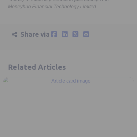
Moneyhub Financial Technology Limited
Share via
Related Articles