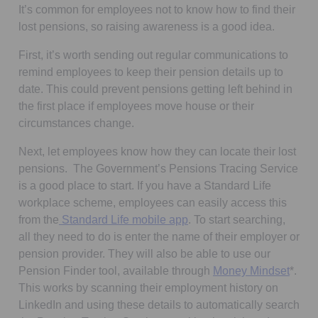
It’s common for employees not to know how to find their
lost pensions, so raising awareness is a good idea.
First, it’s worth sending out regular communications to
remind employees to keep their pension details up to
date. This could prevent pensions getting left behind in
the first place if employees move house or their
circumstances change.
Next, let employees know how they can locate their lost
pensions. The Government’s Pensions Tracing Service
is a good place to start. If you have a Standard Life
workplace scheme, employees can easily access this
from the
Standard Life mobile app
. To start searching,
all they need to do is enter the name of their employer or
pension provider. They will also be able to use our
Pension Finder tool, available through
Money Mindset
*.
This works by scanning their employment history on
LinkedIn and using these details to automatically search