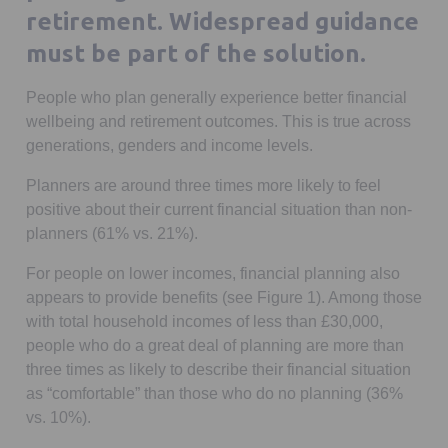
retirement. Widespread guidance
must be part of the solution.
People who plan generally experience better financial
wellbeing and retirement outcomes. This is true across
generations, genders and income levels.
Planners are around three times more likely to feel
positive about their current financial situation than non-
planners (61% vs. 21%).
For people on lower incomes, financial planning also
appears to provide benefits (see Figure 1). Among those
with total household incomes of less than £30,000,
people who do a great deal of planning are more than
three times as likely to describe their financial situation
as “comfortable” than those who do no planning (36%
vs. 10%).