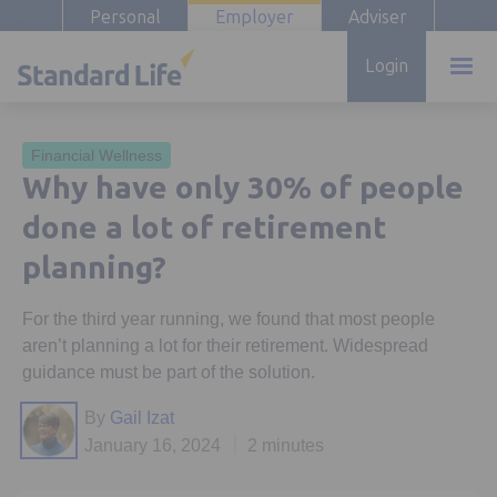
Personal
Employer
Adviser
Login
Financial Wellness
Why have only 30% of people
done a lot of retirement
planning?
For the third year running, we found that most people
aren’t planning a lot for their retirement. Widespread
guidance must be part of the solution.
By
Gail Izat
January 16, 2024
2 minutes