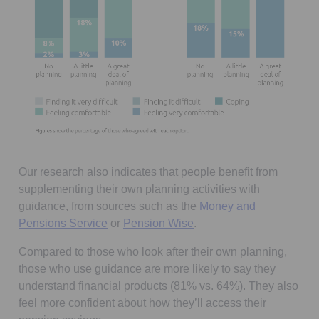
Our research also indicates that people benefit from
supplementing their own planning activities with
guidance, from sources such as the
Money and
Opens in a new tab
Opens in a new tab
Pensions Service
or
Pension Wise
.
Compared to those who look after their own planning,
those who use guidance are more likely to say they
understand financial products (81% vs. 64%). They also
feel more confident about how they’ll access their