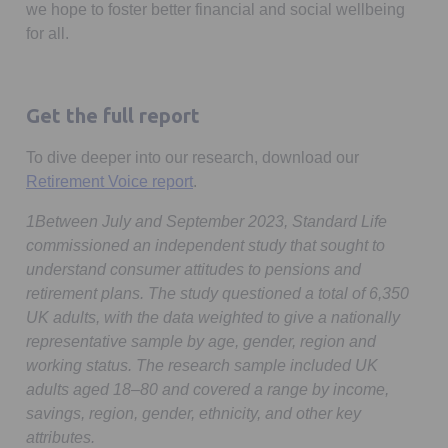
we hope to foster better financial and social wellbeing
for all.
Get the full report
To dive deeper into our research, download our
Retirement Voice report
.
1Between July and September 2023, Standard Life
commissioned an independent study that sought to
understand consumer attitudes to pensions and
retirement plans. The study questioned a total of 6,350
UK adults, with the data weighted to give a nationally
representative sample by age, gender, region and
working status. The research sample included UK
adults aged 18–80 and covered a range by income,
savings, region, gender, ethnicity, and other key
attributes.