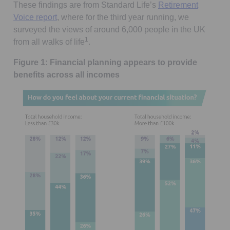
These findings are from Standard Life’s
Retirement
Voice report
, where for the third year running, we
surveyed the views of around 6,000 people in the UK
1
from all walks of life
.
Figure 1: Financial planning appears to provide
benefits across all incomes