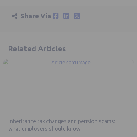
Share Via
Related Articles
Inheritance tax changes and pension scams:
what employers should know