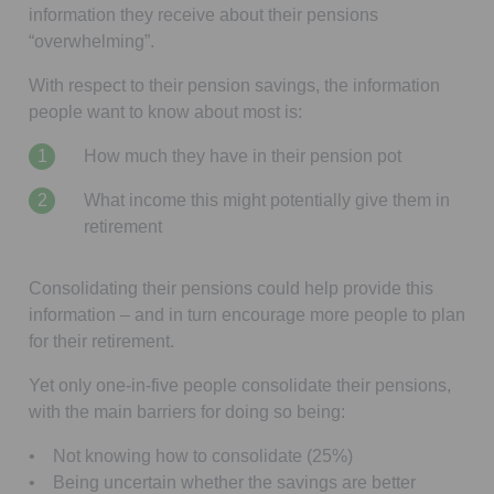
information they receive about their pensions
“overwhelming”.
With respect to their pension savings, the information
people want to know about most is:
How much they have in their pension pot
What income this might potentially give them in
retirement
Consolidating their pensions could help provide this
information – and in turn encourage more people to plan
for their retirement.
Yet only one-in-five people consolidate their pensions,
with the main barriers for doing so being:
• Not knowing how to consolidate (25%)
• Being uncertain whether the savings are better