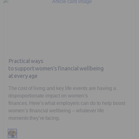
Practical ways
to support women’s financial wellbeing
at every age
The cost of living and key life events are having a
disproportionate impact on women’s
finances. Here’s what employers can do to help boost
women’s financial wellbeing – whatever life
moments they’re facing.