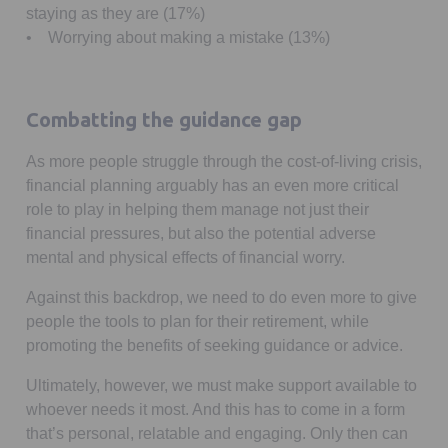
staying as they are (17%)
• Worrying about making a mistake (13%)
Combatting the guidance gap
As more people struggle through the cost-of-living crisis,
financial planning arguably has an even more critical
role to play in helping them manage not just their
financial pressures, but also the potential adverse
mental and physical effects of financial worry.
Against this backdrop, we need to do even more to give
people the tools to plan for their retirement, while
promoting the benefits of seeking guidance or advice.
Ultimately, however, we must make support available to
whoever needs it most. And this has to come in a form
that’s personal, relatable and engaging. Only then can