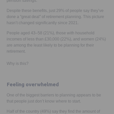
pension savings.
Despite these benefits, just 29% of people say they’ve
done a “great deal” of retirement planning. This picture
hasn’t changed significantly since 2021.
People aged 43–58 (21%), those with household
incomes of less than £30,000 (22%), and women (24%)
are among the least likely to be planning for their
retirement.
Why is this?
Feeling overwhelmed
One of the biggest barriers to planning appears to be
that people just don’t know where to start.
Half of the country (49%) say they find the amount of