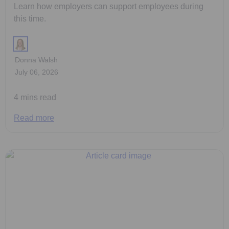
Learn how employers can support employees during
this time.
Donna Walsh
July 06, 2026
4 mins read
Read more