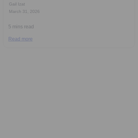
Gail Izat
March 31, 2026
5 mins read
Read more