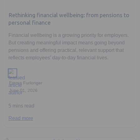
Rethinking financial wellbeing: from pensions to
personal finance
Financial wellbeing is a growing priority for employers.
But creating meaningful impact means going beyond
pensions and offering practical, relevant support that
reflects employees’ day-to-day financial lives.
Emma Furlonger
June 01, 2026
5 mins read
Read more