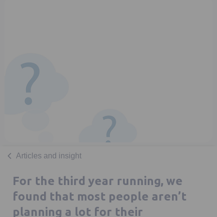
Articles and insight
For the third year running, we
found that most people aren’t
planning a lot for their