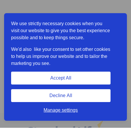
We use strictly necessary cookies when you
visit our website to give you the best experience
possible and to keep things secure.
We'd also like your consent to set other cookies
to help us improve our website and to tailor the
marketing you see.
Accept All
Decline All
Manage settings