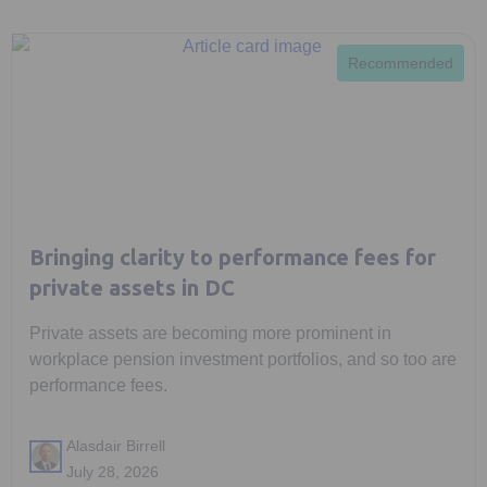
Recommended
Bringing clarity to performance fees for
private assets in DC
Private assets are becoming more prominent in
workplace pension investment portfolios, and so too are
performance fees.
Alasdair Birrell
July 28, 2026