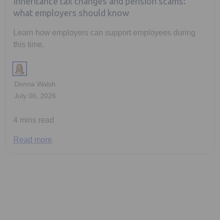
Inheritance tax changes and pension scams:
what employers should know
Learn how employers can support employees during
this time.
Donna Walsh
July 06, 2026
4 mins read
Read more