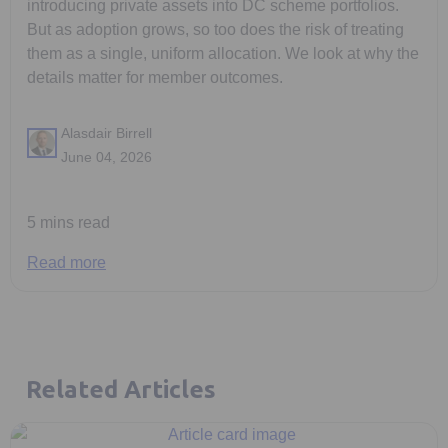
introducing private assets into DC scheme portfolios.
But as adoption grows, so too does the risk of treating
them as a single, uniform allocation. We look at why the
details matter for member outcomes.
Alasdair Birrell
June 04, 2026
5 mins read
Read more
Related Articles