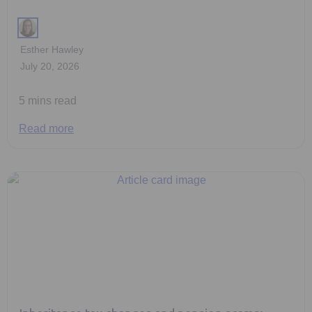
Esther Hawley
July 20, 2026
5 mins read
Read more