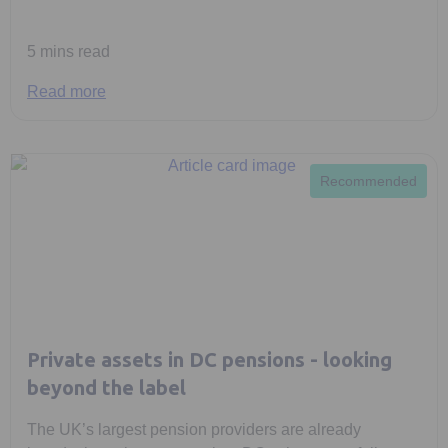
5 mins read
Read more
Recommended
Private assets in DC pensions - looking
beyond the label
The UK’s largest pension providers are already