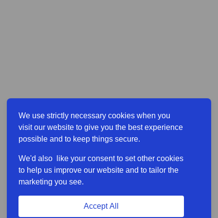
We use strictly necessary cookies when you
visit our website to give you the best experience
possible and to keep things secure.
We'd also like your consent to set other cookies
to help us improve our website and to tailor the
marketing you see.
Accept All