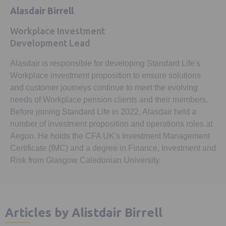
Alasdair Birrell
Workplace Investment
Development Lead
Alasdair is responsible for developing Standard Life's
Workplace investment proposition to ensure solutions
and customer journeys continue to meet the evolving
needs of Workplace pension clients and their members.
Before joining Standard Life in 2022, Alasdair held a
number of investment proposition and operations roles at
Aegon. He holds the CFA UK's Investment Management
Certificate (IMC) and a degree in Finance, Investment and
Risk from Glasgow Caledonian University.
Articles by Alistdair Birrell