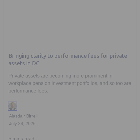
Bringing clarity to performance fees for private
assets in DC
Private assets are becoming more prominent in
workplace pension investment portfolios, and so too are
performance fees.
Alasdair Birrell
July 28, 2026
5 mins read