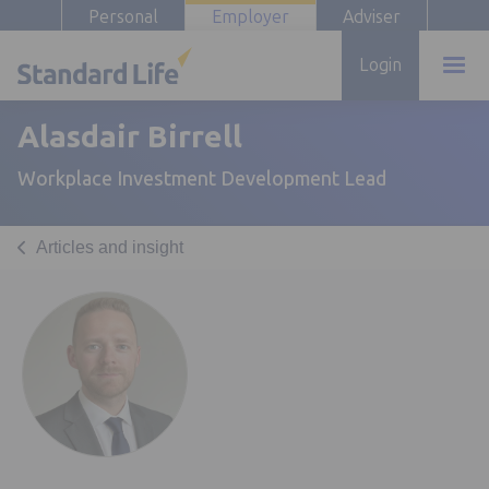
Personal
Employer
Adviser
Login
Alasdair Birrell
Workplace Investment Development Lead
Articles and insight