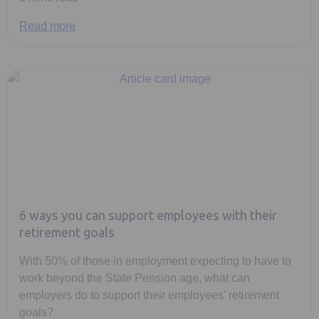
Read more
6 ways you can support employees with their
retirement goals
With 50% of those in employment expecting to have to
work beyond the State Pension age, what can
employers do to support their employees' retirement
goals?