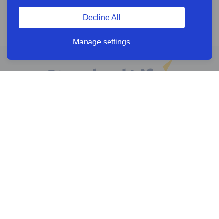
Decline All
Manage settings
Online services
Help & Resources
News & Insights
Cookie policy
Legal information
Privacy policy