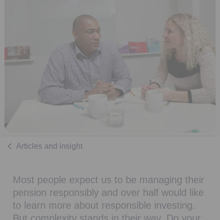
Articles and insight
Most people expect us to be managing their
pension responsibly and over half would like
to learn more about responsible investing.
But complexity stands in their way. Do your