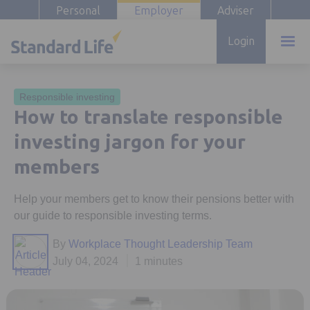
Personal
Employer
Adviser
Login
Responsible investing
How to translate responsible
investing jargon for your
members
Help your members get to know their pensions better with
our guide to responsible investing terms.
By
Workplace Thought Leadership Team
July 04, 2024
1 minutes