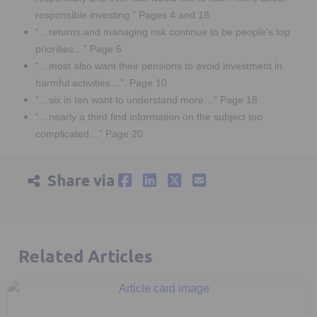
responsible investing.” Pages 4 and 18
“…returns and managing risk continue to be people's top
priorities…” Page 6
“…most also want their pensions to avoid investment in
harmful activities…”. Page 10
“…six in ten want to understand more…” Page 18
“…nearly a third find information on the subject too
complicated…” Page 20
Share via
Related Articles