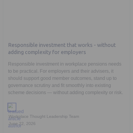
Responsible investment that works - without
adding complexity for employers
Responsible investment in workplace pensions needs
to be practical. For employers and their advisers, it
should support good member outcomes, stand up to
governance scrutiny and fit smoothly into existing
scheme decisions — without adding complexity or risk.
Workplace Thought Leadership Team
June 22, 2026