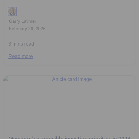
Garry Latimer
February 26, 2026
3 mins read
Read more