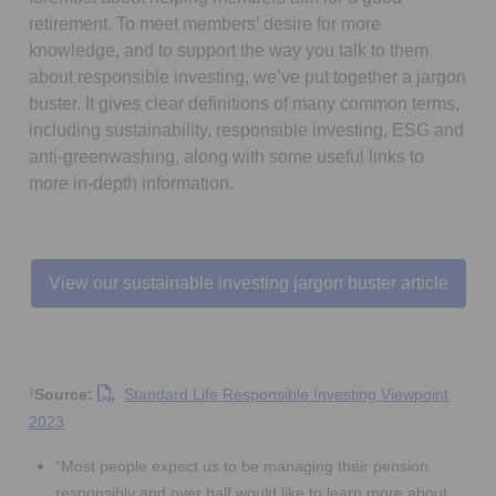
retirement. To meet members’ desire for more
knowledge, and to support the way you talk to them
about responsible investing, we’ve put together a jargon
buster. It gives clear definitions of many common terms,
including sustainability, responsible investing, ESG and
anti-greenwashing, along with some useful links to
more in-depth information.
View our sustainable investing jargon buster article
Source:
Standard Life Responsible Investing Viewpoint
1
Opens in a new tab
2023
“Most people expect us to be managing their pension
responsibly and over half would like to learn more about