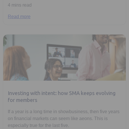
4 mins read
Read more
Investing with intent: how SMA keeps evolving
for members
If a year is a long time in showbusiness, then five years
on financial markets can seem like aeons. This is
especially true for the last five.