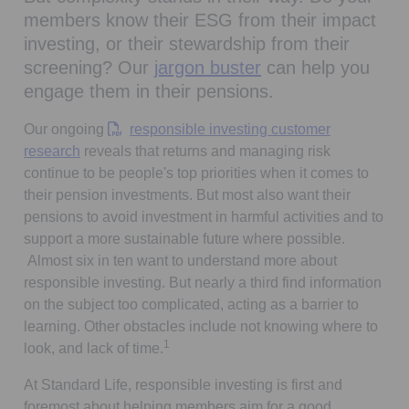
members know their ESG from their impact
investing, or their stewardship from their
screening? Our
jargon buster
can help you
engage them in their pensions.
Our ongoing
responsible investing customer
Opens in a new tab
research
reveals that returns and managing risk
continue to be people's top priorities when it comes to
their pension investments. But most also want their
pensions to avoid investment in harmful activities and to
support a more sustainable future where possible.
Almost six in ten want to understand more about
responsible investing. But nearly a third find information
on the subject too complicated, acting as a barrier to
learning. Other obstacles include not knowing where to
1
look, and lack of time.
At Standard Life, responsible investing is first and
foremost about helping members aim for a good