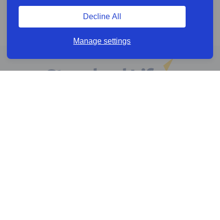
Decline All
Manage settings
Online services
Help & Resources
News & Insights
Cookie policy
Legal information
Privacy policy