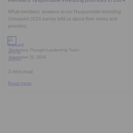
Members' responsible investing priorities in 2024
What members' answers to our Responsible Investing
Viewpoint 2024 survey told us about their views and
priorities.
Workplace Thought Leadership Team
November 25, 2024
3 mins read
Read more