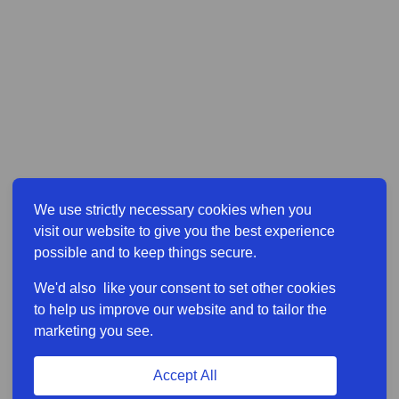
We use strictly necessary cookies when you
visit our website to give you the best experience
possible and to keep things secure.
We'd also like your consent to set other cookies
to help us improve our website and to tailor the
marketing you see.
Accept All