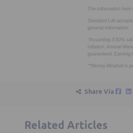
The information here 
Standard Life accepts
general information.
*Assuming 3.50% sala
inflation. Annual Man
guaranteed. Earning l
**Money Mindset is p
Share Via
Related Articles