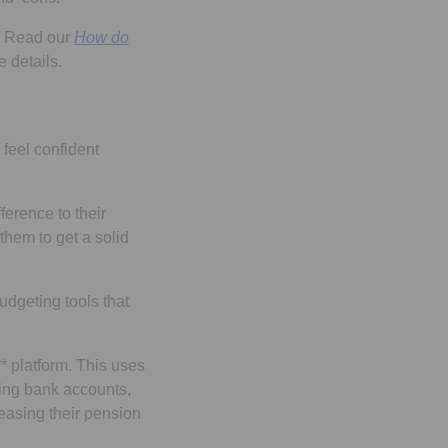
o. Read our
How do
e details.
 feel confident
ference to their
them to get a solid
udgeting tools that
** platform. This uses
ding bank accounts,
reasing their pension