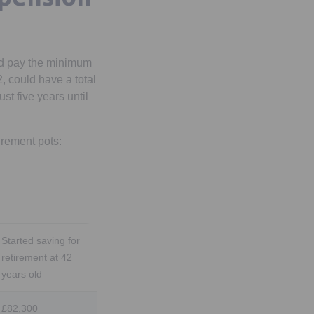
nd pay the minimum
 could have a total
st five years until
irement pots:
Started saving for
retirement at 42
years old
£82,300