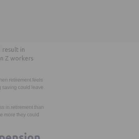
 result in
en Z workers
when retirement feels
g saving could leave
s in retirement than
the more they could
 pension