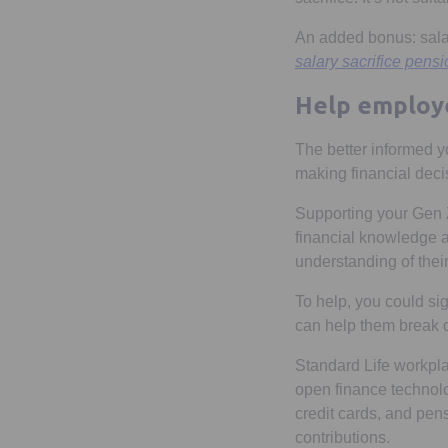
An added bonus: salar
salary sacrifice pens
Help employe
The better informed y
making financial deci
Supporting your Gen 
financial knowledge a
understanding of thei
To help, you could si
can help them break 
Standard Life workp
open finance technolo
credit cards, and pens
contributions.