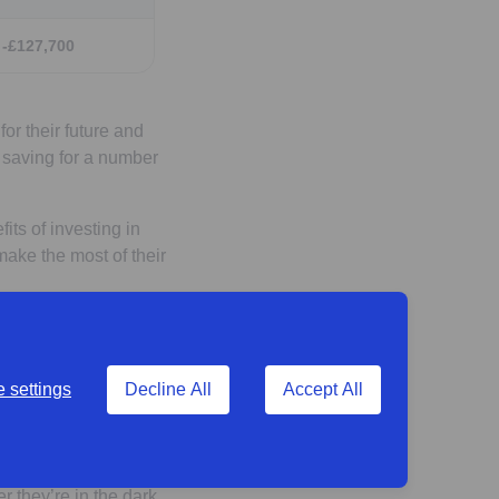
-£127,700
or their future and
g saving for a number
its of investing in
ake the most of their
 with
 settings
Decline All
Accept All
 scheme
they’re in the dark