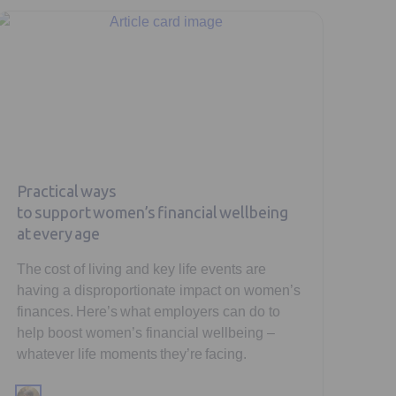
Practical ways
to support women’s financial wellbeing
at every age
The cost of living and key life events are
having a disproportionate impact on women’s
finances. Here’s what employers can do to
help boost women’s financial wellbeing –
whatever life moments they’re facing.