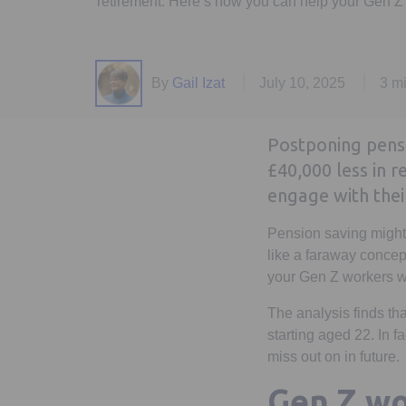
retirement. Here’s how you can help your Gen Z 
By
Gail Izat
July 10, 2025
3 m
Postponing pensio
£40,000 less in 
engage with thei
Pension saving might n
like a faraway concep
your Gen Z workers wo
The analysis finds th
starting aged 22. In f
miss out on in future.
Gen Z wo