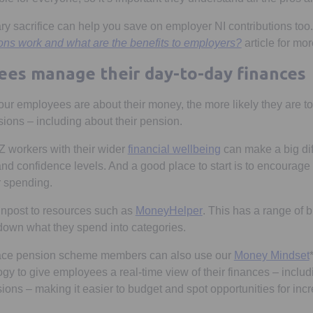
y sacrifice can help you save on employer NI contributions to
ions work and what are the benefits to employers?
article for mor
es manage their day-to-day finances
our employees are about their money, the more likely they are to
sions – including about their pension.
Z workers with their wider
financial wellbeing
can make a big dif
nd confidence levels. And a good place to start is to encourage 
r spending.
Opens in a new tab
gnpost to resources such as
MoneyHelper
. This has a range of b
down what they spend into categories.
lace pension scheme members can also use our
Money Mindset
gy to give employees a real-time view of their finances – inclu
ions – making it easier to budget and spot opportunities for inc