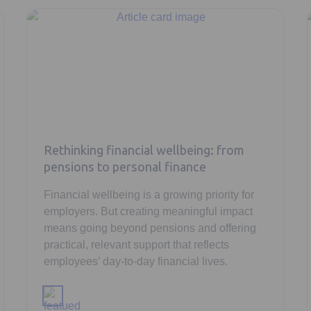
Rethinking financial wellbeing: from
pensions to personal finance
Financial wellbeing is a growing priority for
employers. But creating meaningful impact
means going beyond pensions and offering
practical, relevant support that reflects
employees’ day-to-day financial lives.