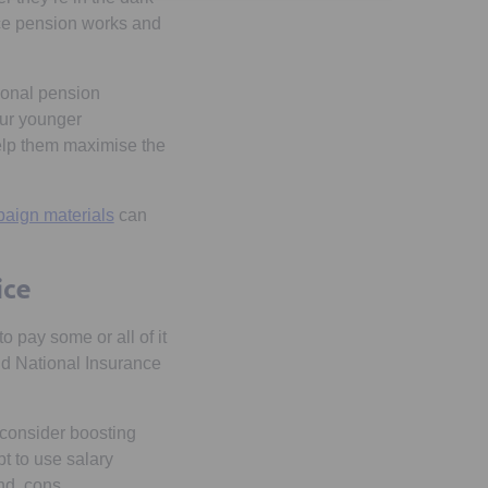
ace pension works and
ional pension
our younger
elp them maximise the
aign materials
can
ice
o pay some or all of it
nd National Insurance
 consider boosting
t to use salary
and cons.