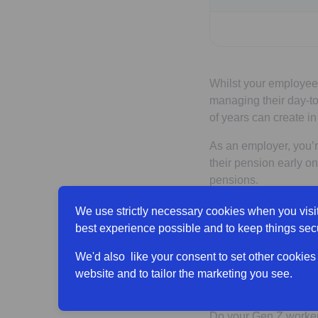
Whilst your employees
managing their day-to
of years can create in
As an employer, you’re
their pension early o
pensions.
Tips to 
We use strictly necessary cookies when you visit
best experience possible and to keep things sec
their pe
We'd also like your consent to set other cookies
website and to tailor the marketing you see.
Showcase the
Do your Gen Z worker