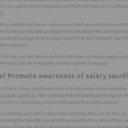
sher, it’s a good idea to regularly communicate how your workpl
ng.
offer a matching scheme – where you match an employee’s addit
ider running a targeted campaign to raise awareness amongst y
could encourage them to pay in more than the minimum, and h
kplace pension.
rd Life for your workplace pension scheme, our
ready-made camp
 with setting up an engaging communications campaign.
s? Promote awareness of salary sacrif
 a bonus, they could keep more of it in the long run by deciding t
ing
salary sacrifice
. This could save them paying some big tax a
 could be a great way to give their pension savings a boost.
t starting out in their career may not know they can do this, so
ating the benefits and what they need to think about if they op
itable for everyone, so it’s important they understand all the pros 