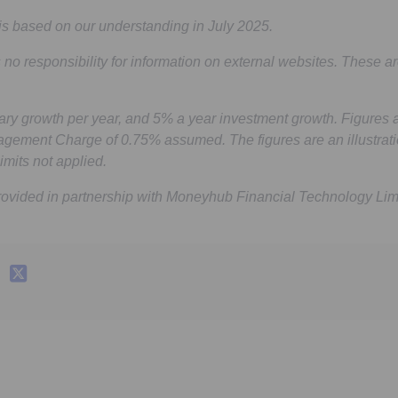
is based on our understanding in July 2025.
 no responsibility for information on external websites. These ar
ry growth per year, and 5% a year investment growth. Figures 
agement Charge of 0.75% assumed. The figures are an illustrati
imits not applied.
rovided in partnership with Moneyhub Financial Technology Lim