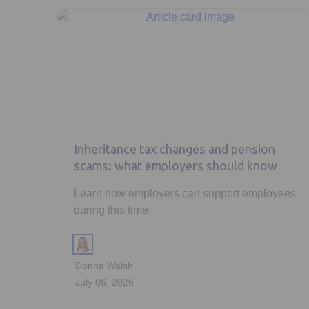
Inheritance tax changes and pension
scams: what employers should know
Learn how employers can support employees
during this time.
Donna Walsh
July 06, 2026