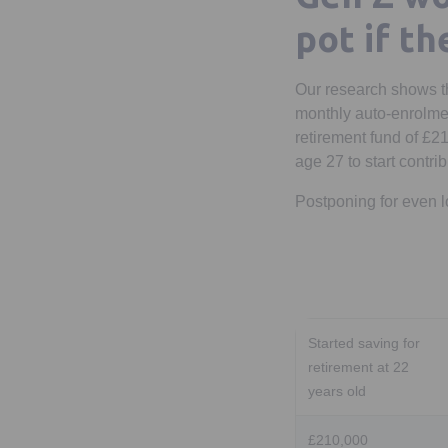
pot if th
Our research shows t
monthly auto-enrolmen
retirement fund of £21
age 27 to start contri
Postponing for even l
Started saving for
retirement at 22
years old
£210,000