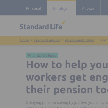
Personal
Employer
Adviser
Guides & articles
Articles and insight
How t
Financial Wellness
How to help you
workers get en
their pension t
Delaying pension saving by just five years in you