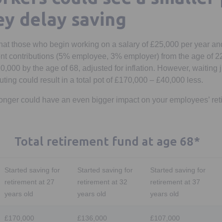
ey delay saving
hat those who begin working on a salary of £25,000 per year a
t contributions (5% employee, 3% employer) from the age of 22,
0,000 by the age of 68, adjusted for inflation. However, waiting ju
buting could result in a total pot of £170,000 – £40,000 less.
onger could have an even bigger impact on your employees’ ret
Total retirement fund at age 68*
Started saving for
Started saving for
Started saving for
retirement at 27
retirement at 32
retirement at 37
years old
years old
years old
£170,000
£136,000
£107,000