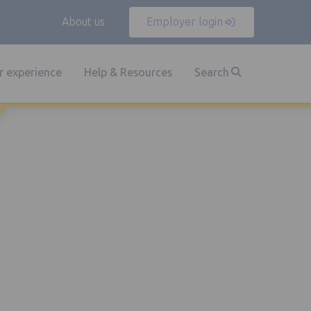
About us
Employer login
 experience
Help & Resources
Search