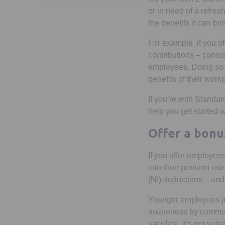
or in need of a refre
the benefits it can bri
For example, if you 
contributions – cons
employees. Doing so 
benefits of their wor
If you’re with Standa
help you get started
Offer a bonu
If you offer employees
into their pension us
(NI) deductions – and
Younger employees jus
awareness by communic
sacrifice. It’s not su