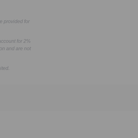
e provided for
account for 2%
on and are not
ited.