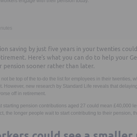
workers engage with their pension today.
inutes
n saving by just five years in your twenties could
retirement. Here’s what you can do to help your G
r pension sooner rather than later.
ot be top of the to-do the list for employees in their twenties, 
t. However, new research by Standard Life reveals that delayin
rse off in retirement.
at starting pension contributions aged 27 could mean £40,000 les
act, the longer people wait to start contributing to their pension, 
rkers could see a smaller