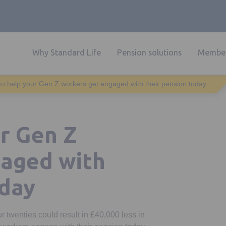
Why Standard Life
Pension solutions
Member
o help your Gen Z workers get engaged with their pension today
r Gen Z
gaged with
oday
r twenties could result in £40,000 less in