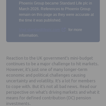
Phoenix Group became Standard Life plc in
March 2026. References to Phoenix Group
remain on this page as they were accurate at
the time it was published.
Opens in a new tab
Visit standardlifeplc.com
for more
information.
Reaction to the UK government’s mini-budget
continues to be a major challenge to hit markets.
However, it’s just one of many longer-term
economic and political challenges causing
uncertainty and volatility. It’s a lot for members
to cope with. But it’s not all bad news. Read our
perspective on what’s driving markets and what it
means for defined contribution (DC) pension
investments.