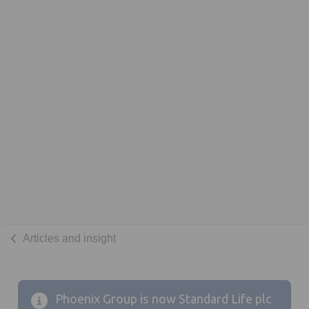
Articles and insight
Phoenix Group is now Standard Life plc