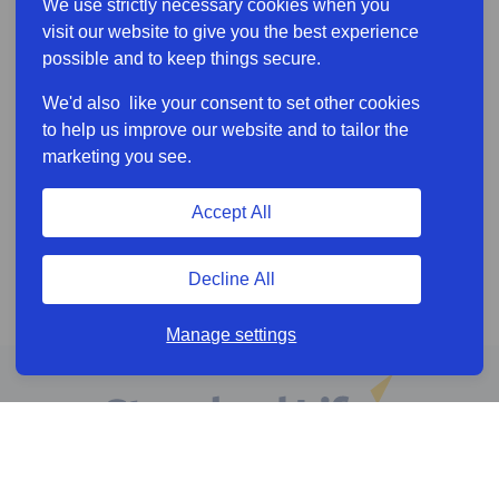
We use strictly necessary cookies when you
visit our website to give you the best experience
possible and to keep things secure.
We'd also like your consent to set other cookies
to help us improve our website and to tailor the
marketing you see.
Accept All
Decline All
Manage settings
Online services