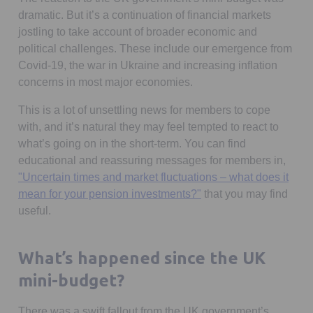
dramatic. But it’s a continuation of financial markets
jostling to take account of broader economic and
political challenges. These include our emergence from
Covid-19, the war in Ukraine and increasing inflation
concerns in most major economies.
This is a lot of unsettling news for members to cope
with, and it’s natural they may feel tempted to react to
what’s going on in the short-term. You can find
educational and reassuring messages for members in,
"Uncertain times and market fluctuations – what does it
mean for your pension investments?"
that you may find
useful.
What’s happened since the UK
mini-budget?
There was a swift fallout from the UK government’s