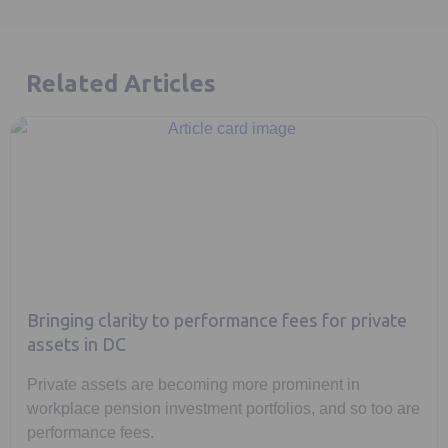
Related Articles
Bringing clarity to performance fees for private
assets in DC
Private assets are becoming more prominent in
workplace pension investment portfolios, and so too are
performance fees.