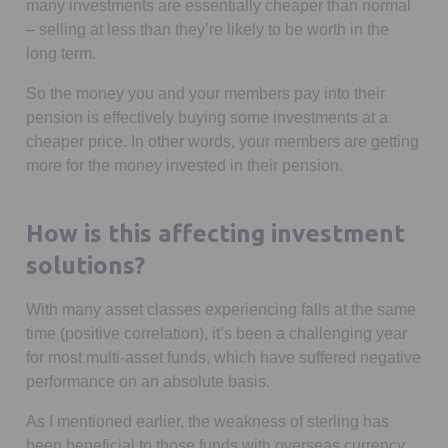
many investments are essentially cheaper than normal
– selling at less than they’re likely to be worth in the
long term.
So the money you and your members pay into their
pension is effectively buying some investments at a
cheaper price. In other words, your members are getting
more for the money invested in their pension.
How is this affecting investment
solutions?
With many asset classes experiencing falls at the same
time (positive correlation), it’s been a challenging year
for most multi-asset funds, which have suffered negative
performance on an absolute basis.
As I mentioned earlier, the weakness of sterling has
been beneficial to those funds with overseas currency