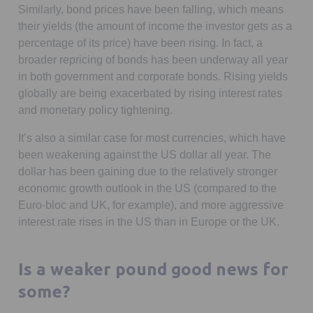
Similarly, bond prices have been falling, which means
their yields (the amount of income the investor gets as a
percentage of its price) have been rising. In fact, a
broader repricing of bonds has been underway all year
in both government and corporate bonds. Rising yields
globally are being exacerbated by rising interest rates
and monetary policy tightening.
It’s also a similar case for most currencies, which have
been weakening against the US dollar all year. The
dollar has been gaining due to the relatively stronger
economic growth outlook in the US (compared to the
Euro-bloc and UK, for example), and more aggressive
interest rate rises in the US than in Europe or the UK.
Is a weaker pound good news for
some?