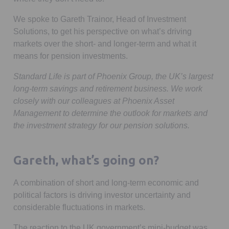
We spoke to Gareth Trainor, Head of Investment
Solutions, to get his perspective on what’s driving
markets over the short- and longer-term and what it
means for pension investments.
Standard Life is part of Phoenix Group, the UK’s largest
long-term savings and retirement business. We work
closely with our colleagues at Phoenix Asset
Management to determine the outlook for markets and
the investment strategy for our pension solutions.
Gareth, what’s going on?
A combination of short and long-term economic and
political factors is driving investor uncertainty and
considerable fluctuations in markets.
The reaction to the UK government’s mini-budget was