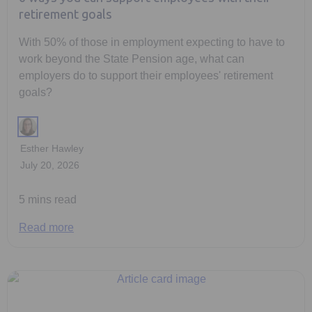
retirement goals
With 50% of those in employment expecting to have to
work beyond the State Pension age, what can
employers do to support their employees' retirement
goals?
Esther Hawley
July 20, 2026
5 mins read
Read more