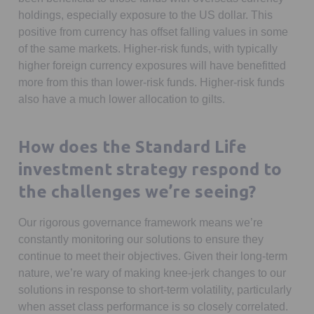
holdings, especially exposure to the US dollar. This
positive from currency has offset falling values in some
of the same markets. Higher-risk funds, with typically
higher foreign currency exposures will have benefitted
more from this than lower-risk funds. Higher-risk funds
also have a much lower allocation to gilts.
How does the Standard Life
investment strategy respond to
the challenges we’re seeing?
Our rigorous governance framework means we’re
constantly monitoring our solutions to ensure they
continue to meet their objectives. Given their long-term
nature, we’re wary of making knee-jerk changes to our
solutions in response to short-term volatility, particularly
when asset class performance is so closely correlated.