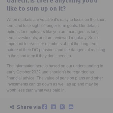
Gareth, is there anything you’d
like to sum up on it?
When markets are volatile it’s easy to focus on the short
term and lose sight of longer-term goals. Our default
options for employers like you are managed as long-
term investments, and are reviewed regularly. So it’s
important to reassure members about the long-term
nature of their DC pensions and the dangers of reacting
in the short term if they don’t need to.
The information here is based on our understanding in
early October 2022 and shouldn’t be regarded as
financial advice. The value of pension plans and other
investments can go down as well as up and may be
worth less than what was paid in.
Share via