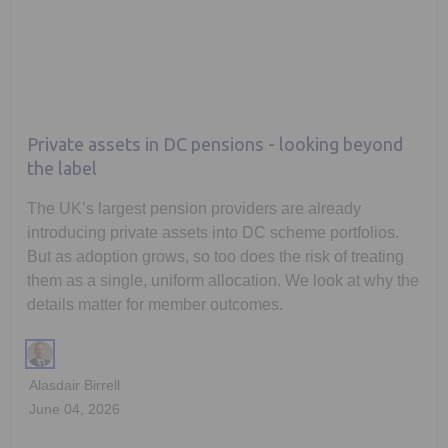
Private assets in DC pensions - looking beyond
the label
The UK’s largest pension providers are already
introducing private assets into DC scheme portfolios.
But as adoption grows, so too does the risk of treating
them as a single, uniform allocation. We look at why the
details matter for member outcomes.
Alasdair Birrell
June 04, 2026