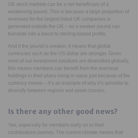
UK stock markets can be a net beneficiary of a
weakening pound. This is because a large proportion of
revenues for the largest listed UK companies is
generated outside the UK – so a weaker pound can
translate into a boost to sterling-based profits.
And if the pound is weaker, it means that global
currencies such as the US dollar are stronger. Given
most of our investment solutions are diversified globally,
this means members can benefit from the overseas
holdings in their plans rising in value just because of the
currency moves – it’s an example of why it’s sensible to
diversify between regions and asset classes.
Is there any other good news?
Yes, especially for members early on in their
contributions journey. The current climate means that