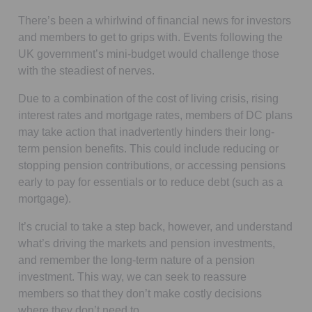
There’s been a whirlwind of financial news for investors
and members to get to grips with. Events following the
UK government’s mini-budget would challenge those
with the steadiest of nerves.
Due to a combination of the cost of living crisis, rising
interest rates and mortgage rates, members of DC plans
may take action that inadvertently hinders their long-
term pension benefits. This could include reducing or
stopping pension contributions, or accessing pensions
early to pay for essentials or to reduce debt (such as a
mortgage).
It’s crucial to take a step back, however, and understand
what’s driving the markets and pension investments,
and remember the long-term nature of a pension
investment. This way, we can seek to reassure
members so that they don’t make costly decisions
where they don’t need to.