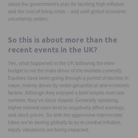
about the government’s plan for tackling high inflation
and the cost of living crisis – and until global economic
uncertainty settles.
So this is about more than the
recent events in the UK?
Yes, what happened in the UK following the mini-
budget is not the main driver of the markets currently.
Equities have been going through a period of decline in
value, mainly driven by wider geopolitical and economic
factors. Although they enjoyed a brief respite over late
summer, they’ve since dipped. Generally speaking,
higher interest rates tend to negatively affect earnings
and stock prices. So with the aggressive interest rate
hikes we’re seeing globally to try to combat inflation,
equity valuations are being impacted.