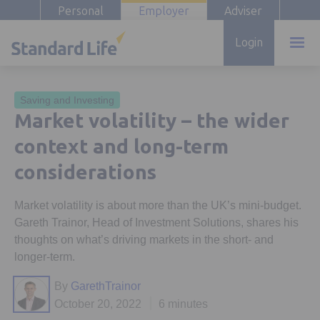
Personal
Employer
Adviser
Login
Saving and Investing
Market volatility – the wider
context and long-term
considerations
Market volatility is about more than the UK’s mini-budget.
Gareth Trainor, Head of Investment Solutions, shares his
thoughts on what’s driving markets in the short- and
longer-term.
By
GarethTrainor
October 20, 2022
6 minutes