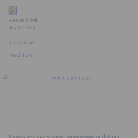
Alasdair Birrell
July 28, 2026
5 mins read
Read more
6 ways you can support employees with their