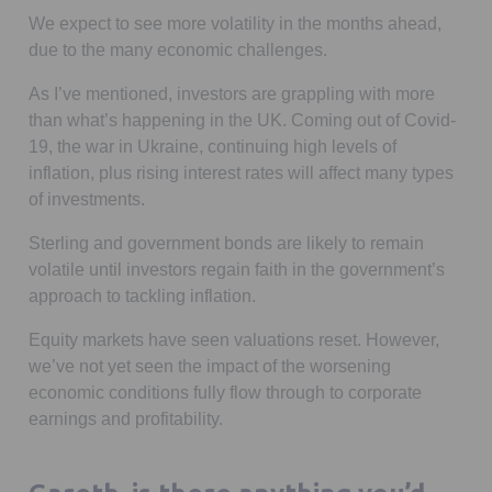
We expect to see more volatility in the months ahead,
due to the many economic challenges.
As I’ve mentioned, investors are grappling with more
than what’s happening in the UK. Coming out of Covid-
19, the war in Ukraine, continuing high levels of
inflation, plus rising interest rates will affect many types
of investments.
Sterling and government bonds are likely to remain
volatile until investors regain faith in the government’s
approach to tackling inflation.
Equity markets have seen valuations reset. However,
we’ve not yet seen the impact of the worsening
economic conditions fully flow through to corporate
earnings and profitability.