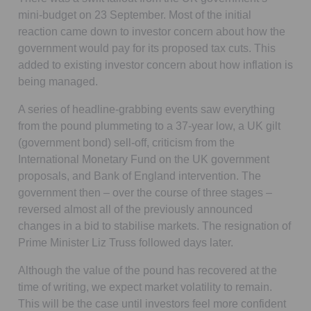
mini-budget on 23 September. Most of the initial
reaction came down to investor concern about how the
government would pay for its proposed tax cuts. This
added to existing investor concern about how inflation is
being managed.
A series of headline-grabbing events saw everything
from the pound plummeting to a 37-year low, a UK gilt
(government bond) sell-off, criticism from the
International Monetary Fund on the UK government
proposals, and Bank of England intervention. The
government then – over the course of three stages –
reversed almost all of the previously announced
changes in a bid to stabilise markets. The resignation of
Prime Minister Liz Truss followed days later.
Although the value of the pound has recovered at the
time of writing, we expect market volatility to remain.
This will be the case until investors feel more confident