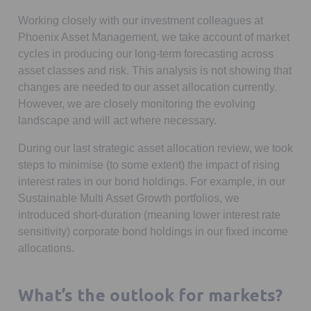
Working closely with our investment colleagues at
Phoenix Asset Management, we take account of market
cycles in producing our long-term forecasting across
asset classes and risk. This analysis is not showing that
changes are needed to our asset allocation currently.
However, we are closely monitoring the evolving
landscape and will act where necessary.
During our last strategic asset allocation review, we took
steps to minimise (to some extent) the impact of rising
interest rates in our bond holdings. For example, in our
Sustainable Multi Asset Growth portfolios, we
introduced short-duration (meaning lower interest rate
sensitivity) corporate bond holdings in our fixed income
allocations.
What’s the outlook for markets?