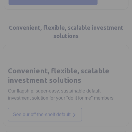
Convenient, flexible, scalable investment
solutions
Convenient, flexible, scalable
investment solutions
Our flagship, super-easy, sustainable default
investment solution for your "do it for me" members
See our off-the-shelf default