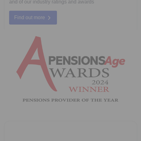
and of our industry ratings and awards
Find out more