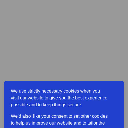
We use strictly necessary cookies when you
visit our website to give you the best experience
possible and to keep things secure.
We'd also like your consent to set other cookies
to help us improve our website and to tailor the