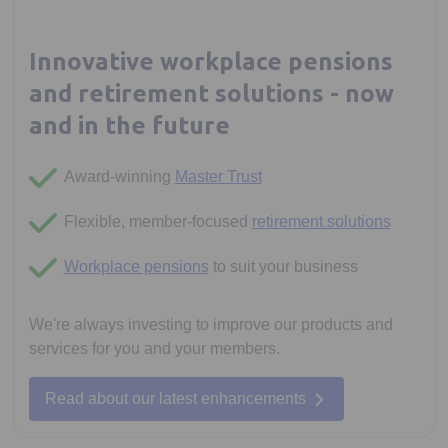
Innovative workplace pensions
and retirement solutions - now
and in the future
Award-winning
Master Trust
Flexible, member-focused
retirement solutions
Workplace pensions
to suit your business
We're always investing to improve our products and
services for you and your members.
Read about our latest enhancements