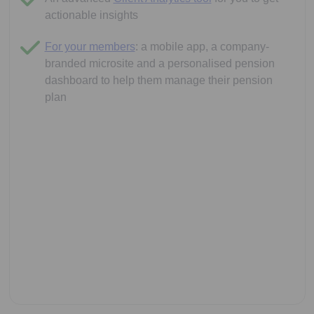
actionable insights
For your members
: a mobile app, a company-
branded microsite and a personalised pension
dashboard to help them manage their pension
plan