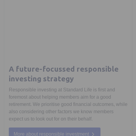
A future-focussed responsible
investing strategy
Responsible investing at Standard Life is first and
foremost about helping members aim for a good
retirement. We prioritise good financial outcomes, while
also considering other factors we know members
expect us to look out for on their behalf.
More about responsible investment