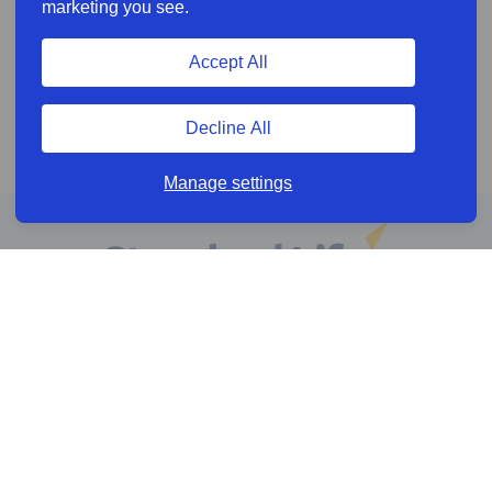
marketing you see.
Accept All
Decline All
Manage settings
Online services
Help & Resources
News & Insights
Cookie policy