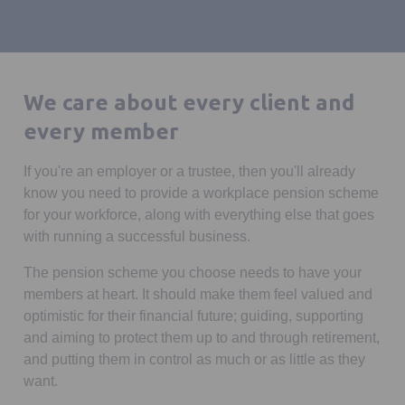
We care about every client and
every member
If you're an employer or a trustee, then you'll already
know you need to provide a workplace pension scheme
for your workforce, along with everything else that goes
with running a successful business.
The pension scheme you choose needs to have your
members at heart. It should make them feel valued and
optimistic for their financial future; guiding, supporting
and aiming to protect them up to and through retirement,
and putting them in control as much or as little as they
want.