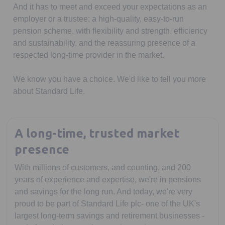
And it has to meet and exceed your expectations as an
employer or a trustee; a high-quality, easy-to-run
pension scheme, with flexibility and strength, efficiency
and sustainability, and the reassuring presence of a
respected long-time provider in the market.
We know you have a choice. We'd like to tell you more
about Standard Life.
A long-time, trusted market
presence
With millions of customers, and counting, and 200
years of experience and expertise, we're in pensions
and savings for the long run. And today, we're very
proud to be part of Standard Life plc- one of the UK's
largest long-term savings and retirement businesses -