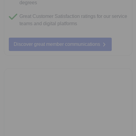
degrees
Great Customer Satisfaction ratings for our service
teams and digital platforms
Discover great member communications