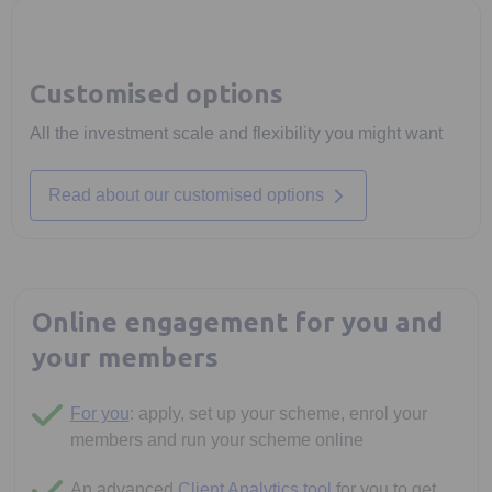
Customised options
All the investment scale and flexibility you might want
Read about our customised options
Online engagement for you and
your members
For you
: apply, set up your scheme, enrol your
members and run your scheme online
An advanced
Client Analytics tool
for you to get