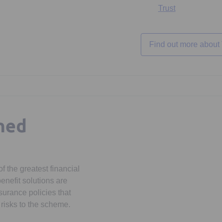
Trust
Find out more about
ned
f the greatest financial
enefit solutions are
surance policies that
risks to the scheme.