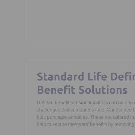
Standard Life Defi
Benefit Solutions
Defined benefit pension liabilities can be one o
challenges that companies face. Our defined b
bulk purchase annuities. These are tailored in
help to secure members’ benefits by removing 