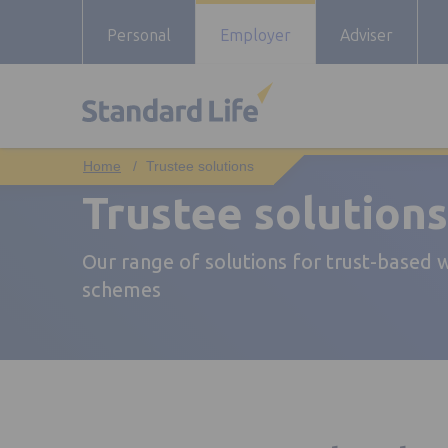
Personal
Employer
Adviser
Trustee solutions
Trustee solutions
Our range of solutions for trust-based
schemes