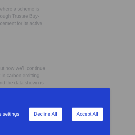
 where a scheme is
ough Trustee Buy-
ement for its active
out how we’ll continue
t in carbon emitting
 and the data shown is
 settings
Decline All
Accept All