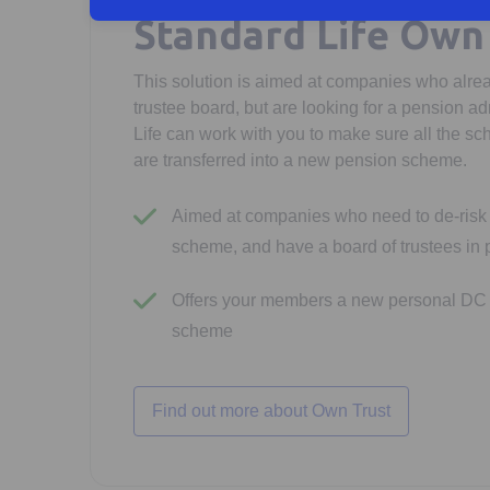
Standard Life Own
This solution is aimed at companies who alre
trustee board, but are looking for a pension ad
Life can work with you to make sure all the sc
are transferred into a new pension scheme.
Aimed at companies who need to de-risk 
scheme, and have a board of trustees in 
Offers your members a new personal DC 
scheme
Find out more about Own Trust