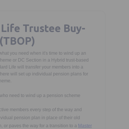
Life Trustee Buy-
 (TBOP)
what you need when it's time to wind up an
heme or DC Section in a Hybrid trust-based
rd Life will transfer your members into a
here will set up individual pension plans for
cheme.
 who need to wind up a pension scheme
active members every step of the way and
vidual pension plan in place of their old
 or paves the way for a transition to a
Master