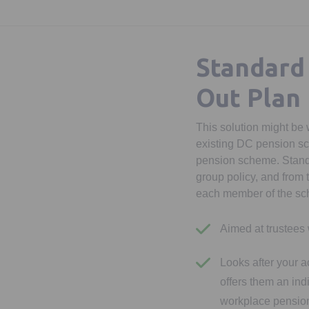
Standard 
Out Plan
This solution might be 
existing DC pension sc
pension scheme. Standa
group policy, and from t
each member of the s
Aimed at trustees
Looks after your 
offers them an indi
workplace pension,