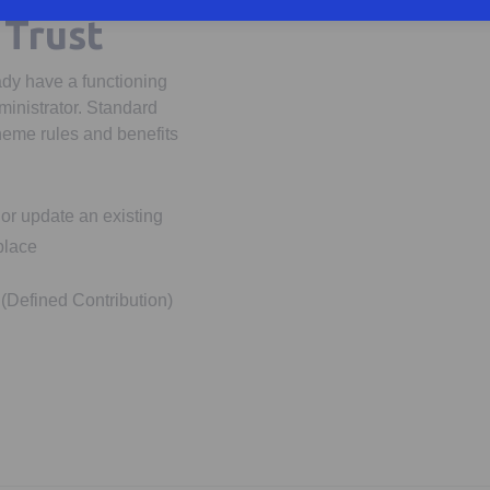
 Trust
ady have a functioning
ministrator. Standard
heme rules and benefits
or update an existing
place
(Defined Contribution)