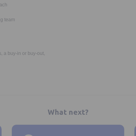
oach
ng team
, a buy-in or buy-out,
What next?