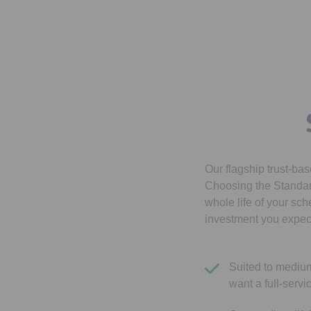
Our flagship trust-ba
Choosing the Standard
whole life of your sch
investment you expect
Suited to mediu
want a full-servi