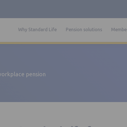
Why Standard Life
Pension solutions
Member
 workplace pension