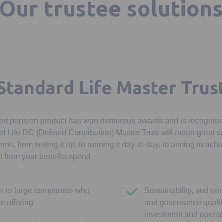
Our trustee solution
Standard Life Master Trus
sed pension product has won numerous awards and is recognised
 Life DC (Defined Contribution) Master Trust will mean great su
eme, from setting it up, to running it day-to-day, to aiming to ach
 from your benefits spend.
m-to-large companies who
Sustainability, and en
ce offering
and governance qualit
investment and opera