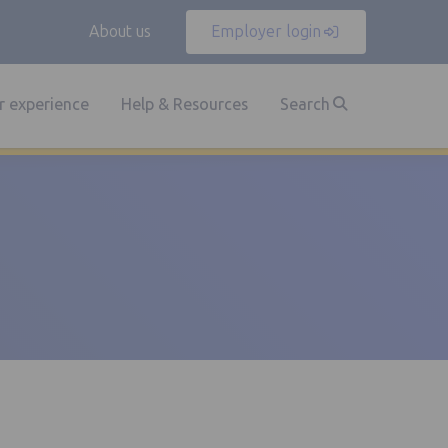
About us
Employer login
 experience
Help & Resources
Search