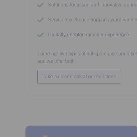
Solutions-focussed and innovative appr
Service excellence from an award-winni
Digitally enabled member experience
There are two types of bulk purchase annuities
and we offer both.
Take a closer look at our solutions