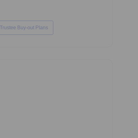
 Trustee Buy-out Plans