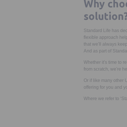
Why choo
solution
Standard Life has dec
flexible approach hel
that we'll always keep
And as part of Standar
Whether it's time to 
from scratch, we're he
Or if like many other
offering for you and 
Where we refer to ‘St