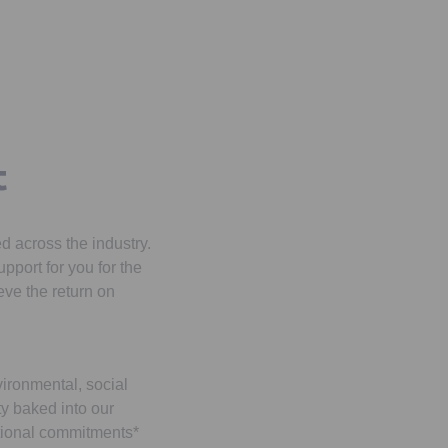
s
t
 across the industry.
pport for you for the
ieve the return on
vironmental, social
y baked into our
tional commitments*