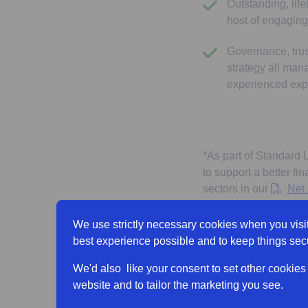
Outstanding, lif
host of engaging
Governance, trus
strategy all man
experienced exp
*As part of Standard 
to support a better fi
sectors in our
Net 
for the combined Gro
We use strictly necessary cookies when you visit
Find out more abou
best experience possible and to keep things sec
We'd also like your consent to set other cookies
website and to tailor the marketing you see.