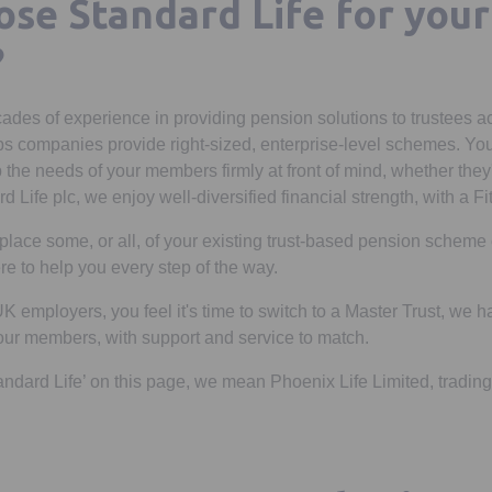
se Standard Life for your
?
ades of experience in providing pension solutions to trustees a
ps companies provide right-sized, enterprise-level schemes. Yo
 the needs of your members firmly at front of mind, whether they'r
d Life plc, we enjoy well-diversified financial strength, with a Fi
replace some, or all, of your existing trust-based pension schem
re to help you every step of the way.
 UK employers, you feel it's time to switch to a Master Trust, we
your members, with support and service to match.
andard Life’ on this page, we mean Phoenix Life Limited, trading