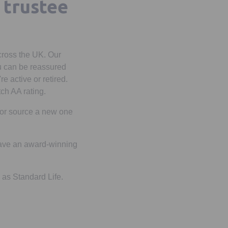
 trustee
cross the UK. Our
u can be reassured
e active or retired.
tch AA rating.
e or source a new one
 have an award-winning
 as Standard Life.