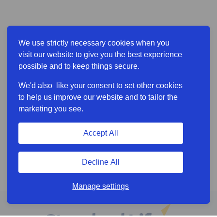
We use strictly necessary cookies when you
visit our website to give you the best experience
possible and to keep things secure.
We'd also like your consent to set other cookies
to help us improve our website and to tailor the
marketing you see.
Accept All
Decline All
Manage settings