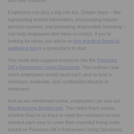
with their finances.
Employers can play a big role too. Simple steps – like
signposting trusted information, encouraging regular
pension reviews, and promoting responsible investing –
can help employees feel more in control. If you’re
looking for ideas, our article on
five practical financial
wellbeing tips
is a great place to start.
You could also suggest resources like the
Pensions
Opens in a new tab
UK's Retirement Living Standards
. This outlines how
much employees would need each year to fund a
minimum, moderate, and comfortable lifestyle in
retirement.
And as we mentioned earlier, employees can use our
Mixed Income Builder tool
. This helps them assess
whether they’re on track to meet the minimum income
needed each year to cover their essential living costs,
based on Pensions UK's Retirement Living Standards.