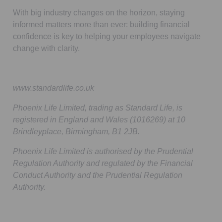
With big industry changes on the horizon, staying
informed matters more than ever: building financial
confidence is key to helping your employees navigate
change with clarity.
www.standardlife.co.uk
Phoenix Life Limited, trading as Standard Life, is
registered in England and Wales (1016269) at 10
Brindleyplace, Birmingham, B1 2JB.
Phoenix Life Limited is authorised by the Prudential
Regulation Authority and regulated by the Financial
Conduct Authority and the Prudential Regulation
Authority.