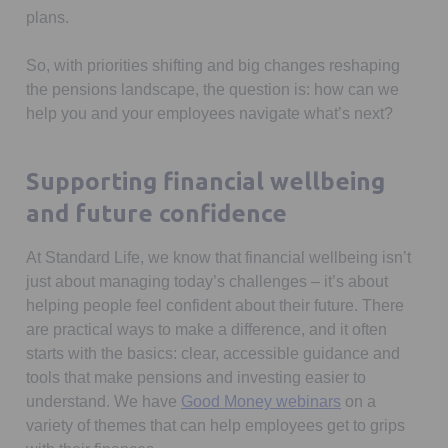
plans.
So, with priorities shifting and big changes reshaping
the pensions landscape, the question is: how can we
help you and your employees navigate what’s next?
Supporting financial wellbeing
and future confidence
At Standard Life, we know that financial wellbeing isn’t
just about managing today’s challenges – it’s about
helping people feel confident about their future. There
are practical ways to make a difference, and it often
starts with the basics: clear, accessible guidance and
tools that make pensions and investing easier to
understand. We have
Good Money webinars
on a
variety of themes that can help employees get to grips