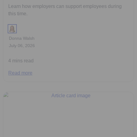
Learn how employers can support employees during
this time.
Donna Walsh
July 06, 2026
4 mins read
Read more