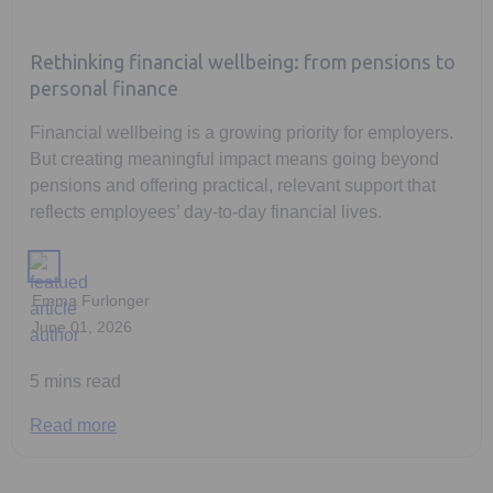
Rethinking financial wellbeing: from pensions to
personal finance
Financial wellbeing is a growing priority for employers.
But creating meaningful impact means going beyond
pensions and offering practical, relevant support that
reflects employees’ day-to-day financial lives.
Emma Furlonger
June 01, 2026
5 mins read
Read more