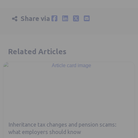
Share via
Related Articles
Inheritance tax changes and pension scams:
what employers should know