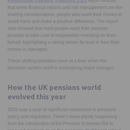
Opens in a new tab
Responsible Investing Viewpoint 2025
report reveals
that while financial returns and risk management are the
leading considerations, people also want their money to
avoid harm and make a positive difference. The report
also showed that most people want their pension
provider to take care of responsible investing on their
behalf, highlighting a strong desire for trust in how their
money is managed.
These shifting priorities come at a time when the
pensions system itself is undergoing major changes.
How the UK pensions world
evolved this year
2025 was a year of significant movement in pensions
policy and regulation. There’s been plenty happening –
from the introduction of the Pension Schemes Bill to