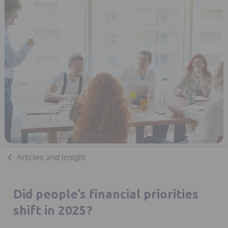
Articles and insight
Did people’s financial priorities
shift in 2025?