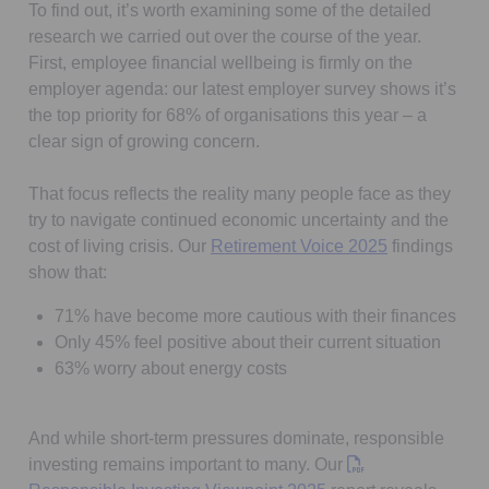
To find out, it’s worth examining some of the detailed
research we carried out over the course of the year.
First, employee financial wellbeing is firmly on the
employer agenda: our latest employer survey shows it’s
the top priority for 68% of organisations this year – a
clear sign of growing concern.
That focus reflects the reality many people face as they
try to navigate continued economic uncertainty and the
Opens in a n
cost of living crisis. Our
Retirement Voice 2025
findings
show that:
71% have become more cautious with their finances
Only 45% feel positive about their current situation
63% worry about energy costs
And while short-term pressures dominate, responsible
investing remains important to many. Our