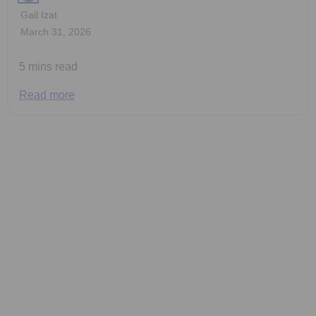
Gail Izat
March 31, 2026
5 mins read
Read more