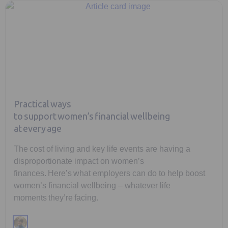
Practical ways
to support women’s financial wellbeing
at every age
The cost of living and key life events are having a
disproportionate impact on women’s
finances. Here’s what employers can do to help boost
women’s financial wellbeing – whatever life
moments they’re facing.