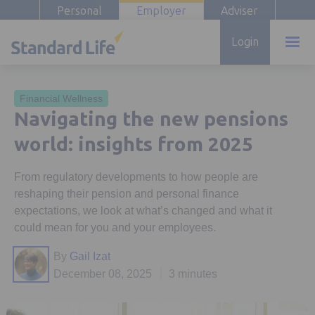
Personal
Employer
Adviser
Login
Financial Wellness
Navigating the new pensions
world: insights from 2025
From regulatory developments to how people are
reshaping their pension and personal finance
expectations, we look at what’s changed and what it
could mean for you and your employees.
By
Gail Izat
December 08, 2025
3 minutes