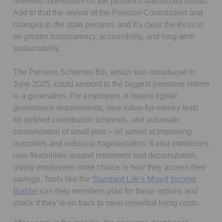
renewed momentum on the pensions dashboard rollout.
Add to that the revival of the Pension Commission and
changes to the state pension, and it’s clear the focus is
on greater transparency, accessibility, and long-term
sustainability.
The Pension Schemes Bill, which was introduced in
June 2025, could amount to the biggest pensions reform
in a generation. For employers, it means tighter
governance requirements, new value-for-money tests
for defined contribution schemes, and automatic
consolidation of small pots – all aimed at improving
outcomes and reducing fragmentation. It also introduces
new flexibilities around retirement and decumulation,
giving employees more choice in how they access their
savings. Tools like the
Standard Life’s Mixed Income
Builder
can help members plan for these options and
check if they’re on track to meet essential living costs.