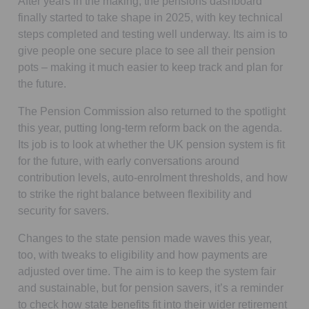
After years in the making, the pensions dashboard
finally started to take shape in 2025, with key technical
steps completed and testing well underway. Its aim is to
give people one secure place to see all their pension
pots – making it much easier to keep track and plan for
the future.
The Pension Commission also returned to the spotlight
this year, putting long-term reform back on the agenda.
Its job is to look at whether the UK pension system is fit
for the future, with early conversations around
contribution levels, auto-enrolment thresholds, and how
to strike the right balance between flexibility and
security for savers.
Changes to the state pension made waves this year,
too, with tweaks to eligibility and how payments are
adjusted over time. The aim is to keep the system fair
and sustainable, but for pension savers, it’s a reminder
to check how state benefits fit into their wider retirement