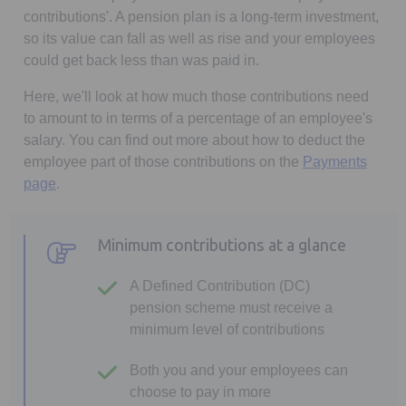
contributions'. A pension plan is a long-term investment,
so its value can fall as well as rise and your employees
could get back less than was paid in.
Here, we'll look at how much those contributions need
to amount to in terms of a percentage of an employee's
salary. You can find out more about how to deduct the
employee part of those contributions on the
Payments
page
.
Minimum contributions at a glance
A Defined Contribution (DC)
pension scheme must receive a
minimum level of contributions
Both you and your employees can
choose to pay in more