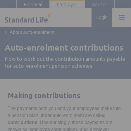
Personal
Employer
Adviser
Login
About auto-enrolment
Auto-enrolment contributions
How to work out the contribution amounts payable
for auto-enrolment pension schemes
Making contributions
The payments both you and your employees make into
a pension plan under auto-enrolment are called
contributions
. Unsurprisingly, these payments are
known as 'employee contributions' and 'employer