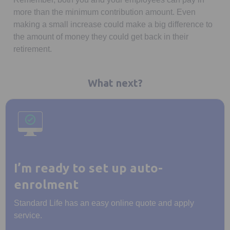
more than the minimum contribution amount. Even
making a small increase could make a big difference to
the amount of money they could get back in their
retirement.
What next?
I’m ready to set up auto-
enrolment
Standard Life has an easy online quote and apply
service.