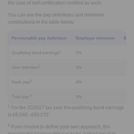
the case of self-certification certified as such.
You can see the pay definitions and minimum
contributions in the table below.
Pensionable pay definition
Employer minimum
Empl
1
Qualifying band earnings
3%
2
Own definition
3%
3
Basic pay
4%
4
Total pay
3%
1
For the 2026/27 tax year the qualifying band earnings
is £6,240 - £50,270
2
If you choose to define your own approach, this
requires the pensionable pay to be at least equal to