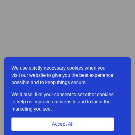
We use strictly necessary cookies when you
visit our website to give you the best experience
possible and to keep things secure.
We'd also like your consent to set other cookies
to help us improve our website and to tailor the
marketing you see.
Accept All