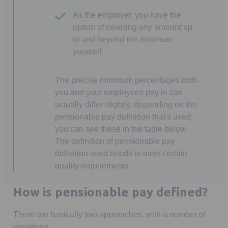
As the employer, you have the
option of covering any amount up
to and beyond the minimum
yourself.
The precise minimum percentages both
you and your employees pay in can
actually differ slightly, depending on the
pensionable pay definition that's used;
you can see these in the table below.
The definition of pensionable pay
definition used needs to meet certain
quality requirements.
How is pensionable pay defined?
There are basically two approaches, with a number of
variations.