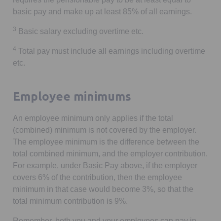
basic pay and make up at least 85% of all earnings.
3
Basic salary excluding overtime etc.
4
Total pay must include all earnings including overtime
etc.
Employee minimums
An employee minimum only applies if the total
(combined) minimum is not covered by the employer.
The employee minimum is the difference between the
total combined minimum, and the employer contribution.
For example, under Basic Pay above, if the employer
covers 6% of the contribution, then the employee
minimum in that case would become 3%, so that the
total minimum contribution is 9%.
Remember, both you and your employees can pay in