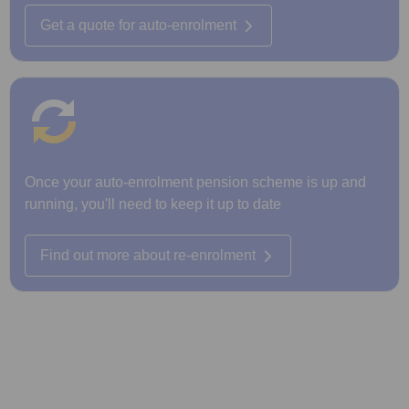
Get a quote for auto-enrolment
Once your auto-enrolment pension scheme is up and
running, you'll need to keep it up to date
Find out more about re-enrolment