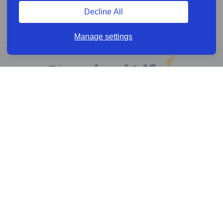
Decline All
Manage settings
Online services
Help & Resources
News & Insights
Cookie policy
Legal information
Privacy policy