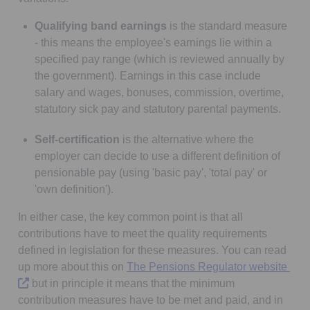
Qualifying band earnings
is the standard measure
- this means the employee's earnings lie within a
specified pay range (which is reviewed annually by
the government). Earnings in this case include
salary and wages, bonuses, commission, overtime,
statutory sick pay and statutory parental payments.
Self-certification
is the alternative where the
employer can decide to use a different definition of
pensionable pay (using 'basic pay', 'total pay' or
'own definition').
In either case, the key common point is that all
contributions have to meet the quality requirements
defined in legislation for these measures. You can read
Ope
up more about this on
The Pensions Regulator website
but in principle it means that the minimum
contribution measures have to be met and paid, and in