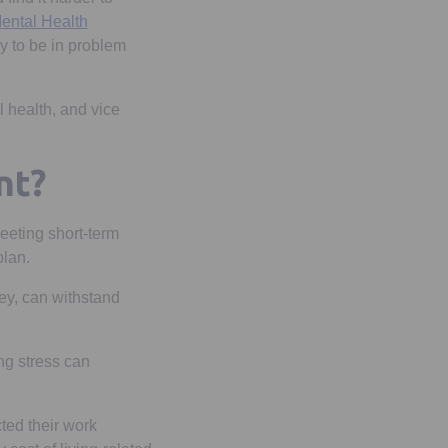
ental Health
y to be in problem
l health, and vice
nt?
meeting short-term
 plan.
ey, can withstand
ng stress can
ted their work