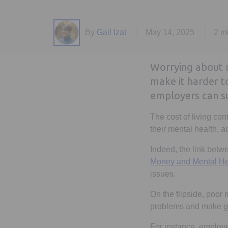
By
Gail Izat
May 14, 2025
2 m
Worrying about 
make it harder 
employers can su
The cost of living con
their mental health, a
Indeed, the link bet
Money and Mental Heal
issues.
On the flipside, poor
problems and make go
For instance, employee