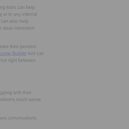
ing tools can help
Opens in a new tab
e
or to any internal
, can also help
 ideal retirement
take their pension
ncome Builder
tool can
nce right between
gling with their
 problems much worse
ises conversations