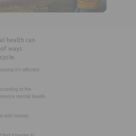
l health can
 of ways
cycle.
aying it’s affected
ccording to the
perience mental health
eal with money
find it harder to