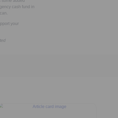
es some added
gency cash fund in
can.
pport your
ted