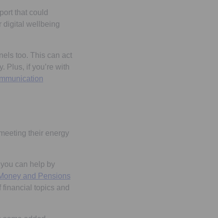
ort that could
digital wellbeing
els too. This can act
 Plus, if you’re with
mmunication
 meeting their energy
 you can help by
a new tab
Money and Pensions
 financial topics and