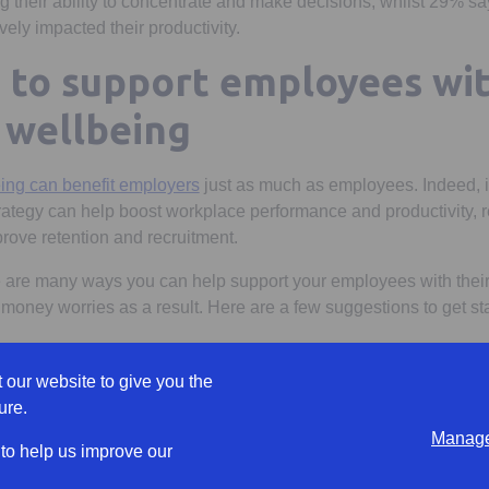
 their ability to concentrate and make decisions, whilst 29% say 
ely impacted their productivity.
s to support employees wit
l wellbeing
eing can benefit employers
just as much as employees. Indeed, i
trategy can help boost workplace performance and productivity, 
rove retention and recruitment.
 are many ways you can help support your employees with their 
 money worries as a result. Here are a few suggestions to get sta
es boost their financial knowledge
 our website to give you the
is to provide employees with targeted financial education that c
ure.
and confidence.
Manage
 to help us improve our
resources that address employees’ specific needs, and in a way th