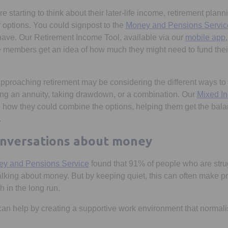
starting to think about their later-life income, retirement plann
 options. You could signpost to the
Money and Pensions Servic
ave. Our Retirement Income Tool, available via our
mobile app
members get an idea of how much they might need to fund their
roaching retirement may be considering the different ways to 
ng an annuity, taking drawdown, or a combination. Our
Mixed I
 how they could combine the options, helping them get the bala
.
onversations about money
Opens in a new tab
y and Pensions Service
found that 91% of people who are strug
alking about money. But by keeping quiet, this can often make
h in the long run.
an help by creating a supportive work environment that normal