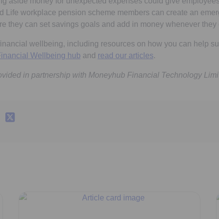
setting aside money for unexpected expenses could give employe
d Life workplace pension scheme members can create an emer
re they can set savings goals and add in money whenever they 
financial wellbeing, including resources on how you can help su
inancial Wellbeing hub
and
read our articles
.
ovided in partnership with Moneyhub Financial Technology Limi