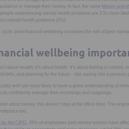
guidance or manage their money. In fact, the same
Money and M
ew tab
 people experiencing mental health problems are 3.5x more likel
out mental health problems (5%).
 cycle; poor financial wellbeing increases the risk of poor menta
inancial wellbeing importa
n’t about wealth; it’s about health. It’s about feeling in control, 
old bills, and planning for the future – like saving into a pension
cially well are more likely to have a good understanding of mon
 can confidently manage their incomings and outgoings.
ed about money, this doesn’t stop at the office door. The ongoi
 workplace too.
Opens in a new tab
h by the CIPD
, 28% of employees said money worries have affec