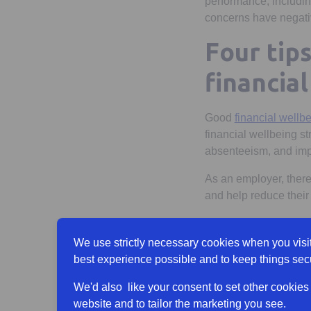
performance, including
concerns have negativ
Four tip
financia
Good
financial wellb
financial wellbeing s
absenteeism, and imp
As an employer, there
and help reduce their
Help employe
We use strictly necessary cookies when you visit
A good place to start 
best experience possible and to keep things sec
financial knowledge 
We'd also like your consent to set other cookies
Better still, sharing 
website and to tailor the marketing you see.