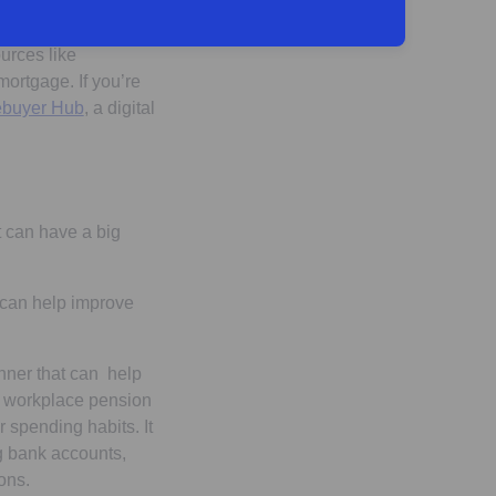
urces like
mortgage. If you’re
buyer Hub
, a digital
t can have a big
t can help improve
nner that can help
e workplace pension
r spending habits. It
g bank accounts,
ons.