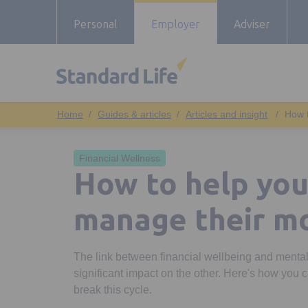
Personal
Employer
Adviser
Guides & articles
Articles and insight
How 
Financial Wellness
How to help yo
manage their m
The link between financial wellbeing and mental
significant impact on the other. Here's how you
break this cycle.