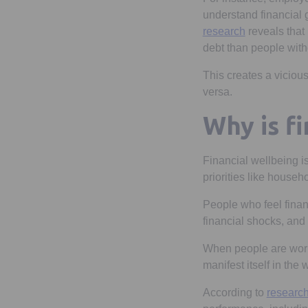
understand financial 
Opens in a n
research
reveals that
debt than people with
This creates a vicious
versa.
Why is f
Financial wellbeing is
priorities like househ
People who feel finan
financial shocks, and
When people are worri
manifest itself in the
According to
researc