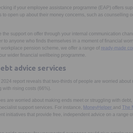
ecking if your employee assistance programme (EAP) offers supp
to open up about their money concerns, such as counselling or 
he support on offer through your internal communication chann
r to anyone who finds themselves in a moment of financial worry.
r workplace pension scheme, we offer a range of
ready-made co
your wider financial wellbeing programme.
ebt advice services
2024 report reveals that two-thirds of people are worried about
 with rising costs (66%).
ees are worried about making ends meet or struggling with debt,
Opens in 
pecialist support services. For instance,
MoneyHelper
and
The 
w tab
 initiatives that provide free, independent advice on a range of