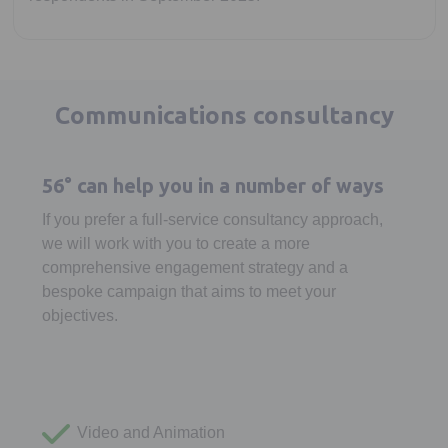
Communications consultancy
56° can help you in a number of ways
If you prefer a full-service consultancy approach,
we will work with you to create a more
comprehensive engagement strategy and a
bespoke campaign that aims to meet your
objectives.
Video and Animation