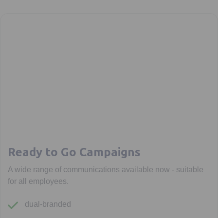
Ready to Go Campaigns
A wide range of communications available now - suitable
for all employees.
dual-branded