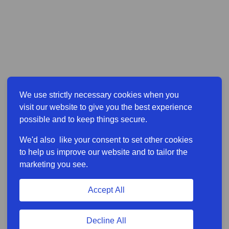
We use strictly necessary cookies when you
visit our website to give you the best experience
possible and to keep things secure.
We'd also like your consent to set other cookies
to help us improve our website and to tailor the
marketing you see.
Accept All
Decline All