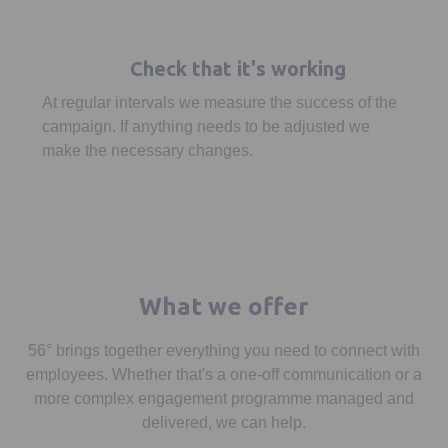
Check that it's working
At regular intervals we measure the success of the
campaign. If anything needs to be adjusted we
make the necessary changes.
What we offer
56° brings together everything you need to connect with
employees. Whether that's a one-off communication or a
more complex engagement programme managed and
delivered, we can help.