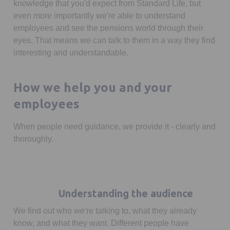
knowledge that you'd expect from Standard Life, but
even more importantly we're able to understand
employees and see the pensions world through their
eyes. That means we can talk to them in a way they find
interesting and understandable.
How we help you and your
employees
When people need guidance, we provide it - clearly and
thoroughly.
Understanding the audience
We find out who we're talking to, what they already
know, and what they want. Different people have