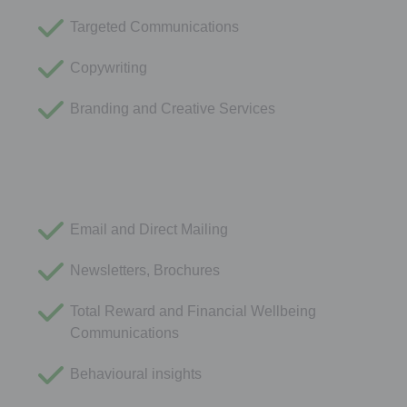
Targeted Communications
Copywriting
Branding and Creative Services
Email and Direct Mailing
Newsletters, Brochures
Total Reward and Financial Wellbeing
Communications
Behavioural insights