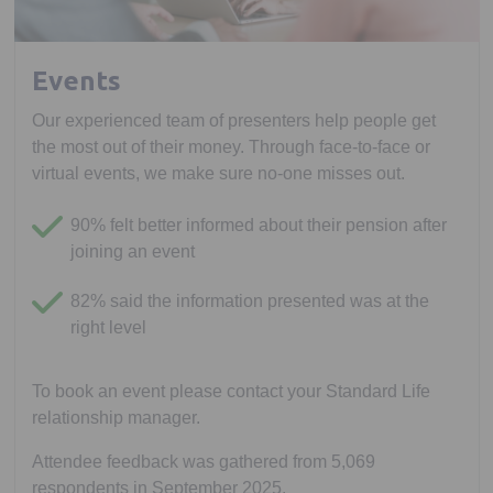
Events
Our experienced team of presenters help people get
the most out of their money. Through face-to-face or
virtual events, we make sure no-one misses out.
90% felt better informed about their pension after
joining an event
82% said the information presented was at the
right level
To book an event please contact your Standard Life
relationship manager.
Attendee feedback was gathered from 5,069
respondents in September 2025.