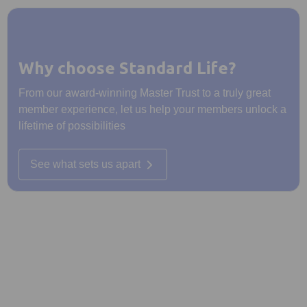
Why choose Standard Life?
From our award-winning Master Trust to a truly great
member experience, let us help your members unlock a
lifetime of possibilities
See what sets us apart