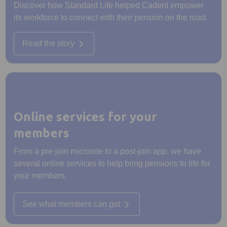
Discover how Standard Life helped Cadent empower
its workforce to connect with their pension on the road.
Read the story
Online services for your
members
From a pre-join microsite to a post-join app, we have
several online services to help bring pensions to life for
your members.
See what members can get