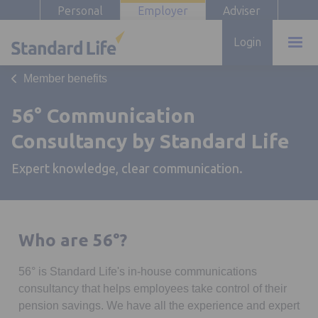
Personal
Employer
Adviser
Login
Member benefits
56° Communication
Consultancy by Standard Life
Expert knowledge, clear communication.
Who are 56°?
56° is Standard Life's in-house communications
consultancy that helps employees take control of their
pension savings. We have all the experience and expert