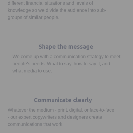
different financial situations and levels of
knowledge so we divide the audience into sub-
groups of similar people.
Shape the message
We come up with a communication strategy to meet
people's needs. What to say, how to say it, and
what media to use.
Communicate clearly
Whatever the medium - print, digital, or face-to-face
- our expert copywriters and designers create
communications that work.