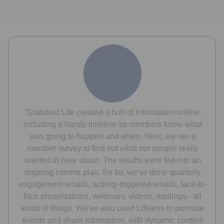
"Standard Life created a hub of information online,
including a handy timeline so members knew what
was going to happen and when. Next, we ran a
member survey to find out what our people really
wanted to hear about. The results were fed into an
ongoing comms plan. So far, we've done quarterly
engagement emails, activity-triggered emails, face-to-
face presentations, webinars, videos, mailings - all
kinds of things. We've also used Lifelens to promote
events and share information, with dynamic content