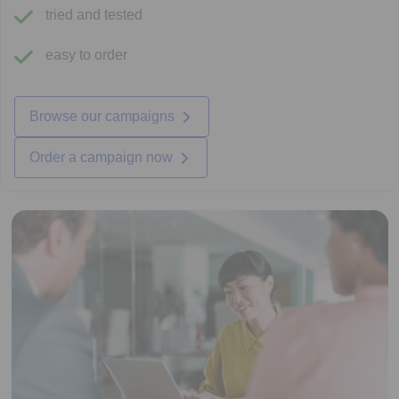
tried and tested
easy to order
Browse our campaigns
Order a campaign now