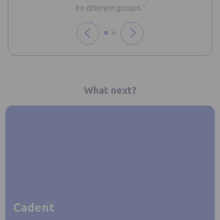
for different groups."
What next?
Cadent