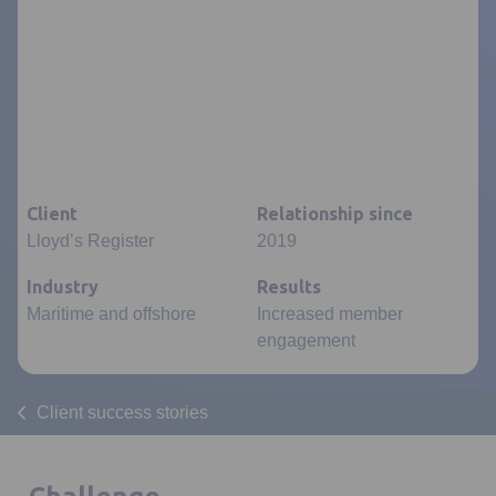
Client
Relationship since
Lloyd’s Register
2019
Industry
Results
Maritime and offshore
Increased member
engagement
Client success stories