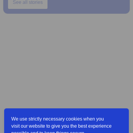
See all stories
We use strictly necessary cookies when you
visit our website to give you the best experience