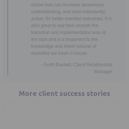
online hub can increase awareness,
understanding, and most importantly,
action, for better member outcomes. It is
also great to see how smooth the
transition and implementation was at
the start and is a testament to the
knowledge and sheer volume of
expertise we have in house.
- Keith Bassett, Client Relationship
Manager
More client success stories