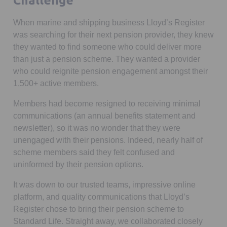
Challenge
When marine and shipping business Lloyd’s Register
was searching for their next pension provider, they knew
they wanted to find someone who could deliver more
than just a pension scheme. They wanted a provider
who could reignite pension engagement amongst their
1,500+ active members.
Members had become resigned to receiving minimal
communications (an annual benefits statement and
newsletter), so it was no wonder that they were
unengaged with their pensions. Indeed, nearly half of
scheme members said they felt confused and
uninformed by their pension options.
It was down to our trusted teams, impressive online
platform, and quality communications that Lloyd’s
Register chose to bring their pension scheme to
Standard Life. Straight away, we collaborated closely