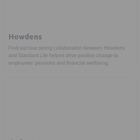
Howdens
Find out how strong collaboration between Howdens
and Standard Life helped drive positive change to
employees’ pensions and financial wellbeing.