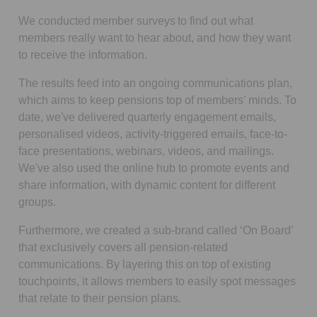
We conducted member surveys to find out what
members really want to hear about, and how they want
to receive the information.
The results feed into an ongoing communications plan,
which aims to keep pensions top of members’ minds. To
date, we've delivered quarterly engagement emails,
personalised videos, activity-triggered emails, face-to-
face presentations, webinars, videos, and mailings.
We've also used the online hub to promote events and
share information, with dynamic content for different
groups.
Furthermore, we created a sub-brand called ‘On Board’
that exclusively covers all pension-related
communications. By layering this on top of existing
touchpoints, it allows members to easily spot messages
that relate to their pension plans.