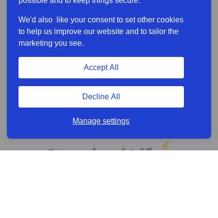
possible and to keep things secure.
We'd also like your consent to set other cookies
to help us improve our website and to tailor the
marketing you see.
Accept All
Decline All
Manage settings
Online services
Help & Resources
News & Insights