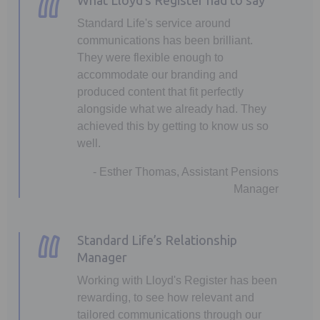
What Lloyd’s Register had to say
Standard Life's service around
communications has been brilliant.
They were flexible enough to
accommodate our branding and
produced content that fit perfectly
alongside what we already had. They
achieved this by getting to know us so
well.
- Esther Thomas, Assistant Pensions
Manager
Standard Life’s Relationship
Manager
Working with Lloyd's Register has been
rewarding, to see how relevant and
tailored communications through our