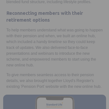
blended fund structure, including lifestyle profiles.
Reconnecting members with their
retirement options
To help members understand what was going to happen
with their pension and when, we built an online hub,
which included a handy timeline so they could keep
track of updates. We also delivered face-to-face
presentations and webinars to introduce the new
scheme, and empowered members to start using the
new online hub.
To give members seamless access to their pension
details, we also brought together Lloyd's Register's
existing 'Pension Port' website with the new online hub.