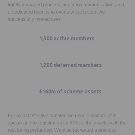
tightly managed process, ongoing communication, and
a dedicated team who oversaw each step, we
successfully moved over:
1,500 active members
1,200 deferred members
£160m of scheme assets
For a cost-effective transfer, we used a mixture of in
specie and re-registration for 80% of the assets, with the
rest being prefunded. We also recreated a previous