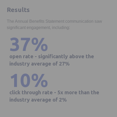
Results
The Annual Benefits Statement communication saw
significant engagement, including:
37%
open rate - significantly above the
industry average of 27%
10%
click through rate - 5x more than the
industry average of 2%