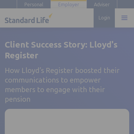
Personal
Employer
Adviser
Login
Client Success Story: Lloyd's
Register
How Lloyd’s Register boosted their
communications to empower
members to engage with their
pension