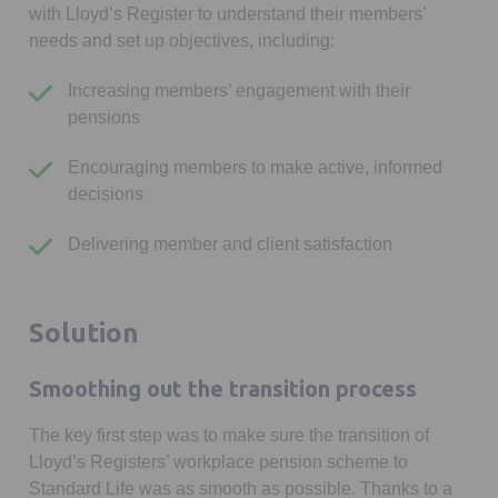
with Lloyd’s Register to understand their members’
needs and set up objectives, including:
Increasing members’ engagement with their
pensions
Encouraging members to make active, informed
decisions
Delivering member and client satisfaction
Solution
Smoothing out the transition process
The key first step was to make sure the transition of
Lloyd’s Registers’ workplace pension scheme to
Standard Life was as smooth as possible. Thanks to a