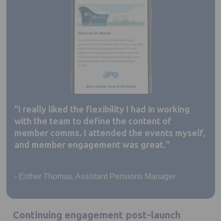
"I really liked the flexibility I had in working
with the team to define the content of
member comms. I attended the events myself,
and member engagement was great."
- Esther Thomas, Assistant Pensions Manager
Continuing engagement post-launch