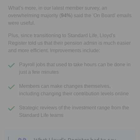
What’s more, in our latest member survey, an
overwhelming majority (
94%
) said the 'On Board' emails
were useful.
Plus, since transitioning to Standard Life, Lloyd's
Register told us that their pension admin is much easier
and more efficient. Improvements include:
Payroll jobs that used to take hours can be done in
just a few minutes
Members can make changes themselves,
including changing their contribution levels online
Strategic reviews of the investment range from the
Standard Life teams