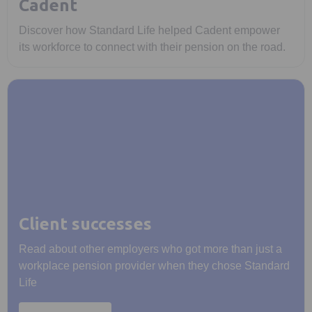
Cadent
Discover how Standard Life helped Cadent empower
its workforce to connect with their pension on the road.
Client successes
Read about other employers who got more than just a
workplace pension provider when they chose Standard
Life