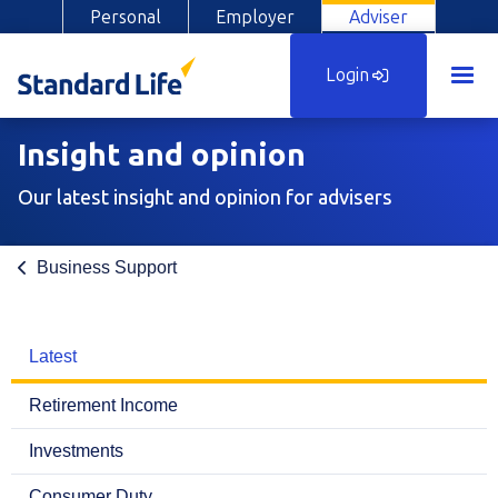
Personal
Employer
Adviser
Login
Insight and opinion
Our latest insight and opinion for advisers
Business Support
Latest
Retirement Income
Investments
Consumer Duty