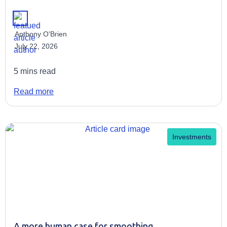
Anthony O'Brien
July 22, 2026
5 mins read
Read more
Investments
A more human case for smoothing