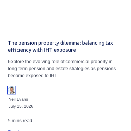
The pension property dilemma: balancing tax
efficiency with IHT exposure
Explore the evolving role of commercial property in
long-term pension and estate strategies as pensions
become exposed to IHT
Neil Evans
July 15, 2026
5 mins read