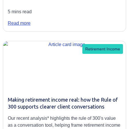
5 mins read
Read more
Retirement Income
Making retirement income real: how the Rule of
300 supports clearer client conversations
Our recent analysis* highlights the rule of 300's value
as a conversation tool, helping frame retirement income