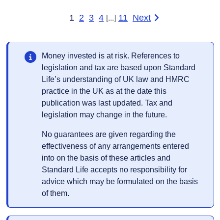
1
2
3
4
11
Next
[...]
page of results
Money invested is at risk. References to
legislation and tax are based upon Standard
Life’s understanding of UK law and HMRC
practice in the UK as at the date this
publication was last updated. Tax and
legislation may change in the future.
No guarantees are given regarding the
effectiveness of any arrangements entered
into on the basis of these articles and
Standard Life accepts no responsibility for
advice which may be formulated on the basis
of them.