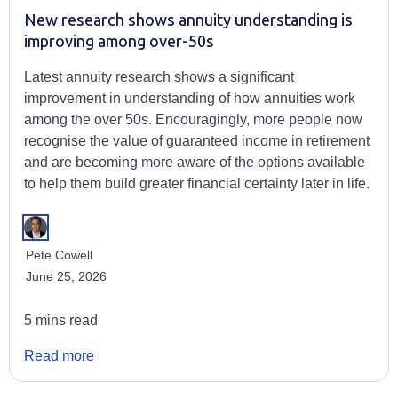
New research shows annuity understanding is
improving among over-50s
Latest annuity research shows a significant
improvement in understanding of how annuities work
among the over 50s. Encouragingly, more people now
recognise the value of guaranteed income in retirement
and are becoming more aware of the options available
to help them build greater financial certainty later in life.
Pete Cowell
June 25, 2026
5 mins read
Read more