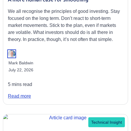
We all recognise the principles of good investing. Stay
focused on the long term. Don’t react to short-term
market movements. Stick to the plan, even if markets
are volatile. What investors should do is all there in
theory. In practice, though, it’s not often that simple.
Mark Baldwin
July 22, 2026
5 mins read
Read more
Technical Insight