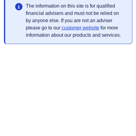
The information on this site is for qualified
financial advisers and must not be relied on
by anyone else. If you are not an adviser
Opens in a new t
please go to our
customer website
for more
information about our products and services.