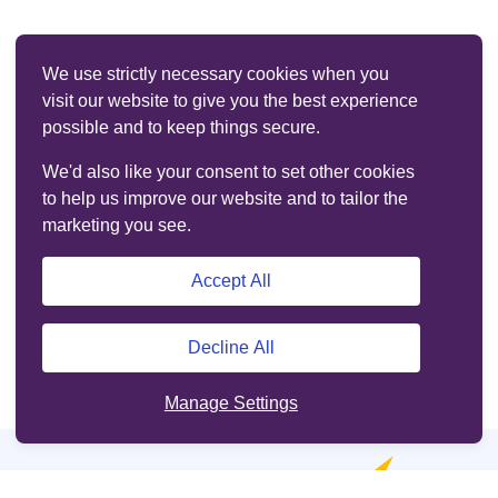
We use strictly necessary cookies when you
visit our website to give you the best experience
possible and to keep things secure.
We'd also like your consent to set other cookies
to help us improve our website and to tailor the
marketing you see.
Accept All
Decline All
Manage Settings