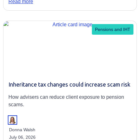
Read more
Pensions and IHT
Inheritance tax changes could increase scam risk
How advisers can reduce client exposure to pension
scams.
Donna Walsh
July 06, 2026