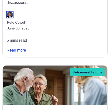
discussions.
Pete Cowell
June 30, 2026
5 mins read
Read more
Retirement Income