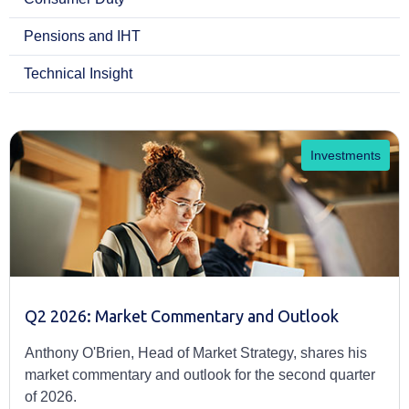
Pensions and IHT
Technical Insight
Investments
Q2 2026: Market Commentary and Outlook
Anthony O'Brien, Head of Market Strategy, shares his
market commentary and outlook for the second quarter
of 2026.