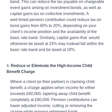
band. This can reduce the tax payable on chargeable
event gains arising on investment bonds, as well as
capital gains tax on collective investments. A
well‑timed pension contribution could reduce tax on
bond gains from 40% to 20%, depending on your
client’s income position and the availability of the
basic rate band. Similarly, capital gains that would
otherwise be taxed at 24% may instead fall within the
basic rate band and be taxed at 18%.
4.
Reduce or Eliminate the High-Income Child
Benefit Charge
Where a client (or their partner) is claiming child
benefit, a charge applies when income for either
exceeds £60,000, tapering away child benefit
completely at £80,000. Pension contributions can
lower adjusted income, cutting or removing the
charge while growing retirement funds.