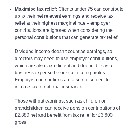
Maximise tax relief:
Clients under 75 can contribute
up to their net relevant earnings and receive tax
relief at their highest marginal rate – employer
contributions are ignored when considering the
personal contributions that can generate tax relief.
Dividend income doesn’t count as earnings, so
directors may need to use employer contributions,
which are also tax-efficient and deductible as a
business expense before calculating profits.
Employer contributions are also not subject to
income tax or national insurance.
Those without earnings, such as children or
grandchildren can receive pension contributions of
£2,880 net and benefit from tax relief for £3,600
gross.