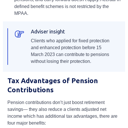
defined benefit schemes is not restricted by the
MPAA.
Adviser insight
Clients who applied for fixed protection
and enhanced protection before 15
March 2023 can contribute to pensions
without losing their protection.
Tax Advantages of Pension
Contributions
Pension contributions don’t just boost retirement
savings— they also reduce a clients adjusted net
income which has additional tax advantages, there are
four major benefits: