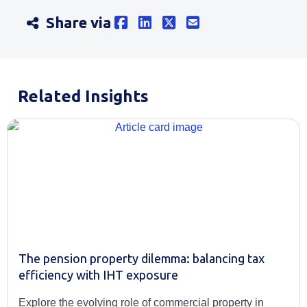
Share via
Related Insights
The pension property dilemma: balancing tax
efficiency with IHT exposure
Explore the evolving role of commercial property in