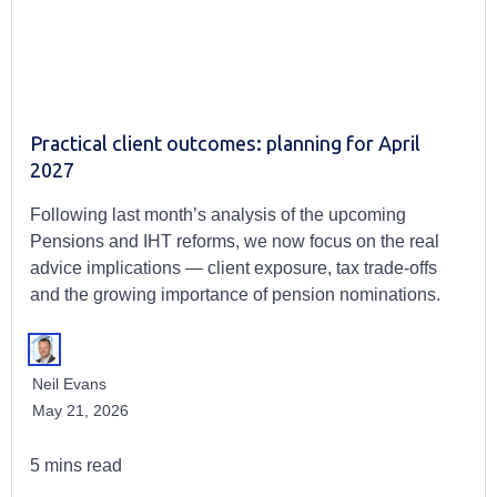
Practical client outcomes: planning for April
2027
Following last month’s analysis of the upcoming
Pensions and IHT reforms, we now focus on the real
advice implications — client exposure, tax trade-offs
and the growing importance of pension nominations.
Neil Evans
May 21, 2026
5 mins read