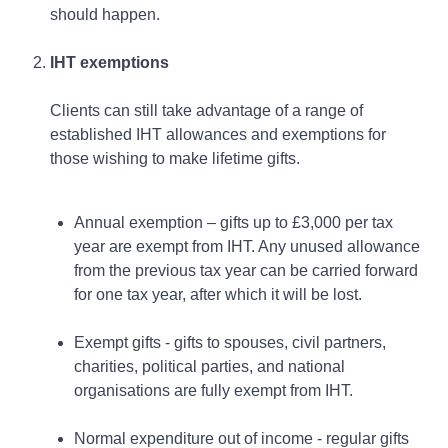
should happen.
IHT exemptions
Clients can still take advantage of a range of
established IHT allowances and exemptions for
those wishing to make lifetime gifts.
Annual exemption – gifts up to £3,000 per tax
year are exempt from IHT. Any unused allowance
from the previous tax year can be carried forward
for one tax year, after which it will be lost.
Exempt gifts - gifts to spouses, civil partners,
charities, political parties, and national
organisations are fully exempt from IHT.
Normal expenditure out of income - regular gifts