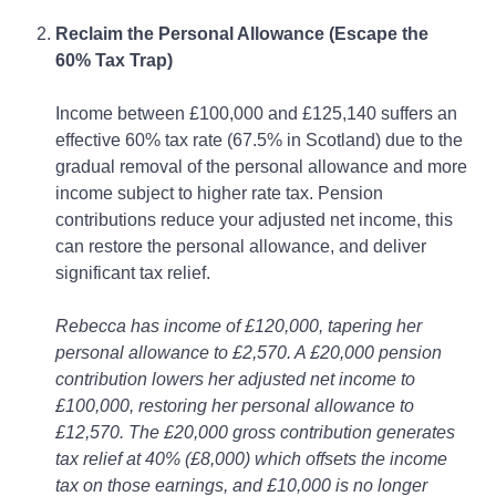
Reclaim the Personal Allowance (Escape the
60% Tax Trap)
Income between £100,000 and £125,140 suffers an
effective 60% tax rate (67.5% in Scotland) due to the
gradual removal of the personal allowance and more
income subject to higher rate tax. Pension
contributions reduce your adjusted net income, this
can restore the personal allowance, and deliver
significant tax relief.
Rebecca has income of £120,000, tapering her
personal allowance to £2,570. A £20,000 pension
contribution lowers her adjusted net income to
£100,000, restoring her personal allowance to
£12,570. The £20,000 gross contribution generates
tax relief at 40% (£8,000) which offsets the income
tax on those earnings, and £10,000 is no longer