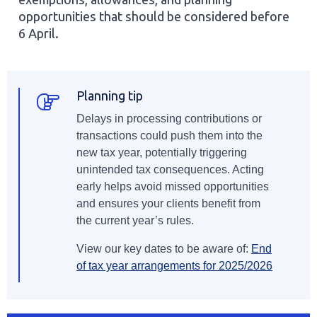
exemptions, allowances, and planning
opportunities that should be considered before
6 April.
Planning tip
Delays in processing contributions or
transactions could push them into the
new tax year, potentially triggering
unintended tax consequences. Acting
early helps avoid missed opportunities
and ensures your clients benefit from
the current year’s rules.
View our key dates to be aware of:
End
of tax year arrangements for 2025/2026