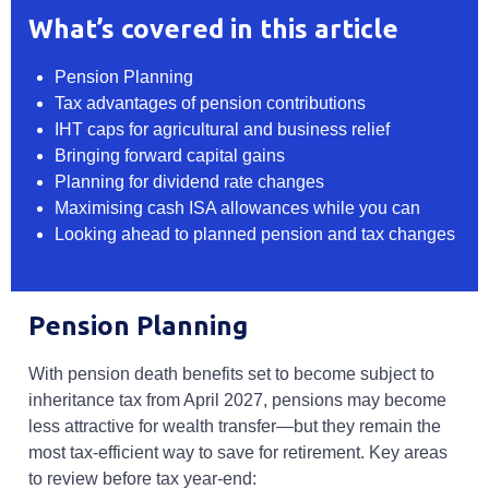
What’s covered in this article
Pension Planning
Tax advantages of pension contributions
IHT caps for agricultural and business relief
Bringing forward capital gains
Planning for dividend rate changes
Maximising cash ISA allowances while you can
Looking ahead to planned pension and tax changes
Pension Planning
With pension death benefits set to become subject to
inheritance tax from April 2027, pensions may become
less attractive for wealth transfer—but they remain the
most tax-efficient way to save for retirement. Key areas
to review before tax year-end: