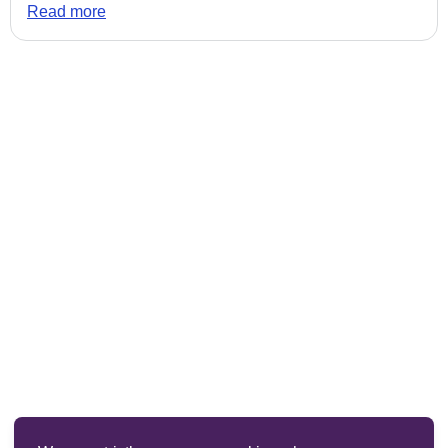
Read more