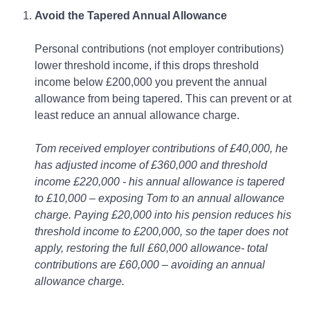
Avoid the Tapered Annual Allowance
Personal contributions (not employer contributions)
lower threshold income, if this drops threshold
income below £200,000 you prevent the annual
allowance from being tapered. This can prevent or at
least reduce an annual allowance charge.
Tom received employer contributions of £40,000, he
has adjusted income of £360,000 and threshold
income £220,000 - his annual allowance is tapered
to £10,000 – exposing Tom to an annual allowance
charge. Paying £20,000 into his pension reduces his
threshold income to £200,000, so the taper does not
apply, restoring the full £60,000 allowance- total
contributions are £60,000 – avoiding an annual
allowance charge.