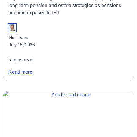
long-term pension and estate strategies as pensions
become exposed to IHT
Neil Evans
July 15, 2026
5 mins read
Read more