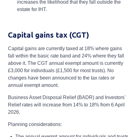
increases the likelihood that they fall outside the
estate for IHT.
Capital gains tax (CGT)
Capital gains are currently taxed at 18% where gains
fall within the basic rate band and 24% where they fall
above it. The CGT annual exempt amount is currently
£3,000 for individuals (£1,500 for most trusts). No
changes have been announced to the tax rates or
annual exempt amount.
Business Asset Disposal Relief (BADR) and Investors'
Relief rates will increase from 14% to 18% from 6 April
2026.
Planning considerations:
The annual exempt amount for individuals and trusts