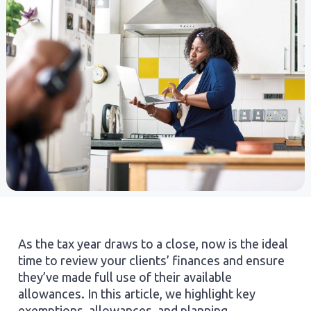
As the tax year draws to a close, now is the ideal
time to review your clients’ finances and ensure
they’ve made full use of their available
allowances. In this article, we highlight key