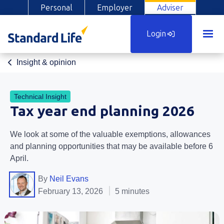
Personal
Employer
Adviser
Login
Insight & opinion
Technical Insight
Tax year end planning 2026
We look at some of the valuable exemptions, allowances
and planning opportunities that may be available before 6
April.
By
Neil Evans
February 13, 2026
5 minutes