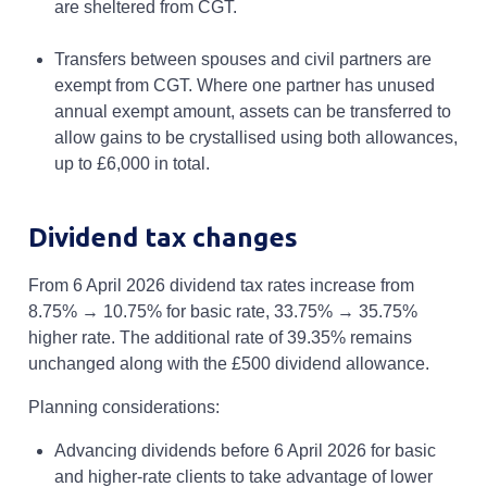
are sheltered from CGT.
Transfers between spouses and civil partners are
exempt from CGT. Where one partner has unused
annual exempt amount, assets can be transferred to
allow gains to be crystallised using both allowances,
up to £6,000 in total.
Dividend tax changes
From 6 April 2026 dividend tax rates increase from
8.75% → 10.75% for basic rate, 33.75% → 35.75%
higher rate. The additional rate of 39.35% remains
unchanged along with the £500 dividend allowance.
Planning considerations:
Advancing dividends before 6 April 2026 for basic
and higher-rate clients to take advantage of lower