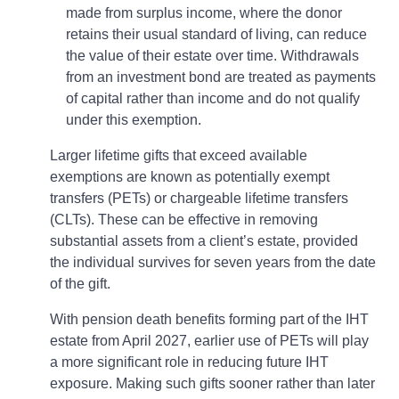
made from surplus income, where the donor
retains their usual standard of living, can reduce
the value of their estate over time. Withdrawals
from an investment bond are treated as payments
of capital rather than income and do not qualify
under this exemption.
Larger lifetime gifts that exceed available
exemptions are known as potentially exempt
transfers (PETs) or chargeable lifetime transfers
(CLTs). These can be effective in removing
substantial assets from a client’s estate, provided
the individual survives for seven years from the date
of the gift.
With pension death benefits forming part of the IHT
estate from April 2027, earlier use of PETs will play
a more significant role in reducing future IHT
exposure. Making such gifts sooner rather than later