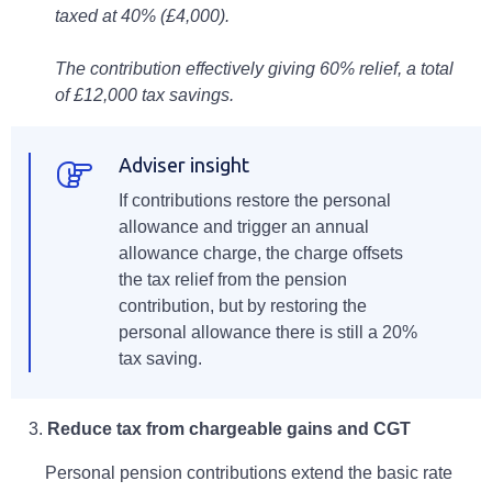
taxed at 40% (£4,000).
The contribution effectively giving 60% relief, a total
of £12,000 tax savings.
Adviser insight
If contributions restore the personal
allowance and trigger an annual
allowance charge, the charge offsets
the tax relief from the pension
contribution, but by restoring the
personal allowance there is still a 20%
tax saving.
3.
Reduce tax from chargeable gains and CGT
Personal pension contributions extend the basic rate