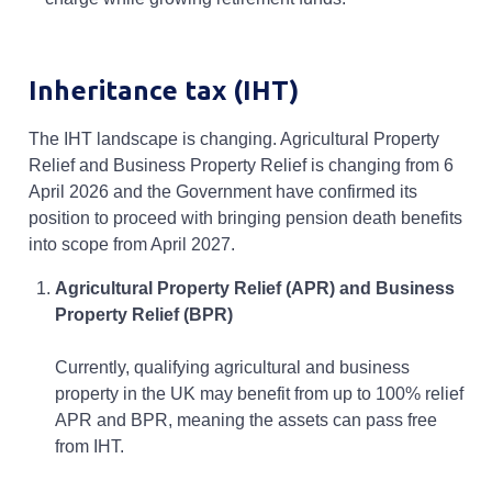
Inheritance tax (IHT)
The IHT landscape is changing. Agricultural Property
Relief and Business Property Relief is changing from 6
April 2026 and the Government have confirmed its
position to proceed with bringing pension death benefits
into scope from April 2027.
Agricultural Property Relief (APR) and Business
Property Relief (BPR)
Currently, qualifying agricultural and business
property in the UK may benefit from up to 100% relief
APR and BPR, meaning the assets can pass free
from IHT.