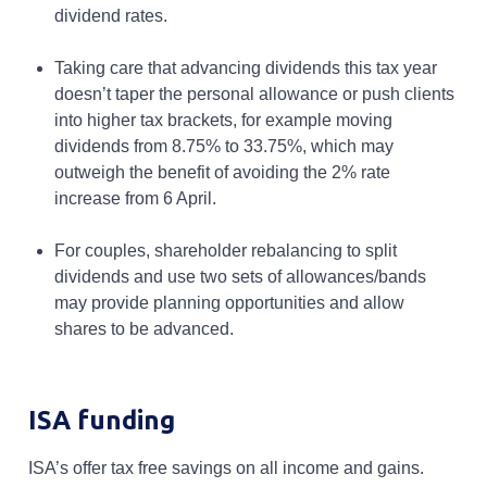
dividend rates.
Taking care that advancing dividends this tax year
doesn’t taper the personal allowance or push clients
into higher tax brackets, for example moving
dividends from 8.75% to 33.75%, which may
outweigh the benefit of avoiding the 2% rate
increase from 6 April.
For couples, shareholder rebalancing to split
dividends and use two sets of allowances/bands
may provide planning opportunities and allow
shares to be advanced.
ISA funding
ISA’s offer tax free savings on all income and gains.