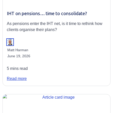
IHT on pensions… time to consolidate?
As pensions enter the IHT net, is it time to rethink how
clients organise their plans?
Matt Harman
June 19, 2026
5 mins read
Read more