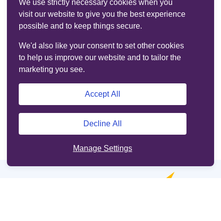
We use strictly necessary cookies when you
visit our website to give you the best experience
possible and to keep things secure.
We'd also like your consent to set other cookies
to help us improve our website and to tailor the
marketing you see.
Accept All
Decline All
Manage Settings