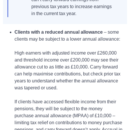
previous tax years to increase earnings
in the current tax year.
Clients with a reduced annual allowance
– some
clients may be subject to a lower annual allowance:
High earners with adjusted income over £260,000
and threshold income over £200,000 may see their
allowance cut to as little as £10,000. Carry forward
can help maximise contributions, but check prior tax
years to understand whether the annual allowance
was tapered or used.
If clients have accessed flexible income from their
pensions, they will be subject to the money
purchase annual allowance (MPAA) of £10,000 –
limiting tax relief on contributions to money purchase
pensions, and carry forward doesn’t apply. Accrual in