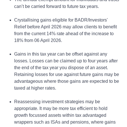
can’t be carried forward to future tax years.
Crystallising gains eligible for BADR/Investors'
Relief before April 2026 may allow clients to benefit
from the current 14% rate ahead of the increase to
18% from 06 April 2026.
Gains in this tax year can be offset against any
losses. Losses can be claimed up to four years after
the end of the tax year you dispose of an asset.
Retaining losses for use against future gains may be
advantageous where those gains are expected to be
taxed at higher rates.
Reassessing investment strategies may be
appropriate. It may be more tax efficient to hold
growth focussed assets within tax advantaged
wrappers such as ISAs and pensions, where gains