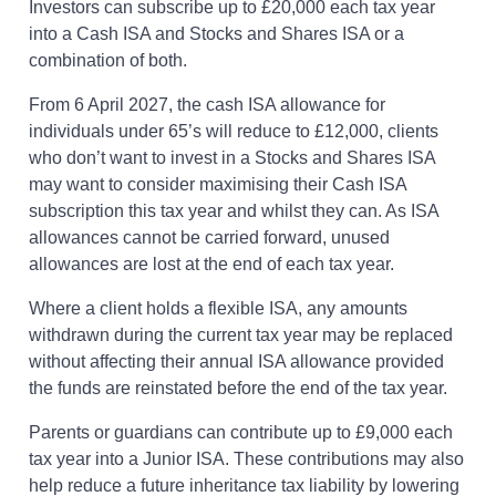
Investors can subscribe up to £20,000 each tax year
into a Cash ISA and Stocks and Shares ISA or a
combination of both.
From 6 April 2027, the cash ISA allowance for
individuals under 65’s will reduce to £12,000, clients
who don’t want to invest in a Stocks and Shares ISA
may want to consider maximising their Cash ISA
subscription this tax year and whilst they can. As ISA
allowances cannot be carried forward, unused
allowances are lost at the end of each tax year.
Where a client holds a flexible ISA, any amounts
withdrawn during the current tax year may be replaced
without affecting their annual ISA allowance provided
the funds are reinstated before the end of the tax year.
Parents or guardians can contribute up to £9,000 each
tax year into a Junior ISA. These contributions may also
help reduce a future inheritance tax liability by lowering