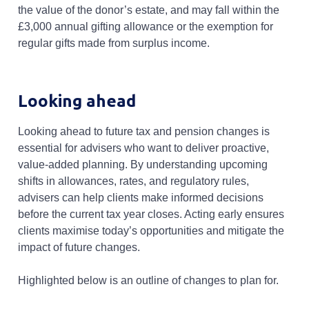
the value of the donor’s estate, and may fall within the
£3,000 annual gifting allowance or the exemption for
regular gifts made from surplus income.
Looking ahead
Looking ahead to future tax and pension changes is
essential for advisers who want to deliver proactive,
value-added planning. By understanding upcoming
shifts in allowances, rates, and regulatory rules,
advisers can help clients make informed decisions
before the current tax year closes. Acting early ensures
clients maximise today’s opportunities and mitigate the
impact of future changes.
Highlighted below is an outline of changes to plan for.