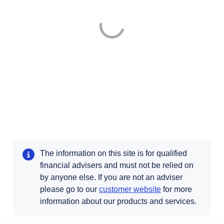
The information on this site is for qualified
financial advisers and must not be relied on
by anyone else. If you are not an adviser
please go to our
customer website
for more
information about our products and services.