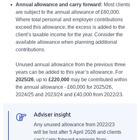
Annual allowance and carry forward:
Most clients
are subject to the annual allowance of £60,000.
Where total personal and employer contributions
exceed this allowance, the excess is added to the
client’s taxable income for the year. Consider the
available allowance when planning additional
contributions.
Unused annual allowance from the previous three
years can be added to this year’s allowance. For
2025/26
, up to
£220,000
may be contributed within
the annual allowance - £60,000 for 2025/26,
2024/25 and 2023/24 and £40,000 from 2022/23.
Adviser insight
Any unused allowance from 2022/23
will be lost after 5 April 2026 and clients
can’t carry forward earnings from