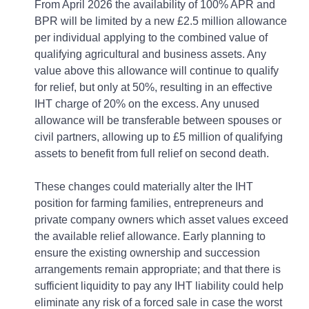
From April 2026 the availability of 100% APR and
BPR will be limited by a new £2.5 million allowance
per individual applying to the combined value of
qualifying agricultural and business assets. Any
value above this allowance will continue to qualify
for relief, but only at 50%, resulting in an effective
IHT charge of 20% on the excess. Any unused
allowance will be transferable between spouses or
civil partners, allowing up to £5 million of qualifying
assets to benefit from full relief on second death.
These changes could materially alter the IHT
position for farming families, entrepreneurs and
private company owners which asset values exceed
the available relief allowance. Early planning to
ensure the existing ownership and succession
arrangements remain appropriate; and that there is
sufficient liquidity to pay any IHT liability could help
eliminate any risk of a forced sale in case the worst