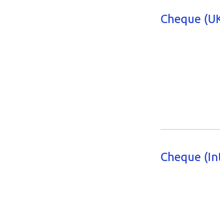
Cheque (UK
Cheque (In