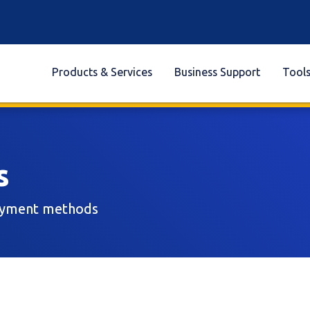
Products & Services
Business Support
Tool
s
payment methods