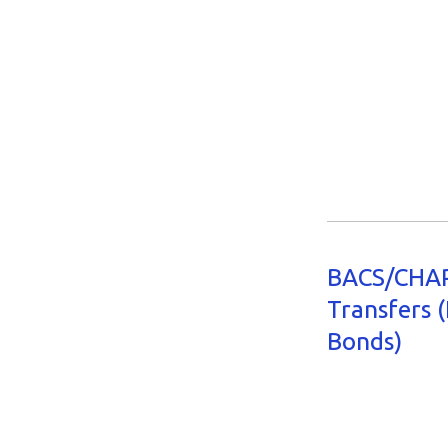
BACS/CHAP
Transfers (
Bonds)