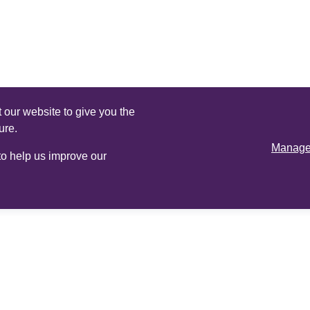
 our website to give you the
ure.
Manage 
 to help us improve our
Online
services
Adviser login