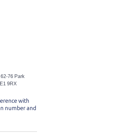
 62-76 Park
 SE1 9RX
ference with
lan number and