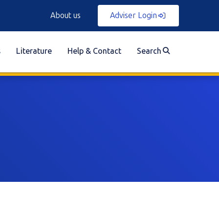
About us
Adviser Login
s
Literature
Help & Contact
Search