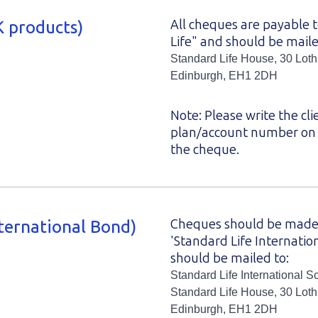
 products)
All cheques are payable 
Life" and should be maile
Standard Life House, 30 Lot
Edinburgh, EH1 2DH
Note: Please write the cli
plan/account number on 
the cheque.
ternational Bond)
Cheques should be made
'Standard Life Internatio
should be mailed to:
Standard Life International S
Standard Life House, 30 Lot
Edinburgh, EH1 2DH