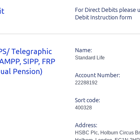
it
For Direct Debits please 
Debit Instruction form
S/ Telegraphic
Name:
Standard Life
(AMPP, SIPP, FRP
dual Pension)
Account Number:
22288192
Sort code:
400328
Address:
HSBC Plc, Holburn Circus Br