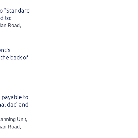
to "Standard
d to:
hian Road,
ent's
the back of
 payable to
nal dac' and
canning Unit,
hian Road,