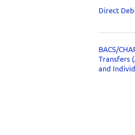
Direct Deb
BACS/CHAP
Transfers 
and Indivi