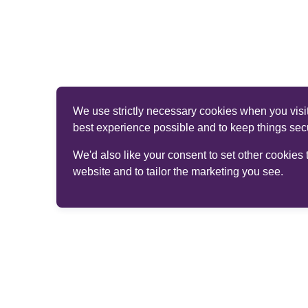
We use strictly necessary cookies when you visit
best experience possible and to keep things sec
We'd also like your consent to set other cookies
website and to tailor the marketing you see.