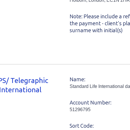
Holborn, London, EC1N 2HR
Note: Please include a re
the payment - client's p
surname with initial(s)
S/ Telegraphic
Name:
Standard Life International da
International
Account Number:
51296795
Sort Code: