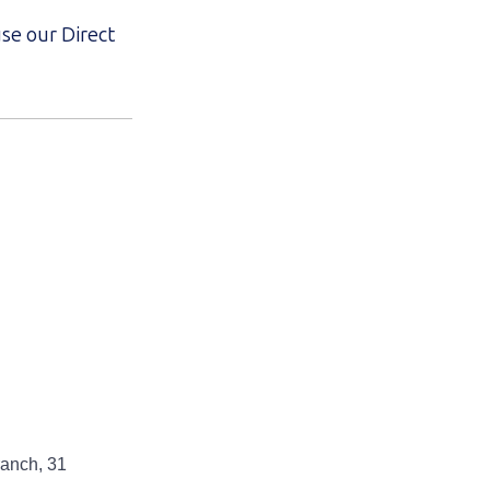
use our Direct
anch, 31