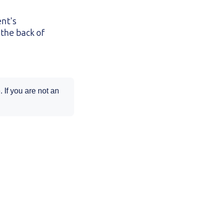
ent's
the back of
 If you are not an