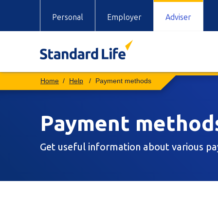
Personal
Employer
Adviser
Help
Payment methods
Payment method
Get useful information about various 