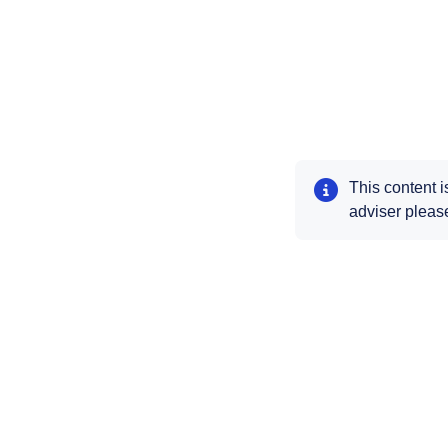
This content i
adviser please