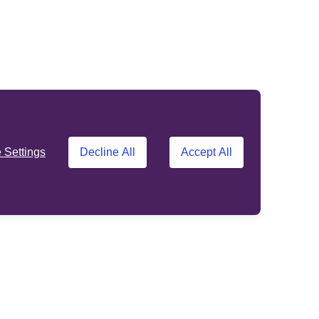
Settings
Decline All
Accept All
Support
Other sites
About us
Standard Life
Opens in a new tab
customer site
Contact us