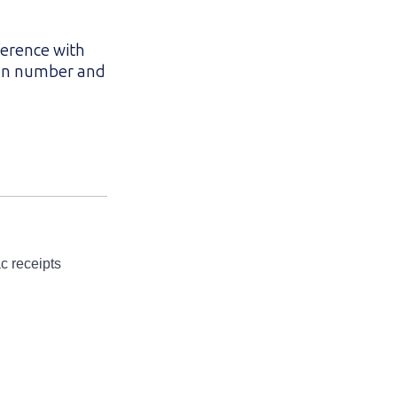
ference with
lan number and
c receipts