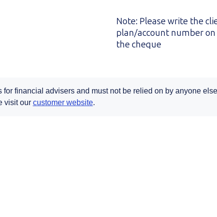
Note: Please write the cli
plan/account number on 
the cheque
s for financial advisers and must not be relied on by anyone else.
Opens in a new tab
 visit our
customer website
.