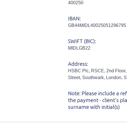
400250
IBAN:
GB44MIDL40025051296795
SWIFT (BIC):
MIDLGB22
Address:
HSBC Plc, RSCE, 2nd Floor,
Street, Southwark, London,
Note: Please include a re
the payment - client's p
surname with initial(s)