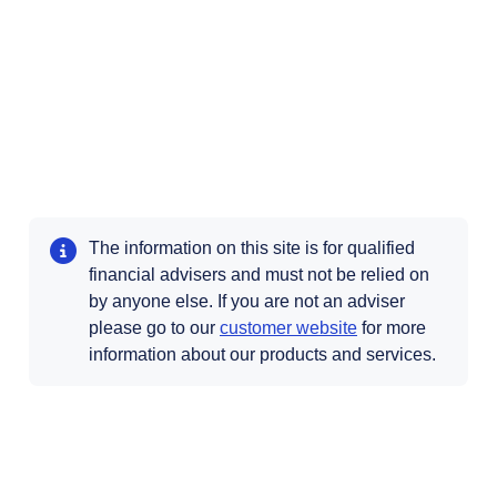
The information on this site is for qualified
financial advisers and must not be relied on
by anyone else. If you are not an adviser
Opens in a new t
please go to our
customer website
for more
information about our products and services.