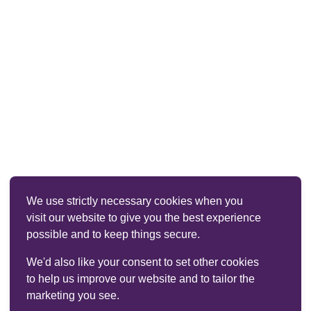
We use strictly necessary cookies when you
visit our website to give you the best experience
possible and to keep things secure.
We'd also like your consent to set other cookies
to help us improve our website and to tailor the
marketing you see.