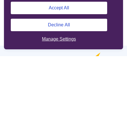
Accept All
Decline All
Manage Settings
Online services
Support
Other sites
Cookie Policy