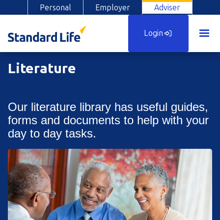
Personal
Employer
Adviser
Login
Literature
Our literature library has useful guides,
forms and documents to help with your
day to day tasks.