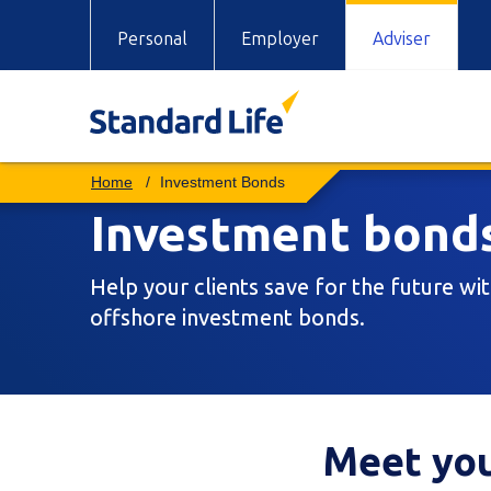
Personal
Employer
Adviser
Investment Bonds
Investment bond
Help your clients save for the future wi
offshore investment bonds.
Meet you