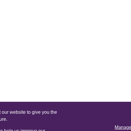
 our website to give you the
ure.
Manage 
 to help us improve our