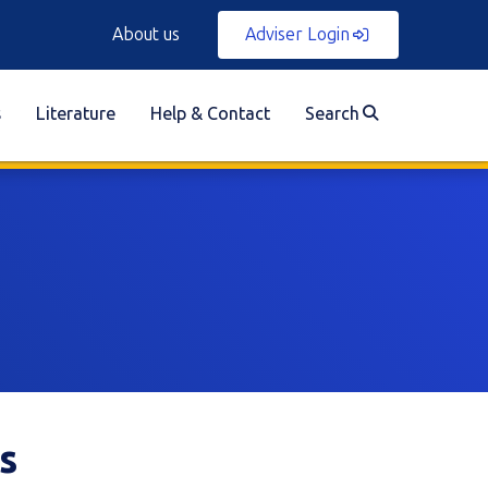
About us
Adviser Login
s
Literature
Help & Contact
Search
s