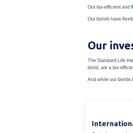
Our tax-efficient and
Our bonds have flexib
Our inve
The Standard Life Int
bond, are a tax-effic
And while our bonds h
Internation