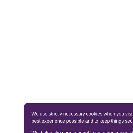
We use strictly necessary cookies when you visit
best experience possible and to keep things sec
We'd also like your consent to set other cookies