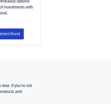
withdrawal options
of investments with
bond.
stment Bond
else. If you’re not
 products and