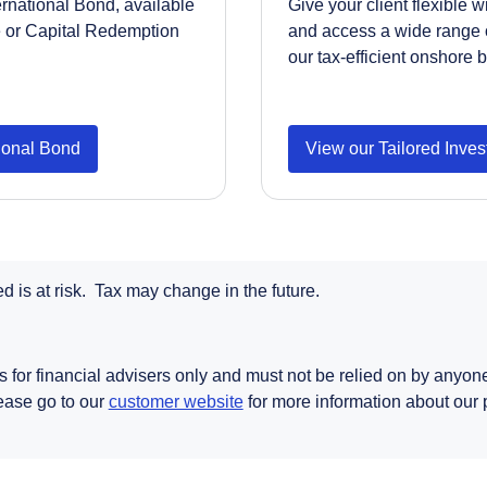
ernational Bond, available
Give your client flexible 
e or Capital Redemption
and access a wide range 
our tax-efficient onshore 
tional Bond
View our Tailored Inve
 is at risk. Tax may change in the future.
s for financial advisers only and must not be relied on by anyone 
Opens in a new tab
lease go to our
customer website
for more information about our