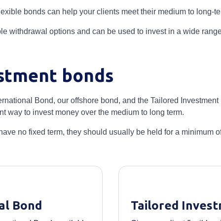
 flexible bonds can help your clients meet their medium to long-t
le withdrawal options and can be used to invest in a wide range
stment bonds
ernational Bond, our offshore bond, and the Tailored Investmen
ient way to invest money over the medium to long term.
ave no fixed term, they should usually be held for a minimum of 
al Bond
Tailored Inves