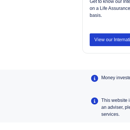
Get to know our Int
on a Life Assuranc
basis.
View our Interna
Money invested
This website i
an adviser, p
services.