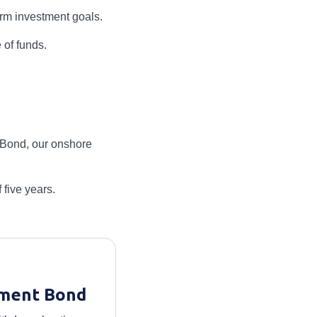
erm investment goals.
 of funds.
t Bond, our onshore
five years.
tment Bond