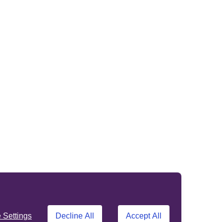
Settings
Decline All
Accept All