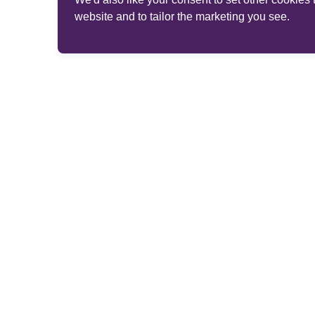
website and to tailor the marketing you see.
© 2026 Phoenix Group Management Services Limited. 
Website brand and provider details