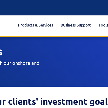
Products & Services
Business Support
Tool
s
th our onshore and
r clients' investment goal