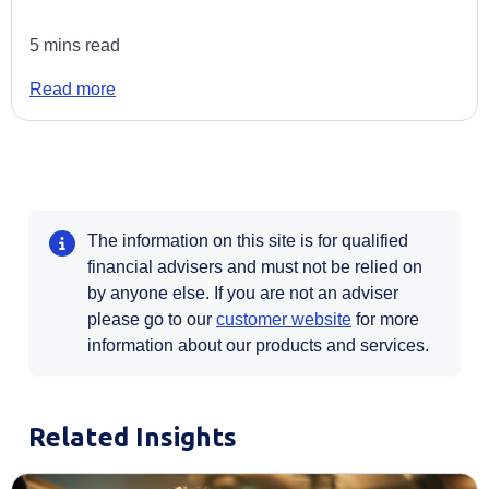
5 mins read
Read more
The information on this site is for qualified
financial advisers and must not be relied on
by anyone else. If you are not an adviser
Opens in a new t
please go to our
customer website
for more
information about our products and services.
Related Insights