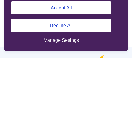
Accept All
Decline All
Manage Settings
Online services
Support
Other sites
Cookie Policy