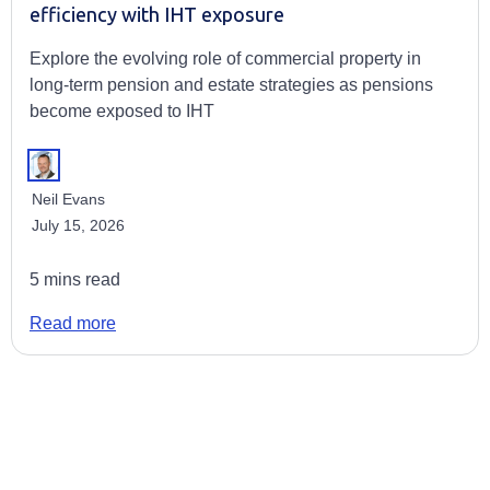
efficiency with IHT exposure
Explore the evolving role of commercial property in
long-term pension and estate strategies as pensions
become exposed to IHT
Neil Evans
July 15, 2026
5 mins read
Read more