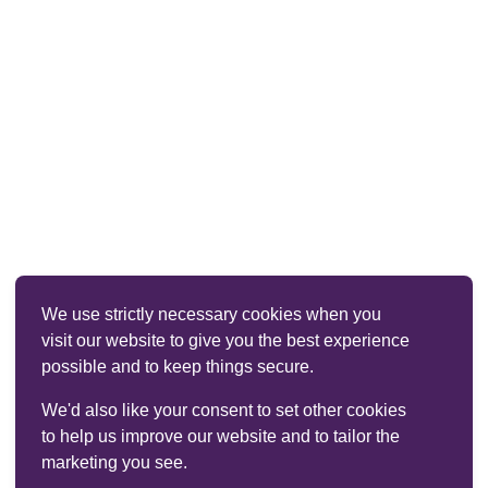
We use strictly necessary cookies when you
visit our website to give you the best experience
possible and to keep things secure.
We'd also like your consent to set other cookies
to help us improve our website and to tailor the
marketing you see.