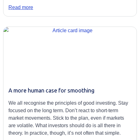
Read more
A more human case for smoothing
We all recognise the principles of good investing. Stay
focused on the long term. Don’t react to short-term
market movements. Stick to the plan, even if markets
are volatile. What investors should do is all there in
theory. In practice, though, it’s not often that simple.