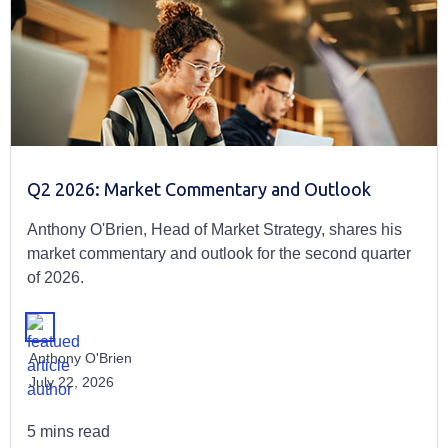
Q2 2026: Market Commentary and Outlook
Anthony O'Brien, Head of Market Strategy, shares his
market commentary and outlook for the second quarter
of 2026.
Anthony O'Brien
July 22, 2026
5 mins read