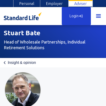
Personal
Employer
Adviser
Login
Stuart Bate
Head of Wholesale Partnerships, Individual
Retirement Solutions
Insight & opinion