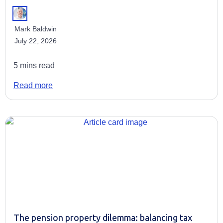
Mark Baldwin
July 22, 2026
5 mins read
Read more
The pension property dilemma: balancing tax