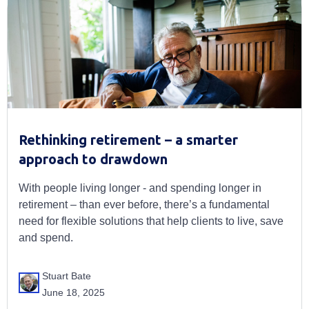
Rethinking retirement – a smarter
approach to drawdown
With people living longer - and spending longer in
retirement – than ever before, there’s a fundamental
need for flexible solutions that help clients to live, save
and spend.
Stuart Bate
June 18, 2025