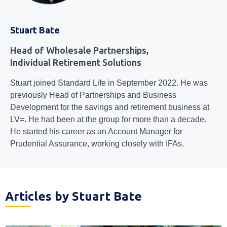
Stuart Bate
Head of Wholesale Partnerships,
Individual Retirement Solutions
Stuart joined Standard Life in September 2022. He was
previously Head of Partnerships and Business
Development for the savings and retirement business at
LV=. He had been at the group for more than a decade.
He started his career as an Account Manager for
Prudential Assurance, working closely with IFAs.
Articles by Stuart Bate