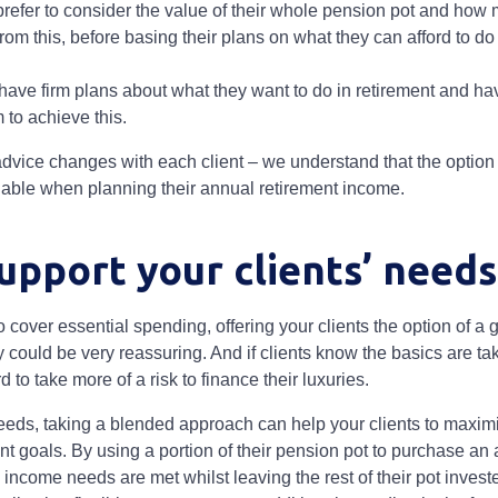
prefer to consider the value of their whole pension pot and ho
rom this, before basing their plans on what they can afford to do 
have firm plans about what they want to do in retirement and h
 to achieve this.
dvice changes with each client – we understand that the option t
able when planning their annual retirement income.
upport your clients’ need
cover essential spending, offering your clients the option of a
y could be very reassuring. And if clients know the basics are ta
rd to take more of a risk to finance their luxuries.
eds, taking a blended approach can help your clients to maxim
nt goals. By using a portion of their pension pot to purchase an 
ncome needs are met whilst leaving the rest of their pot investe