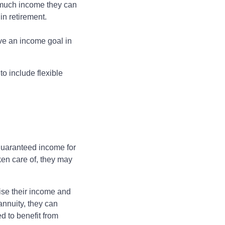
w much income they can
in retirement.
ave an income goal in
o include flexible
s
 guaranteed income for
ken care of, they may
ise their income and
annuity, they can
d to benefit from