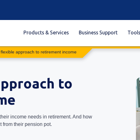
Products & Services
Business Support
Tool
 flexible approach to retirement income
approach to
ome
their income needs in retirement. And how
from their pension pot.