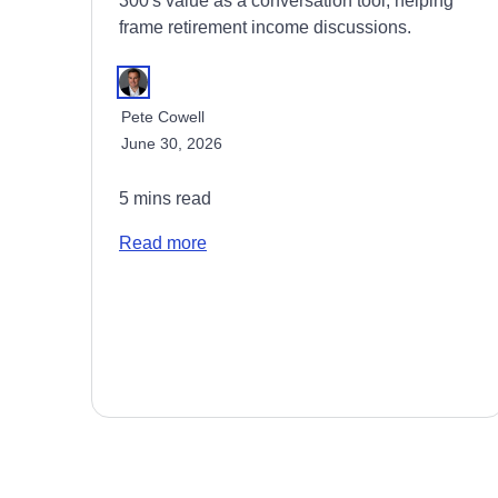
300's value as a conversation tool, helping
frame retirement income discussions.
Pete Cowell
June 30, 2026
5 mins read
Read more