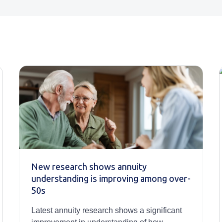
New research shows annuity
understanding is improving among over-
50s
Latest annuity research shows a significant