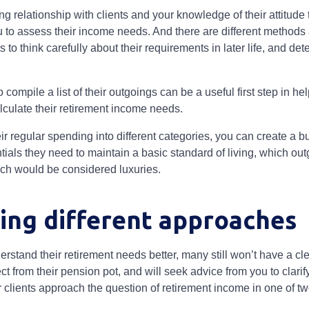
g relationship with clients and your knowledge of their attitude 
u to assess their income needs. And there are different methods 
 to think carefully about their requirements in later life, and d
compile a list of their outgoings can be a useful first step in hel
lculate their retirement income needs.
r regular spending into different categories, you can create a b
ials they need to maintain a basic standard of living, which ou
hich would be considered luxuries.
ing different approaches
erstand their retirement needs better, many still won’t have a c
 from their pension pot, and will seek advice from you to clarify
r clients approach the question of retirement income in one of 