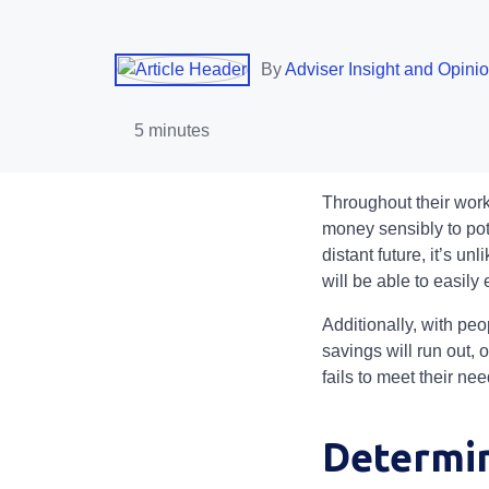
By
Adviser Insight and Opini
5 minutes
Throughout their worki
money sensibly to pot
distant future, it’s unl
will be able to easil
Additionally, with peo
savings will run out, 
fails to meet their ne
Determin