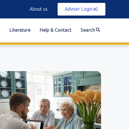
About us
Adviser Login
s
Literature
Help & Contact
Search