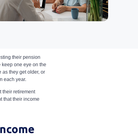
sting their pension
le keep one eye on the
e as they get older, or
em each year.
 their retirement
nt that their income
 income