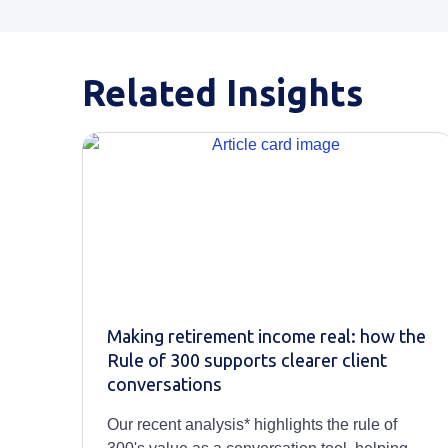
Related Insights
Making retirement income real: how the
Rule of 300 supports clearer client
conversations
Our recent analysis* highlights the rule of