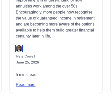
improvement in understanding of how
annuities work among the over 50s.
Encouragingly, more people now recognise
the value of guaranteed income in retirement
and are becoming more aware of the options
available to help them build greater financial
certainty later in life.
Pete Cowell
June 25, 2026
5 mins read
Read more