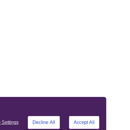
Settings
Decline All
Accept All