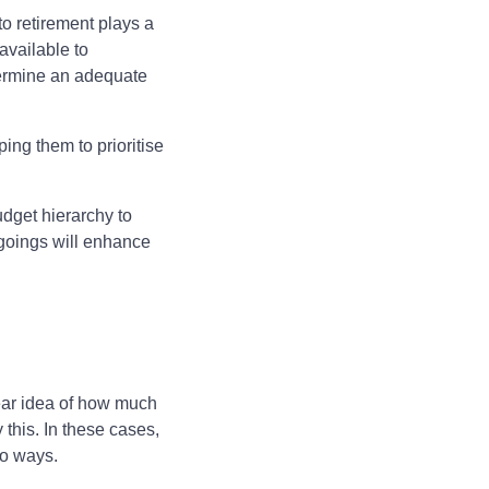
to retirement plays a
available to
etermine an adequate
ping them to prioritise
udget hierarchy to
tgoings will enhance
lear idea of how much
 this. In these cases,
two ways.