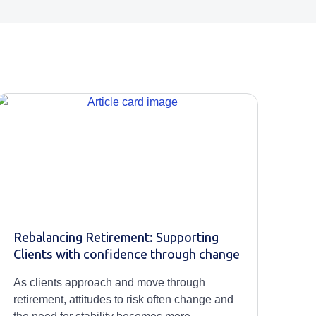
Rebalancing Retirement: Supporting
Clients with confidence through change
As clients approach and move through
retirement, attitudes to risk often change and