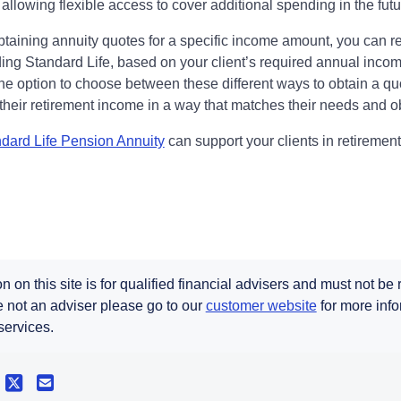
 allowing flexible access to cover additional spending in the fut
btaining annuity quotes for a specific income amount, you can r
ing Standard Life, based on your client’s required annual income
he option to choose between these different ways to obtain a qu
 their retirement income in a way that matches their needs and o
dard Life Pension Annuity
can support your clients in retirement
n on this site is for qualified financial advisers and must not be
re not an adviser please go to our
customer website
for more info
services.