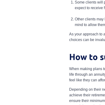
Some clients will 
expect to receive f
Other clients may 
mind to allow them
As your approach to a
choices can be invalu
How to s
When making plans to 
life through an annuit
feel like they can affo
Depending on their ne
achieve their retireme
ensure their minimum i