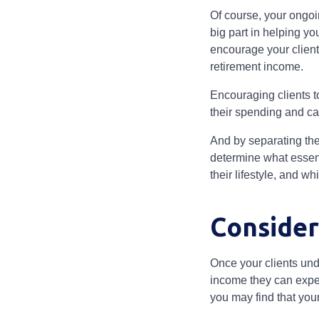
Of course, your ongoin
big part in helping yo
encourage your clients
retirement income.
Encouraging clients to 
their spending and ca
And by separating thei
determine what essent
their lifestyle, and w
Consider
Once your clients und
income they can expect
you may find that you