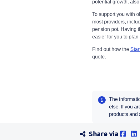
potential growth, also
To support you with o
most providers, includ
pension pot. Having t
easier for you to plan
Find out how the
Stan
quote.
The informatio
else. If you a
products and 
Share via