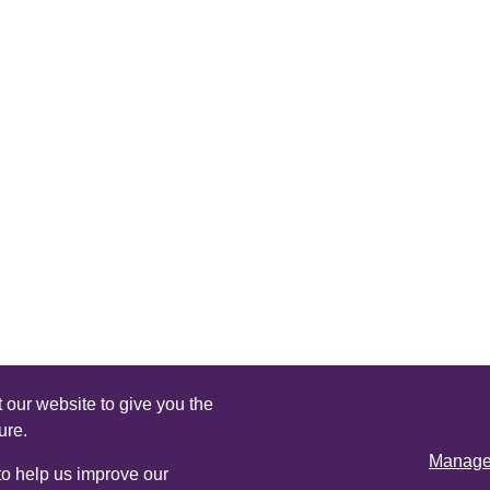
 our website to give you the
ure.
Manage 
 to help us improve our