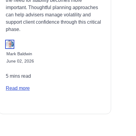
the need for stability becomes more
important. Thoughtful planning approaches
can help advisers manage volatility and
support client confidence through this critical
phase.
Mark Baldwin
June 02, 2026
5 mins read
Read more