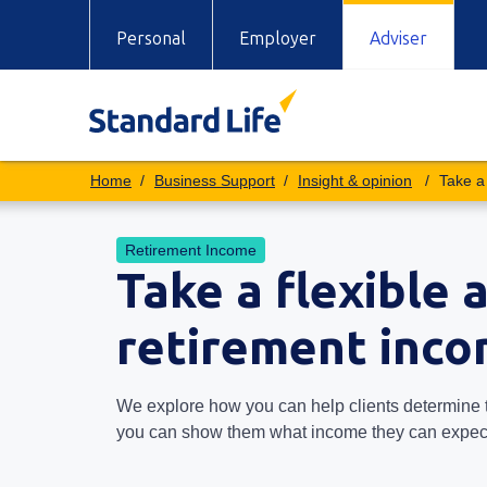
Personal
Employer
Adviser
Business Support
Insight & opinion
Take a
Retirement Income
Take a flexible 
retirement inc
We explore how you can help clients determine 
you can show them what income they can expect 