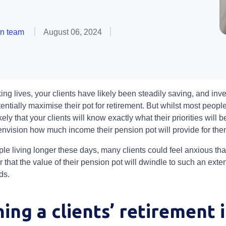
on team
August 06, 2024
ng lives, your clients have likely been steadily saving, and inve
entially maximise their pot for retirement. But whilst most peop
ikely that your clients will know exactly what their priorities will b
y envision how much income their pension pot will provide for th
ple living longer these days, many clients could feel anxious that
or that the value of their pension pot will dwindle to such an exte
eds.
ing a clients’ retirement