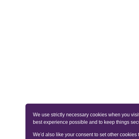
We use strictly necessary cookies when you visit
best experience possible and to keep things sec
We'd also like your consent to set other cookies