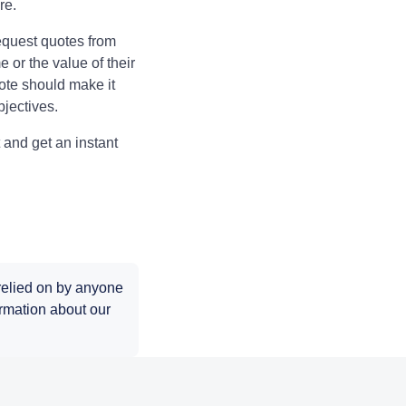
ure.
equest quotes from
 or the value of their
ote should make it
bjectives.
 and get an instant
 relied on by anyone
rmation about our