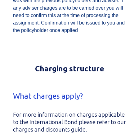
was with the previous policyholders and adviser. If
any adviser charges are to be carried over you will
need to confirm this at the time of processing the
assignment. Confirmation will be issued to you and
the policyholder once applied
Charging structure
What charges apply?
For more information on charges applicable
to the International Bond please refer to our
charges and discounts guide.