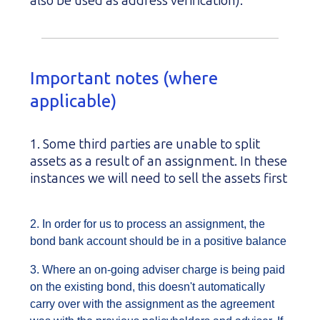
also be used as address verification).
Important notes (where
applicable)
1. Some third parties are unable to split
assets as a result of an assignment. In these
instances we will need to sell the assets first
2. In order for us to process an assignment, the
bond bank account should be in a positive balance
3. Where an on-going adviser charge is being paid
on the existing bond, this doesn't automatically
carry over with the assignment as the agreement