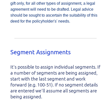
gift only, for all other types of assignment, a legal
agreement will need to be drafted. Legal advice
should be sought to ascertain the suitability of this
deed for the policyholder's' needs.
Segment Assignments
It's possible to assign individual segments. If
a number of segments are being assigned,
start with the last segment and work
forward (e.g. 100-51). If no segment details
are entered we'll assume all segments are
being assigned.