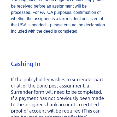
be received before an assignment will be
processed. For FATCA purposes, confirmation of
whether the assignee is a tax resident or citizen of
the USA is needed – please ensure the declaration
included with the deed is completed.
Cashing In
If the policyholder wishes to surrender part
or all of the bond post assignment, a
Surrender form will need to be completed.
If a payment has not previously been made
to the assignees bank account, a certified
proof of account will be required (This can