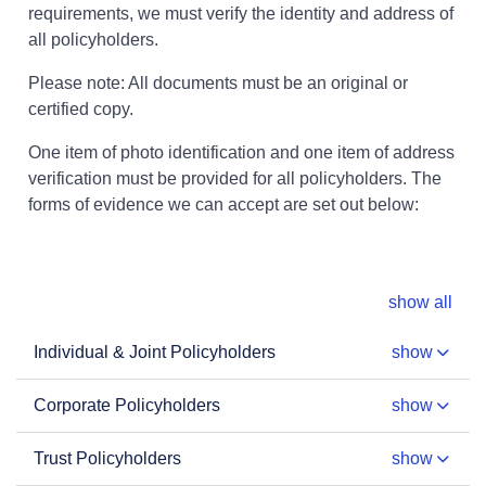
requirements, we must verify the identity and address of
all policyholders.
Please note: All documents must be an original or
certified copy.
One item of photo identification and one item of address
verification must be provided for all policyholders. The
forms of evidence we can accept are set out below:
show all
Individual & Joint Policyholders
show
Corporate Policyholders
show
Trust Policyholders
show