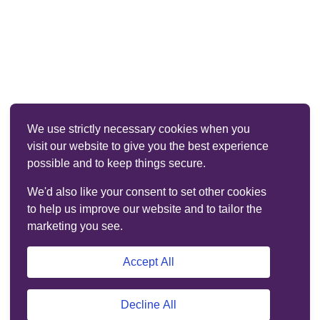
We use strictly necessary cookies when you
visit our website to give you the best experience
possible and to keep things secure.
We'd also like your consent to set other cookies
to help us improve our website and to tailor the
marketing you see.
Accept All
Decline All