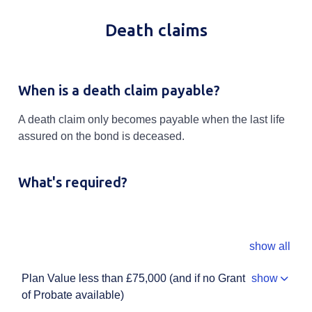
Death claims
When is a death claim payable?
A death claim only becomes payable when the last life
assured on the bond is deceased.
What's required?
show all
Plan Value less than £75,000 (and if no Grant
show
of Probate available)