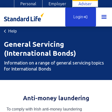
Personal
Employer
Adviser
Login
Help
General Servicing
(International Bonds)
Information on a range of general servicing topics
for International Bonds
Anti-money laundering
To comply with Irish anti-money laundering