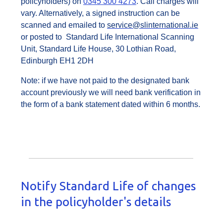
policyholders) on
0345 300 4273
. Call charges will
vary. Alternatively, a signed instruction can be
scanned and emailed to
service@slinternational.ie
or posted to Standard Life International Scanning
Unit, Standard Life House, 30 Lothian Road,
Edinburgh EH1 2DH
Note: if we have not paid to the designated bank
account previously we will need bank verification in
the form of a bank statement dated within 6 months.
Notify Standard Life of changes
in the policyholder's details