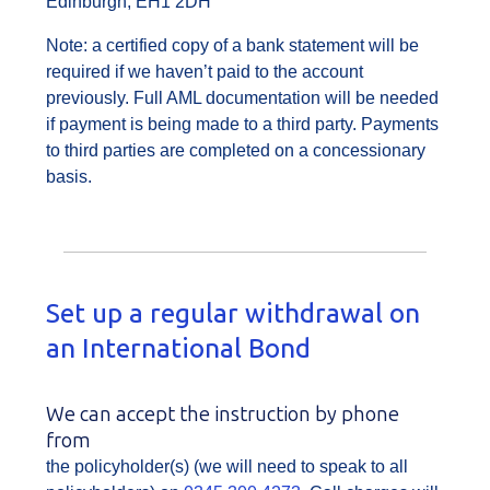
Edinburgh, EH1 2DH
Note: a certified copy of a bank statement will be
required if we haven’t paid to the account
previously. Full AML documentation will be needed
if payment is being made to a third party. Payments
to third parties are completed on a concessionary
basis.
Set up a regular withdrawal on
an International Bond
We can accept the instruction by phone
from
the policyholder(s) (we will need to speak to all