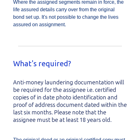
Where the assigned segments remain in force, the
life assured details carry over from the original
bond set up. It's not possible to change the lives
assured on assignment.
What's required?
Anti-money laundering documentation will
be required for the assignee i.e. certified
copies of in date photo identification and
proof of address document dated within the
last six months. Please note that the
assignee must be at least 18 years old.
The original deed or an original certified copy must