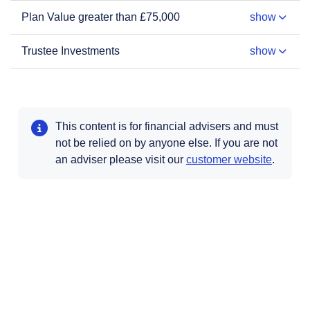
Plan Value greater than £75,000
show
Trustee Investments
show
This content is for financial advisers and must
not be relied on by anyone else. If you are not
Opens i
an adviser please visit our
customer website
.