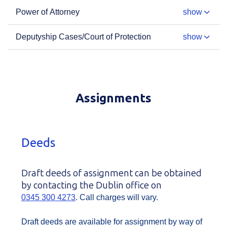
Power of Attorney
show
Deputyship Cases/Court of Protection
show
Assignments
Deeds
Draft deeds of assignment can be obtained
by contacting the Dublin office on
0345 300 4273
. Call charges will vary.
Draft deeds are available for assignment by way of