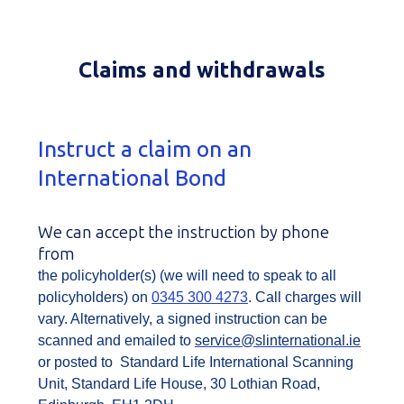
Claims and withdrawals
Instruct a claim on an
International Bond
We can accept the instruction by phone
from
the policyholder(s) (we will need to speak to all
policyholders) on
0345 300 4273
. Call charges will
vary. Alternatively, a signed instruction can be
scanned and emailed to
service@slinternational.ie
or posted to Standard Life International Scanning
Unit, Standard Life House, 30 Lothian Road,