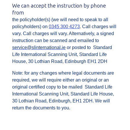
We can accept the instruction by phone
from
the policyholder(s) (we will need to speak to all
policyholders) on
0345 300 4273
. Call charges will
vary. Call charges will vary. Alternatively, a signed
instruction can be scanned and emailed to
service@slinternational.ie
or posted to Standard
Life International Scanning Unit, Standard Life
House, 30 Lothian Road, Edinburgh EH1 2DH
Note: for any changes where legal documents are
required, we will require either an original or an
original certified copy to be mailed Standard Life
International Scanning Unit, Standard Life House,
30 Lothian Road, Edinburgh, EH1 2DH. We will
return the documents to you.