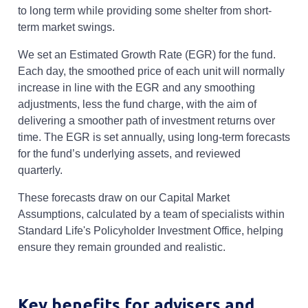
to long term while providing some shelter from short-
term market swings.
We set an Estimated Growth Rate (EGR) for the fund.
Each day, the smoothed price of each unit will normally
increase in line with the EGR and any smoothing
adjustments, less the fund charge, with the aim of
delivering a smoother path of investment returns over
time. The EGR is set annually, using long-term forecasts
for the fund’s underlying assets, and reviewed
quarterly.
These forecasts draw on our Capital Market
Assumptions, calculated by a team of specialists within
Standard Life's Policyholder Investment Office, helping
ensure they remain grounded and realistic.
Key benefits for advisers and