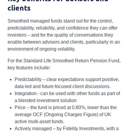
clients
Smoothed managed funds stand out for the control,
predictability, reliability, and confidence they can offer
investors – and for the quality of conversations they
enable between advisers and clients, particularly in an
environment of ongoing volatility.
For the Standard Life Smoothed Return Pension Fund,
key features include:
Predictability – clear expectations support positive,
data-led and future-focused client discussions.
Integration - can be used with other funds as part of
a blended investment solution
Price – the fund is priced at 0.80%, lower than the
average OCF (Ongoing Charges Figure) of UK
active multi-asset funds.
Actively managed – by Fidelity Investments, with a