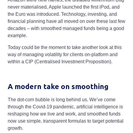
never materialised, Apple launched the first iPod, and
the Euro was introduced. Technology, investing, and
financial planning have all moved on over these last few
decades – with smoothed managed funds being a good
example.
Today could be the moment to take another look at this
way of managing volatility for clients on-platform and
within a CIP (Centralised Investment Proposition).
A modern take on smoothing
The dot-com bubble is long behind us. We’ve come
through the Covid-19 pandemic, artificial intelligence is
reshaping how we live and work, and smoothed funds
now use simple, transparent formulas to target potential
growth.