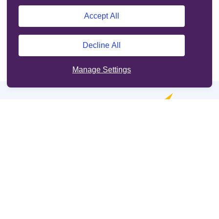
Accept All
Decline All
Manage Settings
Online services
Support
Other sites
Cookie Policy