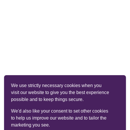
We use strictly necessary cookies when you
visit our website to give you the best experience
possible and to keep things secure.
We'd also like your consent to set other cookies
to help us improve our website and to tailor the
marketing you see.