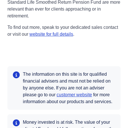
Standard Life Smoothed Return Pension Fund are more
relevant than ever for clients approaching or in
retirement.
To find out more, speak to your dedicated sales contact
or visit our
website for full details
.
The information on this site is for qualified
financial advisers and must not be relied on
by anyone else. If you are not an adviser
please go to our
customer website
for more
information about our products and services.
Money invested is at risk. The value of your