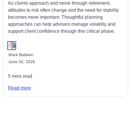
As clients approach and move through retirement,
attitudes to risk often change and the need for stability
becomes more important. Thoughtful planning
approaches can help advisers manage volatility and
support client confidence through this critical phase.
Mark Baldwin
June 02, 2026
5 mins read
Read more