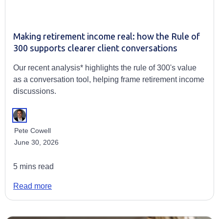
Making retirement income real: how the Rule of
300 supports clearer client conversations
Our recent analysis* highlights the rule of 300's value
as a conversation tool, helping frame retirement income
discussions.
Pete Cowell
June 30, 2026
5 mins read
Read more