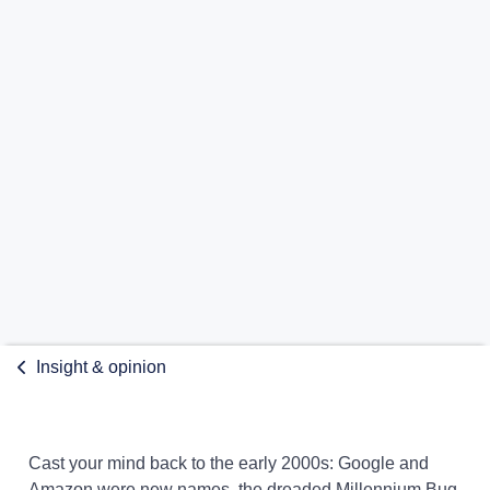
Insight & opinion
Cast your mind back to the early 2000s: Google and
Amazon were new names, the dreaded Millennium Bug