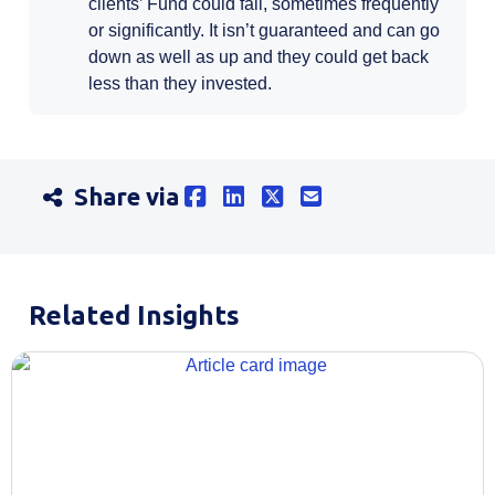
clients’ Fund could fall, sometimes frequently
or significantly. It isn’t guaranteed and can go
down as well as up and they could get back
less than they invested.
Share via
Related Insights