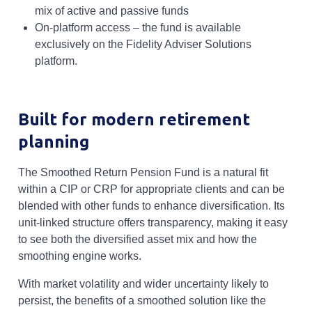
mix of active and passive funds
On-platform access – the fund is available
exclusively on the Fidelity Adviser Solutions
platform.
Built for modern retirement
planning
The Smoothed Return Pension Fund is a natural fit
within a CIP or CRP for appropriate clients and can be
blended with other funds to enhance diversification. Its
unit-linked structure offers transparency, making it easy
to see both the diversified asset mix and how the
smoothing engine works.
With market volatility and wider uncertainty likely to
persist, the benefits of a smoothed solution like the