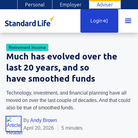
Personal
Employer
Adviser
Login
Retirement Income
Much has evolved over the
last 20 years, and so
have smoothed funds
Technology, investment, and financial planning have all
moved on over the last couple of decades. And that could
also be true of smoothed funds.
By
Andy Brown
April 20, 2026
5 minutes