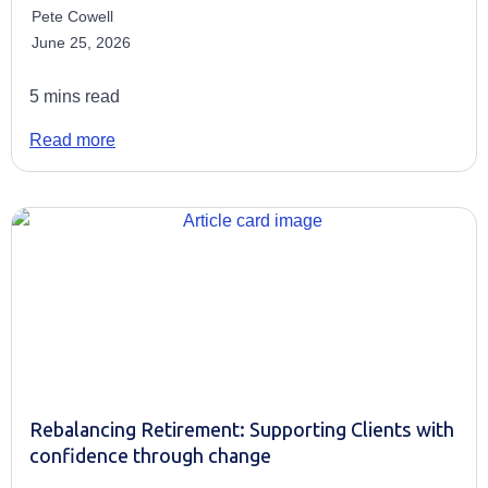
Pete Cowell
June 25, 2026
5 mins read
Read more
Rebalancing Retirement: Supporting Clients with
confidence through change