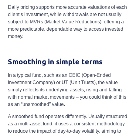
Daily pricing supports more accurate valuations of each
client’s investment, while withdrawals are not usually
subject to MVRs (Market Value Reductions), offering a
more predictable, dependable way to access invested
money.
Smoothing in simple terms
In a typical fund, such as an OEIC (Open-Ended
Investment Company) or UT (Unit Trusts), the value
simply reflects its underlying assets, rising and falling
with normal market movements – you could think of this
as an “unsmoothed” value.
A smoothed fund operates differently. Usually structured
as a multi-asset fund, it uses a consistent methodology
to reduce the impact of day-to-day volatility, aiming to