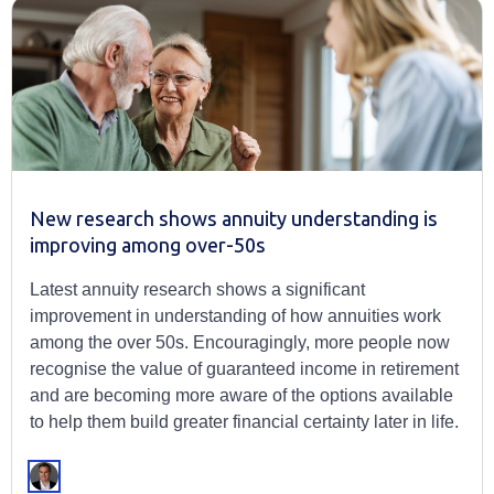
New research shows annuity understanding is
improving among over-50s
Latest annuity research shows a significant
improvement in understanding of how annuities work
among the over 50s. Encouragingly, more people now
recognise the value of guaranteed income in retirement
and are becoming more aware of the options available
to help them build greater financial certainty later in life.