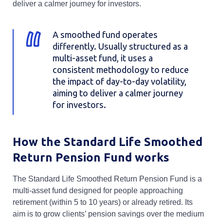
deliver a calmer journey for investors.
A smoothed fund operates
differently. Usually structured as a
multi-asset fund, it uses a
consistent methodology to reduce
the impact of day-to-day volatility,
aiming to deliver a calmer journey
for investors.
How the Standard Life Smoothed
Return Pension Fund works
The Standard Life Smoothed Return Pension Fund is a
multi-asset fund designed for people approaching
retirement (within 5 to 10 years) or already retired. Its
aim is to grow clients’ pension savings over the medium