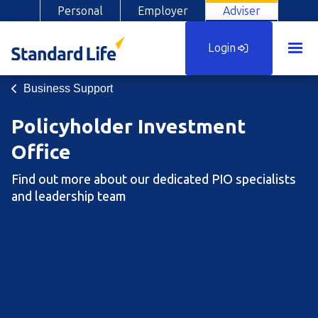
Personal
Employer
Adviser
Login
Business Support
Policyholder Investment
Office
Find out more about our dedicated PIO specialists
and leadership team