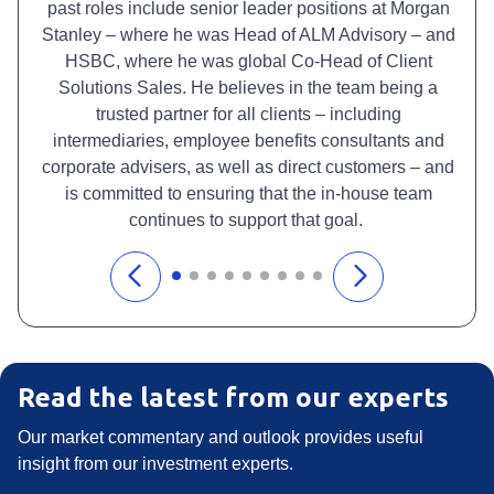
past roles include senior leader positions at Morgan
Stanley – where he was Head of ALM Advisory – and
HSBC, where he was global Co-Head of Client
Solutions Sales. He believes in the team being a
trusted partner for all clients – including
intermediaries, employee benefits consultants and
corporate advisers, as well as direct customers – and
is committed to ensuring that the in-house team
continues to support that goal.
Read the latest from our experts
Our market commentary and outlook provides useful
insight from our investment experts.