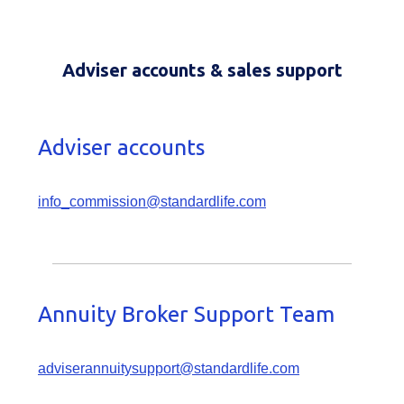
Adviser accounts & sales support
Adviser accounts
info_commission@standardlife.com
Annuity Broker Support Team
adviserannuitysupport@standardlife.com