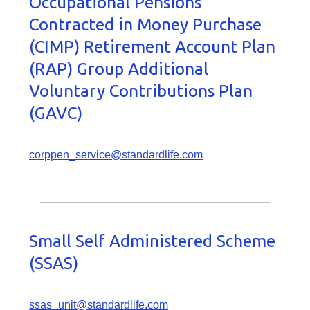
Occupational Pensions
Contracted in Money Purchase
(CIMP) Retirement Account Plan
(RAP) Group Additional
Voluntary Contributions Plan
(GAVC)
corppen_service@standardlife.com
Small Self Administered Scheme
(SSAS)
ssas_unit@standardlife.com