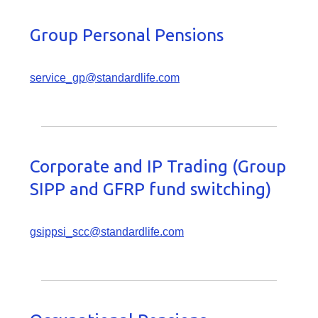
Group Personal Pensions
service_gp@standardlife.com
Corporate and IP Trading (Group
SIPP and GFRP fund switching)
gsippsi_scc@standardlife.com