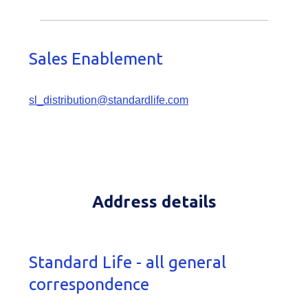
Sales Enablement
sl_distribution@standardlife.com
Address details
Standard Life - all general
correspondence