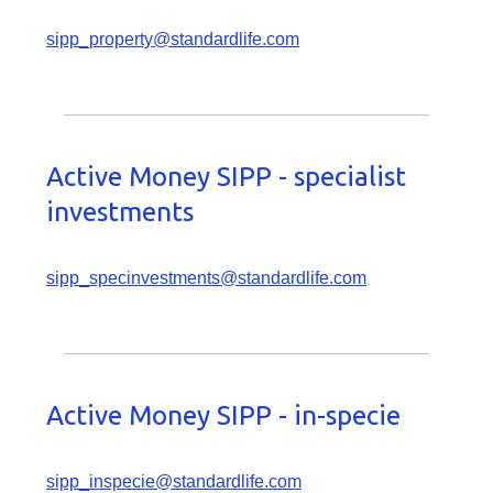
sipp_property@standardlife.com
Active Money SIPP - specialist
investments
sipp_specinvestments@standardlife.com
Active Money SIPP - in-specie
sipp_inspecie@standardlife.com