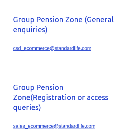
Group Pension Zone (General
enquiries)
csd_ecommerce@standardlife.com
Group Pension
Zone(Registration or access
queries)
sales_ecommerce@standardlife.com