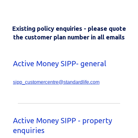
Existing policy enquiries - please quote
the customer plan number in all emails
Active Money SIPP- general
sipp_customercentre@standardlife.com
Active Money SIPP - property
enquiries