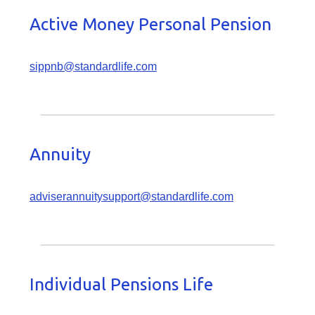
Active Money Personal Pension
sippnb@standardlife.com
Annuity
adviserannuitysupport@standardlife.com
Individual Pensions Life