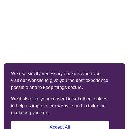
We use strictly necessary cookies when you
visit our website to give you the best experience
possible and to keep things secure.
We'd also like your consent to set other cookies
to help us improve our website and to tailor the
marketing you see.
Accept All