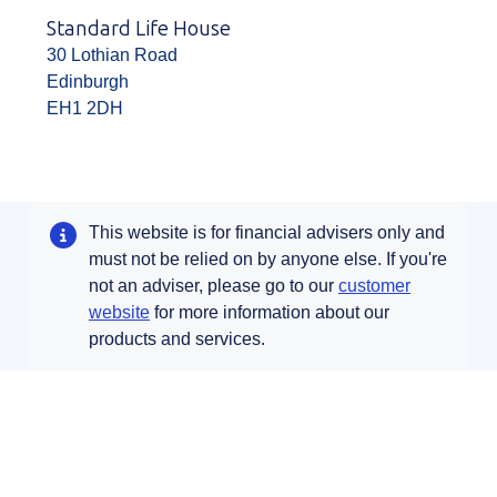
Standard Life House
30 Lothian Road
Edinburgh
EH1 2DH
This website is for financial advisers only and
must not be relied on by anyone else. If you're
not an adviser, please go to our
customer
Opens in a new tab
website
for more information about our
products and services.