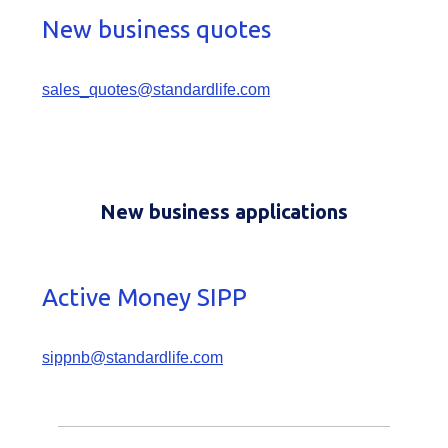
New business quotes
sales_quotes@standardlife.com
New business applications
Active Money SIPP
sippnb@standardlife.com