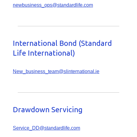
newbusiness_ops@standardlife.com
International Bond (Standard
Life International)
New_business_team@slinternational.ie
Drawdown Servicing
Service_DD@standardlife.com