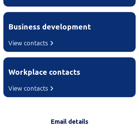
Business development
View contacts
Workplace contacts
View contacts
Email details