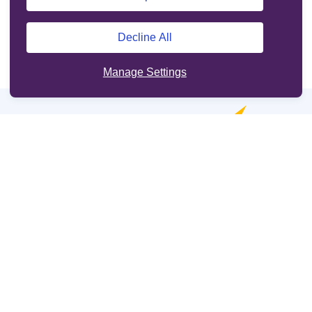
Decline All
Manage Settings
Online services
Support
Other sites
Cookie Policy
Legal information