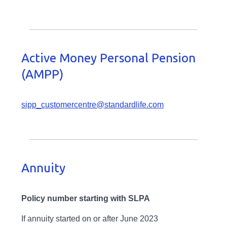
Active Money Personal Pension
(AMPP)
sipp_customercentre@standardlife.com
Annuity
Policy number starting with SLPA
If annuity started on or after June 2023