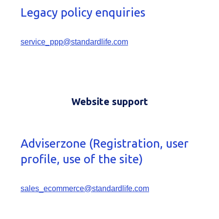
Legacy policy enquiries
service_ppp@standardlife.com
Website support
Adviserzone (Registration, user
profile, use of the site)
sales_ecommerce@standardlife.com