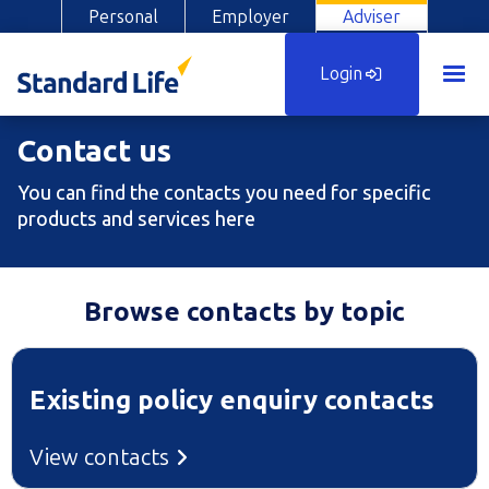
Personal
Employer
Adviser
Login
Contact us
You can find the contacts you need for specific
products and services here
Browse contacts by topic
Existing policy enquiry contacts
View contacts