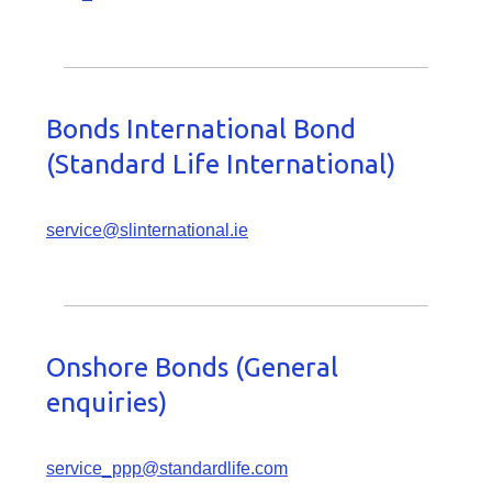
Bonds International Bond
(Standard Life International)
service@slinternational.ie
Onshore Bonds (General
enquiries)
service_ppp@standardlife.com