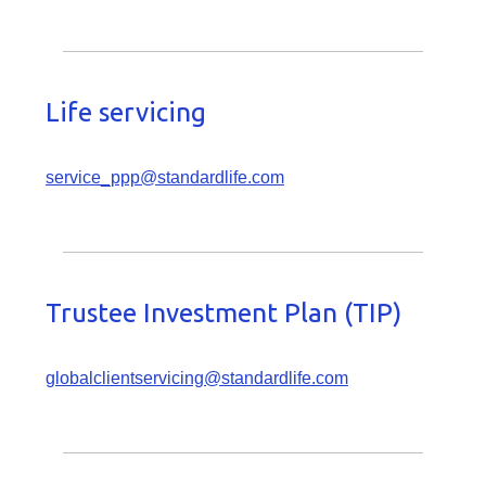
Life servicing
service_ppp@standardlife.com
Trustee Investment Plan (TIP)
globalclientservicing@standardlife.com