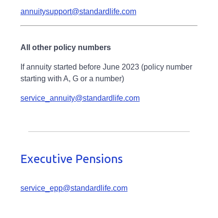
annuitysupport@standardlife.com
All other policy numbers
If annuity started before June 2023 (policy number
starting with A, G or a number)
service_annuity@standardlife.com
Executive Pensions
service_epp@standardlife.com