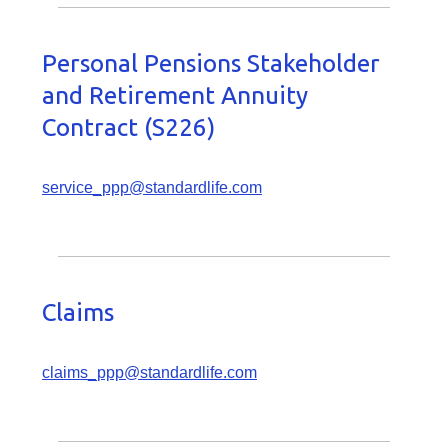
Personal Pensions Stakeholder
and Retirement Annuity
Contract (S226)
service_ppp@standardlife.com
Claims
claims_ppp@standardlife.com