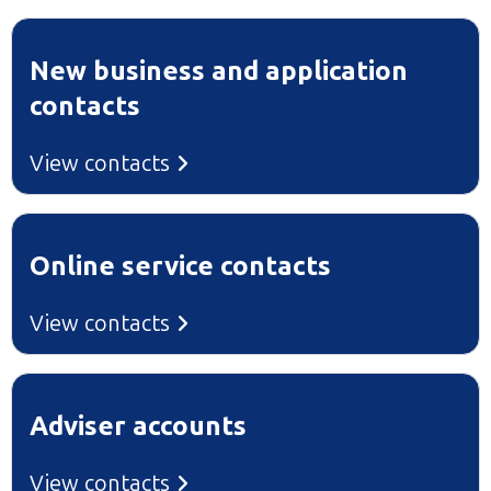
New business and application
contacts
View contacts
Online service contacts
View contacts
Adviser accounts
View contacts