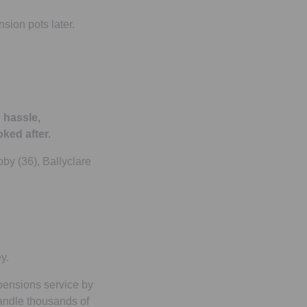
sion pots later.
 hassle,
ked after.
bby (36), Ballyclare
y.
 pensions service by
andle thousands of