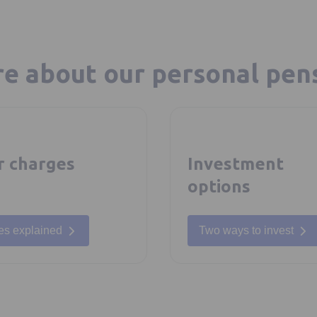
e about our personal pen
r charges
Investment
options
es explained
Two ways to invest