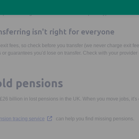
sions, our
Personal Pension
offers the full range of options for
ump sums to a guaranteed income for life (annuity).
sferring isn't right for everyone
it fees, so check before you transfer (we never charge exit fe
 or guarantees you'd lose on transfer. Check with your provider o
old pensions
26 billion in lost pensions in the UK. When you move jobs, it's 
Opens in a new tab
sion tracing service
can help you find missing pensions.