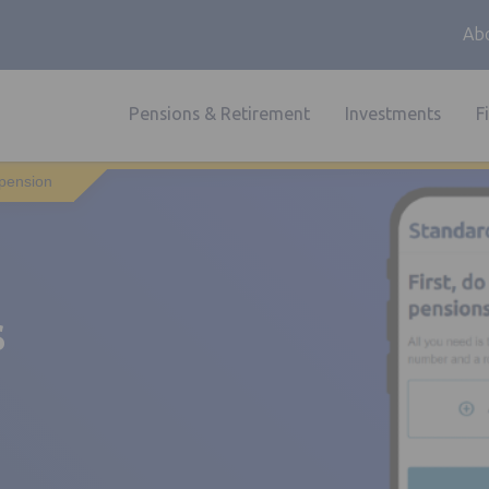
Abo
Pensions & Retirement
Investments
F
 pension
s