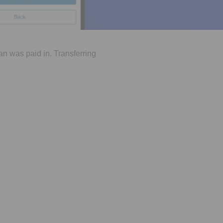
an was paid in. Transferring