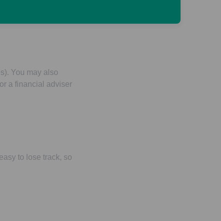
 taking your money
es). You may also
r a financial adviser
easy to lose track, so