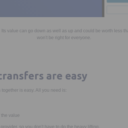
 Its value can go down as well as up and could be worth less th
won't be right for everyone.
transfers are easy
together is easy. All you need is:
 the value
 provider, so you don't have to do the heavy lifting.