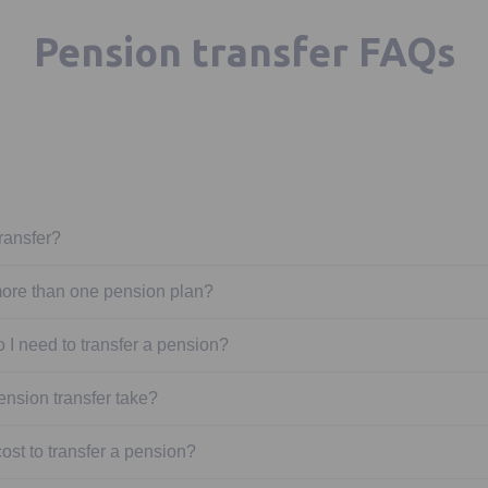
Pension transfer FAQs
ransfer?
ore than one pension plan?
 I need to transfer a pension?
ension transfer take?
st to transfer a pension?