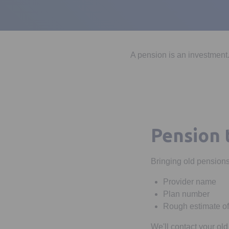
A pension is an investment.
Pension 
Bringing old pensions 
Provider name
Plan number
Rough estimate of
We'll contact your old