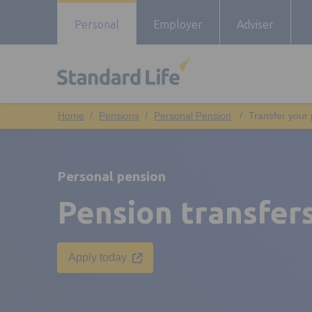
Personal
Employer
Adviser
Pensions
Personal Pension
Transfer your
Personal pension
Pension transfer
Opens in a new tab
Apply today