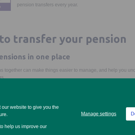
pension transfers every year.
to transfer your pension
ensions in one place
s together can make things easier to manage, and help you un
gs.
 save on fees
d be lower than your current provider. We don't charge for trans
 our website to give you the
harge an exit fee.
Manage settings
D
ure.
access to your money
 to help us improve our