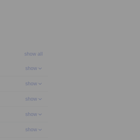
show all
show
show
show
show
show