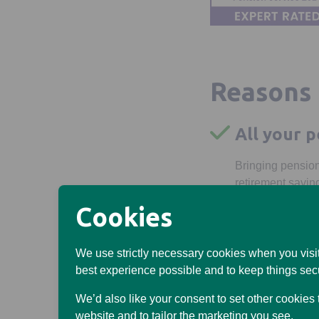
Reasons 
All your p
Bringing pension
retirement savin
Cookies
You could
Our charges coul
We use strictly necessary cookies when you visit
providers might c
best experience possible and to keep things sec
Flexible 
We’d also like your consent to set other cookies
website and to tailor the marketing you see.