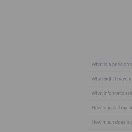
What is a pension t
Why might I have m
What information do
How long will my p
How much does it co