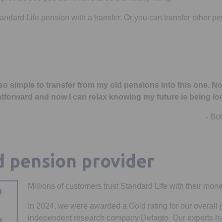
dard Life pension with a transfer. Or you can transfer other pen
 so simple to transfer from my old pensions into this one. No
htforward and now I can relax knowing my future is being loo
- Bo
d pension provider
Millions of customers trust Standard Life with their mone
In 2024, we were awarded a Gold rating for our overall
independent research company Defaqto. Our experts h