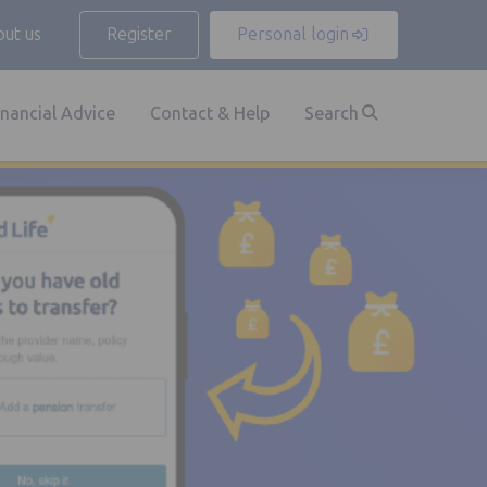
ut us
Register
Personal login
inancial Advice
Contact & Help
Search