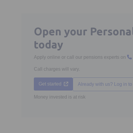
Open your Persona
today
Apply online or call our pensions experts on
Call charges will vary.
Opens in a new tab
Get started
Already with us? Log in to 
Money invested is at risk