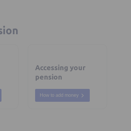
sion
Accessing your
pension
How to add money