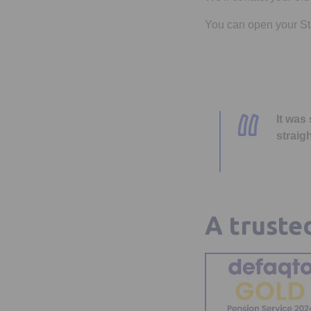
You can open your Stan
It was
straig
A truste