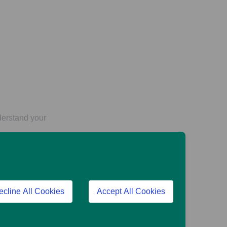
derstand your
fers, though other
ecline All Cookies
Accept All Cookies