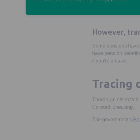
Unlike some pen
- from tax-free l
However, tran
Some pensions have ex
have pension benefits
if you're unsure.
Tracing 
There's an estimated £
it's worth checking.
The government's
Pen