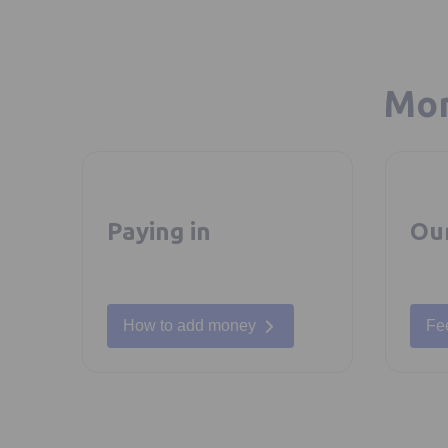
Mor
Paying in
Ou
How to add money
Fe