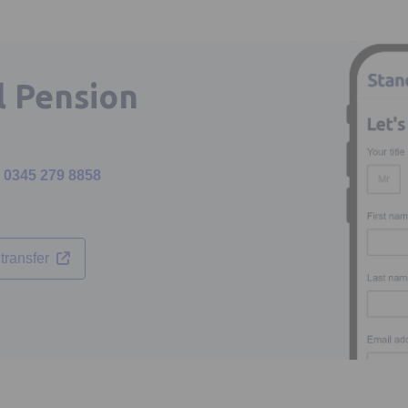
l Pension
0345 279 8858
Opens in a new tab
transfer