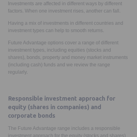
Investments are affected in different ways by different
factors. When one investment rises, another can fall.
Having a mix of investments in different countries and
investment types can help to smooth returns.
Future Advantage options cover a range of different
investment types, including equities (stocks and
shares), bonds, property and money market instruments
(including cash) funds and we review the range
regularly.
Responsible investment approach for
equity (shares in companies) and
corporate bonds
The Future Advantage range includes a responsible
investment approach for the equity (stocks and shares)