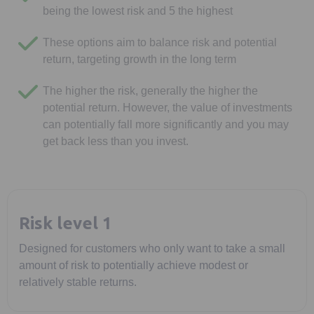
being the lowest risk and 5 the highest
These options aim to balance risk and potential
return, targeting growth in the long term
The higher the risk, generally the higher the
potential return. However, the value of investments
can potentially fall more significantly and you may
get back less than you invest.
Risk level 1
Designed for customers who only want to take a small
amount of risk to potentially achieve modest or
relatively stable returns.