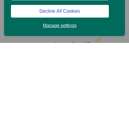
Decline All Cookies
Manage settings
Help and Support
Online Services
News and Views
Cookie Policy
Legal information
Privacy Policy