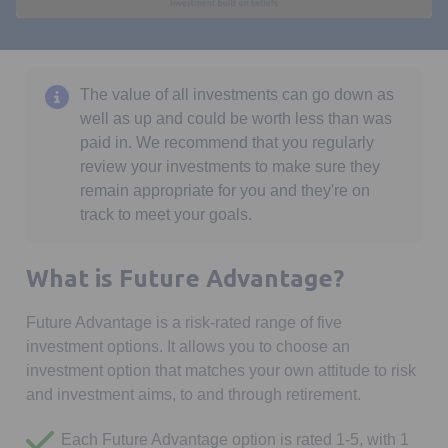
0
seconds
of
1
minute,
The value of all investments can go down as
24
well as up and could be worth less than was
seconds
paid in. We recommend that you regularly
review your investments to make sure they
remain appropriate for you and they're on
track to meet your goals.
What is Future Advantage?
Future Advantage is a risk-rated range of five
investment options. It allows you to choose an
investment option that matches your own attitude to risk
and investment aims, to and through retirement.
Each Future Advantage option is rated 1-5, with 1