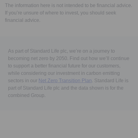
The information here is not intended to be financial advice.
If you’re unsure of where to invest, you should seek
financial advice.
As part of Standard Life plc, we’re on a journey to
becoming net zero by 2050. Find out how we’ll continue
to support a better financial future for our customers,
while considering our investment in carbon emitting
sectors in our
Net Zero Transition Plan
. Standard Life is
part of Standard Life plc and the data shown is for the
combined Group.