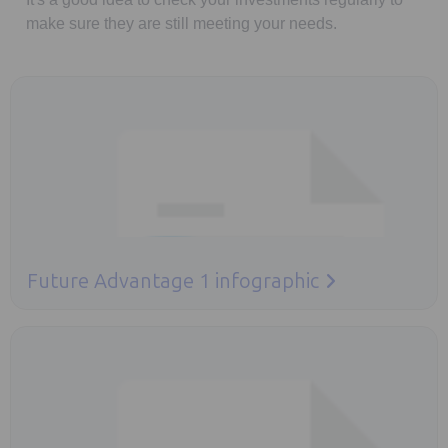
make sure they are still meeting your needs.
Opens in a new tab
Future Advantage 1 infographic
Opens in a new tab