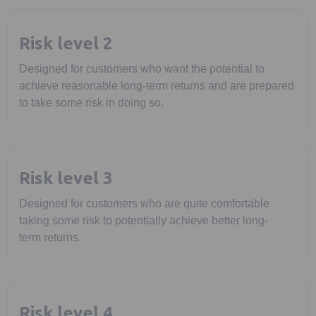
Risk level 2
Designed for customers who want the potential to
achieve reasonable long-term returns and are prepared
to take some risk in doing so.
Risk level 3
Designed for customers who are quite comfortable
taking some risk to potentially achieve better long-
term returns.
Risk level 4