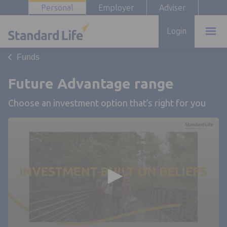
Personal
Employer
Adviser
Login
Funds
Future Advantage range
Choose an investment option that’s right for you