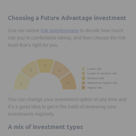
Choosing a Future Advantage investment
Use our online
risk questionnaire
to decide how much
risk you’re comfortable taking, and then choose the risk
level that’s right for you.
3
1
Lower risk
2
4
Lower to medium risk
2
Medium risk
3
Medium to higher risk
4
5
1
Higher risk
5
You can change your investment option at any time and
it’s a good idea to get in the habit of reviewing your
investments regularly.
A mix of investment types