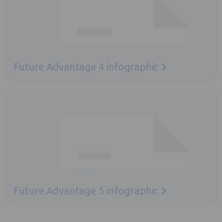
Future Advantage 4 infographic
Opens in a new tab
Future Advantage 5 infographic