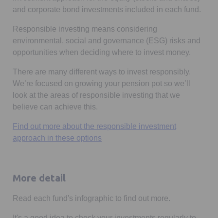
and corporate bond investments included in each fund.
Responsible investing means considering
environmental, social and governance (ESG) risks and
opportunities when deciding where to invest money.
There are many different ways to invest responsibly.
We’re focused on growing your pension pot so we’ll
look at the areas of responsible investing that we
believe can achieve this.
Find out more about the responsible investment
approach in these options
More detail
Read each fund's infographic to find out more.
It's a good idea to check your investments regularly to