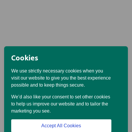
Cookies
We use strictly necessary cookies when you
visit our website to give you the best experience
possible and to keep things secure.
We’d also like your consent to set other cookies
to help us improve our website and to tailor the
marketing you see.
Accept All Cookies