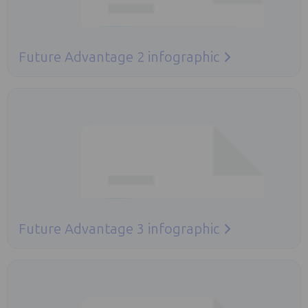
Future Advantage 2 infographic
Opens in a new tab
Future Advantage 3 infographic
Opens in a new tab