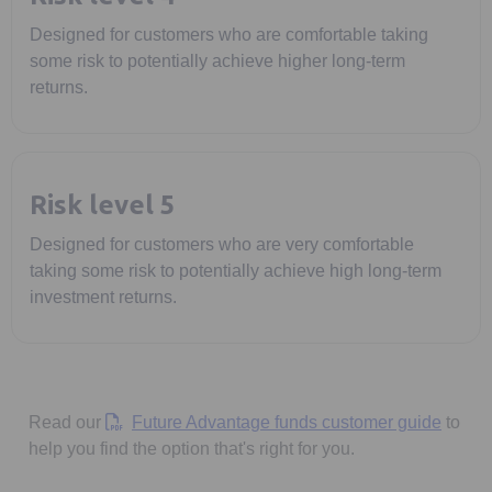
Designed for customers who are comfortable taking
some risk to potentially achieve higher long-term
returns.
Risk level 5
Designed for customers who are very comfortable
taking some risk to potentially achieve high long-term
investment returns.
Opens 
Read our
Future Advantage funds customer guide
to
help you find the option that's right for you.