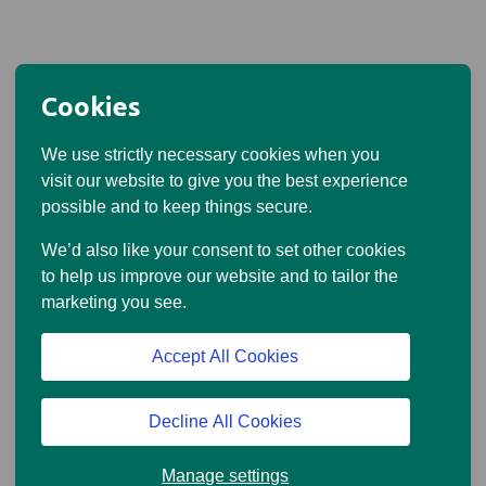
Cookies
We use strictly necessary cookies when you
visit our website to give you the best experience
possible and to keep things secure.
We’d also like your consent to set other cookies
to help us improve our website and to tailor the
marketing you see.
Accept All Cookies
Decline All Cookies
Manage settings