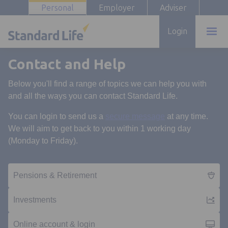
Personal
Employer
Adviser
Login
Contact and Help
Below you'll find a range of topics we can help you with
and all the ways you can contact Standard Life.
Opens in a new t
You can login to send us a
secure message
at any time.
We will aim to get back to you within 1 working day
(Monday to Friday).
Pensions & Retirement
Investments
Online account & login