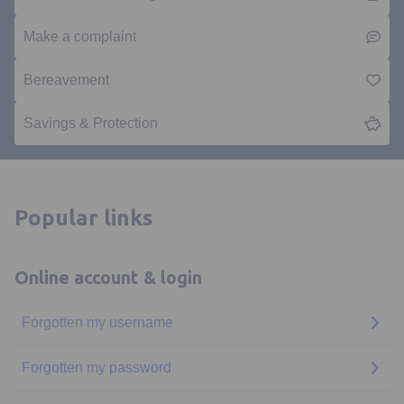
Make a complaint
Bereavement
Savings & Protection