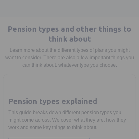
Pension types and other things to
think about
Learn more about the different types of plans you might
want to consider. There are also a few important things you
can think about, whatever type you choose.
Pension types explained
This guide breaks down different pension types you
might come across. We cover what they are, how they
work and some key things to think about.