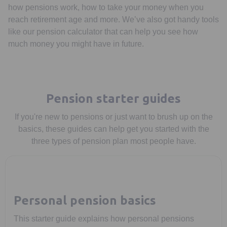
how pensions work, how to take your money when you
reach retirement age and more. We’ve also got handy tools
like our pension calculator that can help you see how
much money you might have in future.
Pension starter guides
If you're new to pensions or just want to brush up on the
basics, these guides can help get you started with the
three types of pension plan most people have.
Personal pension basics
This starter guide explains how personal pensions