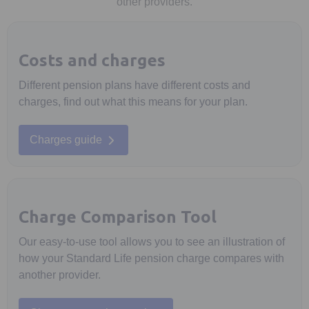
other providers.
Costs and charges
Different pension plans have different costs and
charges, find out what this means for your plan.
Charges guide
Charge Comparison Tool
Our easy-to-use tool allows you to see an illustration of
how your Standard Life pension charge compares with
another provider.