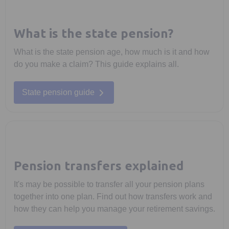
What is the state pension?
What is the state pension age, how much is it and how
do you make a claim? This guide explains all.
State pension guide
Pension transfers explained
It's may be possible to transfer all your pension plans
together into one plan. Find out how transfers work and
how they can help you manage your retirement savings.