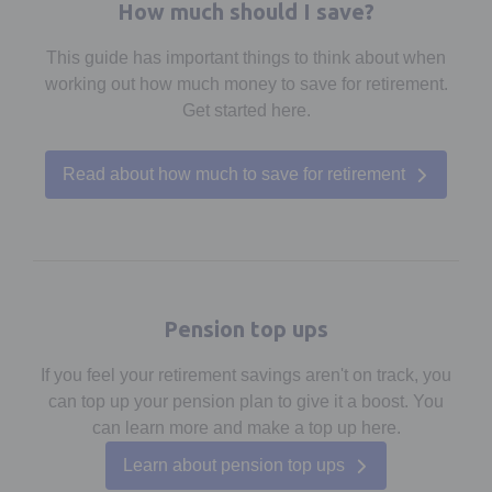
How much should I save?
This guide has important things to think about when
working out how much money to save for retirement.
Get started here.
Read about how much to save for retirement
Pension top ups
If you feel your retirement savings aren't on track, you
can top up your pension plan to give it a boost. You
can learn more and make a top up here.
Learn about pension top ups