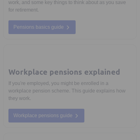
work, and some key things to think about as you save
for retirement.
Pensions basics guide
Workplace pensions explained
If you're employed, you might be enrolled in a
workplace pension scheme. This guide explains how
they work.
Workplace pensions guide