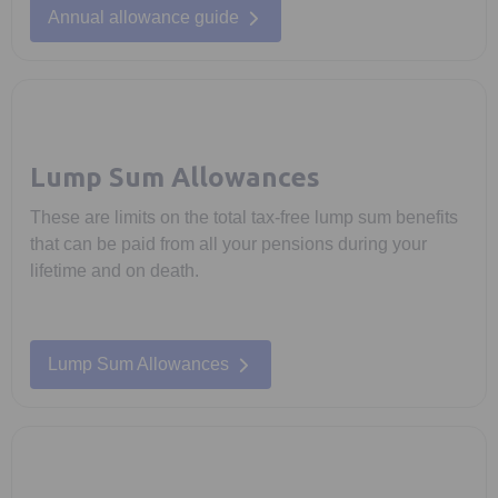
Annual allowance guide
Lump Sum Allowances
These are limits on the total tax-free lump sum benefits
that can be paid from all your pensions during your
lifetime and on death.
Lump Sum Allowances