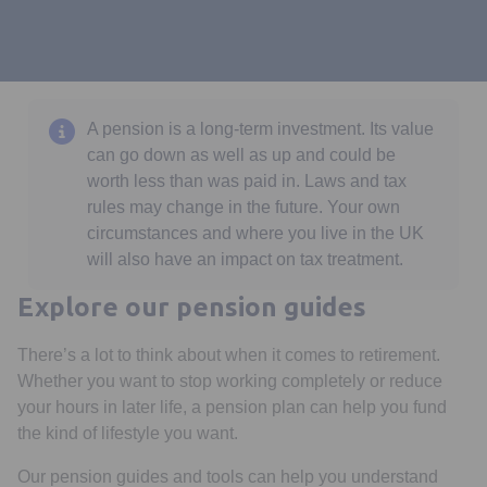
A pension is a long-term investment. Its value
can go down as well as up and could be
worth less than was paid in. Laws and tax
rules may change in the future. Your own
circumstances and where you live in the UK
will also have an impact on tax treatment.
Explore our pension guides
There’s a lot to think about when it comes to retirement.
Whether you want to stop working completely or reduce
your hours in later life, a pension plan can help you fund
the kind of lifestyle you want.
Our pension guides and tools can help you understand