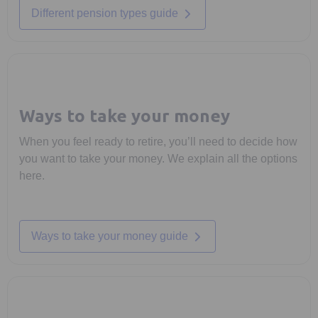
Different pension types guide
Ways to take your money
When you feel ready to retire, you’ll need to decide how
you want to take your money. We explain all the options
here.
Ways to take your money guide