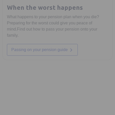
When the worst happens
What happens to your pension plan when you die?
Preparing for the worst could give you peace of
mind.Find out how to pass your pension onto your
family.
Opens in a new tab
Passing on your pension guide