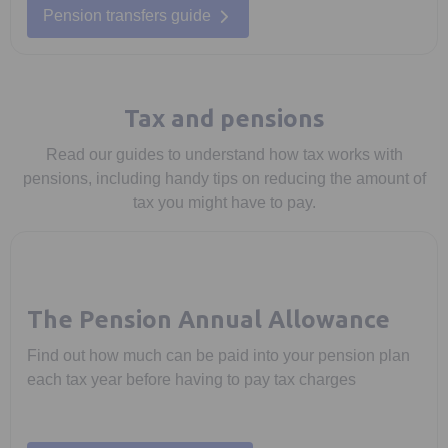
Pension transfers guide
Tax and pensions
Read our guides to understand how tax works with
pensions, including handy tips on reducing the amount of
tax you might have to pay.
The Pension Annual Allowance
Find out how much can be paid into your pension plan
each tax year before having to pay tax charges