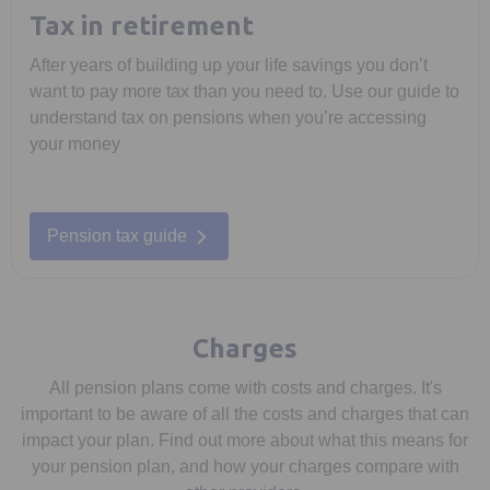
Tax in retirement
After years of building up your life savings you don’t
want to pay more tax than you need to. Use our guide to
understand tax on pensions when you’re accessing
your money
Pension tax guide
Charges
All pension plans come with costs and charges. It's
important to be aware of all the costs and charges that can
impact your plan. Find out more about what this means for
your pension plan, and how your charges compare with