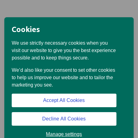
Cookies
We use strictly necessary cookies when you
visit our website to give you the best experience
possible and to keep things secure.
We’d also like your consent to set other cookies
to help us improve our website and to tailor the
marketing you see.
Accept All Cookies
Decline All Cookies
Manage settings