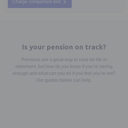
Charge comparison tool
Is your pension on track?
Pensions are a great way to save for life in
retirement, but how do you know if you’re saving
enough and what can you do if you feel you’re not?
Our guides below can help.