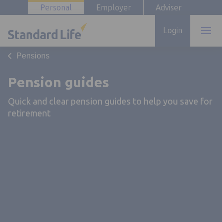
Personal
Employer
Adviser
Login
Pensions
Pension guides
Quick and clear pension guides to help you save for
retirement