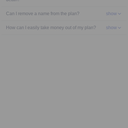
Can I remove a name from the plan?
show
How can I easily take money out of my plan?
show