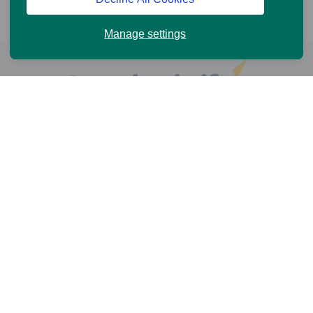
Manage settings
Help and Support
Online Services
News and Views
Cookie Policy
Legal information
Privacy Policy
Accessibility