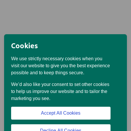
Cookies
We use strictly necessary cookies when you
visit our website to give you the best experience
possible and to keep things secure.
We’d also like your consent to set other cookies
to help us improve our website and to tailor the
marketing you see.
Accept All Cookies
Decline All Cookies