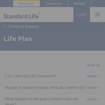
Personal
Employer
Adviser
Login
Contact & Support
Life Plan
show all
Can I alter my Life Cover term?
show
My plan is about to mature, what do I need to do?
show
What happens to the policy holder's plan on
show
death?