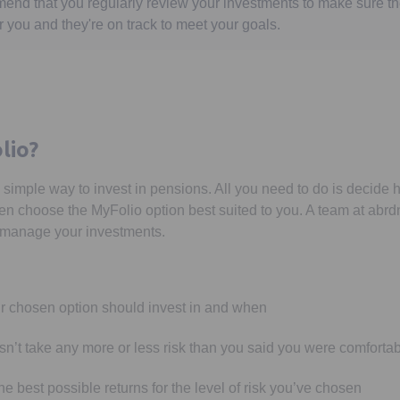
end that you regularly review your investments to make sure t
r you and they're on track to meet your goals.
lio?
 simple way to invest in pensions. All you need to do is decide 
en choose the MyFolio option best suited to you. A team at abrdn 
y manage your investments.
r chosen option should invest in and when
sn’t take any more or less risk than you said you were comfortab
e best possible returns for the level of risk you’ve chosen