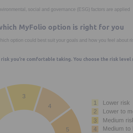
vironmental, social and governance (ESG) factors are applied
hich MyFolio option is right for you
which option could best suit your goals and how you feel about ri
risk you’re comfortable taking. You choose the risk level
3
1
Lower risk
4
Lower to m
2
Medium ris
3
Medium to h
4
5