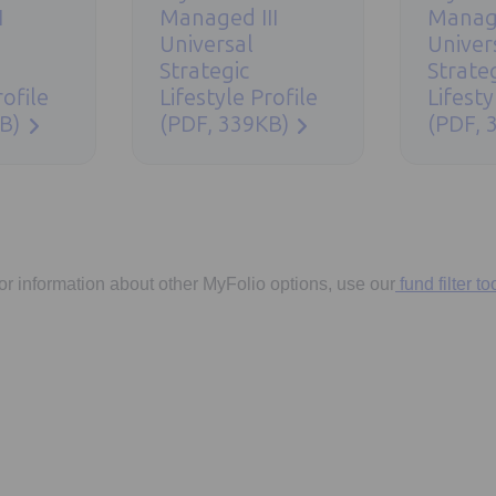
I
Managed III
Manag
Universal
Univer
Strategic
Strate
rofile
Lifestyle Profile
Lifesty
B)
(PDF, 339KB)
(PDF, 
or information about other MyFolio options, use our
fund filter too