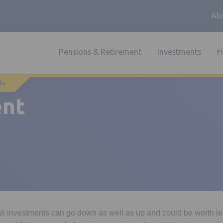
Abo
Pensions & Retirement
Investments
F
ds
ent
all investments can go down as well as up and could be worth l