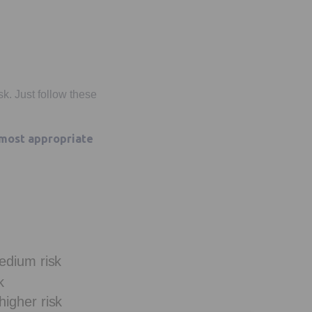
sk. Just follow these
 most appropriate
edium risk
k
igher risk