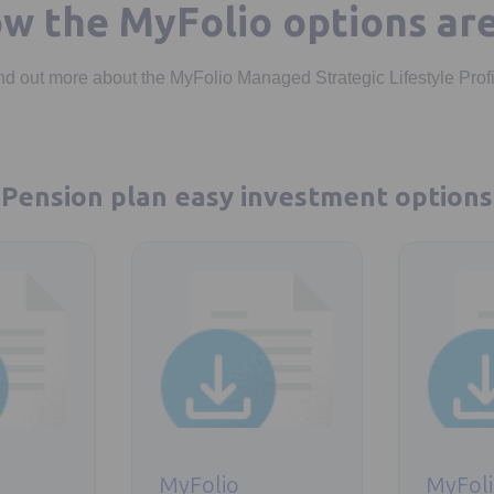
w the MyFolio options ar
nd out more about the MyFolio Managed Strategic Lifestyle Prof
Pension plan easy investment options
ab
Opens in a new tab
Opens in a 
MyFolio
MyFol