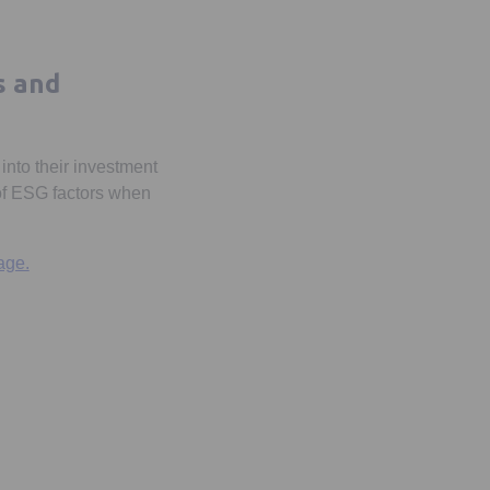
s and
into their investment
 of ESG factors when
age.
 a new tab