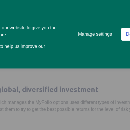
Higher risk
5
h risk level is right for you, our
risk questionnaire
might help.
 our website to give you the
Manage settings
D
ure.
on and let the team at abrdn do the rest
 to help us improve our
 on with managing the option you’ve chosen. And make sure it con
global, diversified investment
ch manages the MyFolio options uses different types of invest
t them to try to get the best possible returns for the level of risk