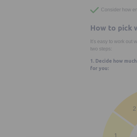
Consider how en
How to pick w
It's easy to work out 
two steps:
1. Decide how much 
for you:
2
1