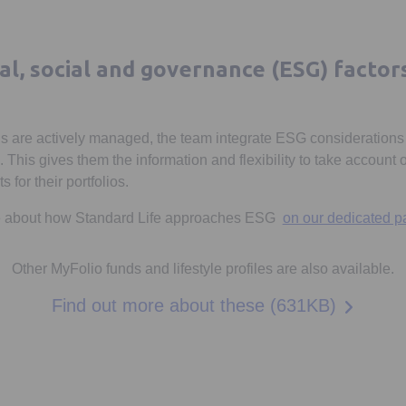
l, social and governance (ESG) factor
s are actively managed, the team integrate ESG considerations 
his gives them the information and flexibility to take account
 for their portfolios.
re about how Standard Life approaches ESG
on our dedicated p
Other MyFolio funds and lifestyle profiles are also available.
Opens in
Find out more about these (631KB)