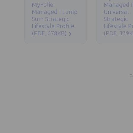
MyFolio
Managed I
Managed I Lump
Universal
Sum Strategic
Strategic
Lifestyle Profile
Lifestyle P
(PDF, 678KB)
(PDF, 339K
F