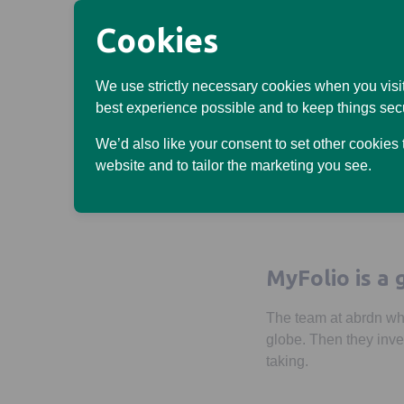
Cookies
If you’re not sure whic
We use strictly necessary cookies when you visit
best experience possible and to keep things sec
2. Select your opti
We’d also like your consent to set other cookies
That’s it. They’ll get
website and to tailor the marketing you see.
should be doing.
MyFolio is a 
The team at abrdn whi
globe. Then they inves
taking.