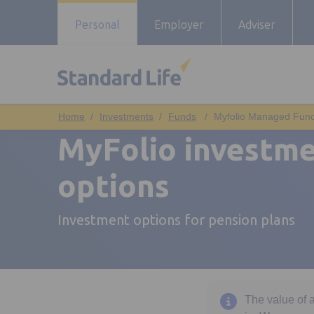
Personal
Employer
Adviser
Investments
Funds
Myfolio Managed Fun
MyFolio investm
options
Investment options for pension plans
The value of 