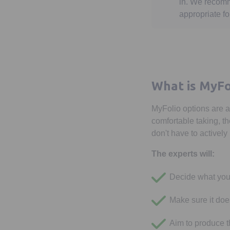
in. We recomm
appropriate fo
What is MyFo
MyFolio options are a
comfortable taking, th
don't have to activel
The experts will:
Decide what you
Make sure it doe
Aim to produce th