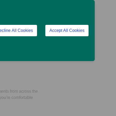
ecline All Cookies
Accept All Cookies
tinues to do what it
ments from across the
 you're comfortable