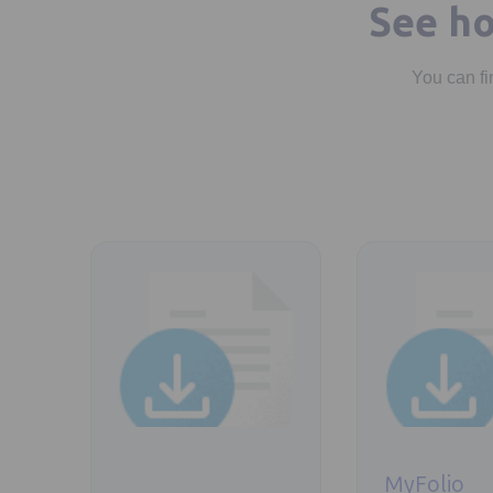
See ho
You can fi
Opens in a new tab
Opens in a new t
MyFolio