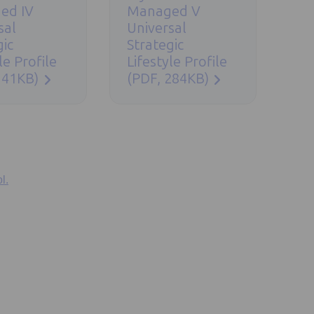
ed IV
Managed V
sal
Universal
gic
Strategic
le Profile
Lifestyle Profile
341KB)
(PDF, 284KB)
l.