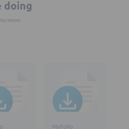
e doing
iles below:
new tab
Opens in a new tab
io
MyFolio