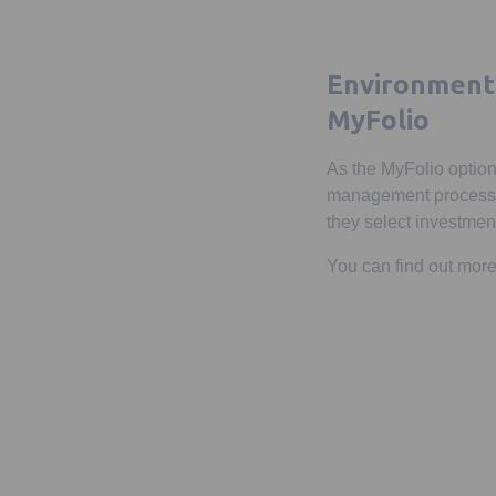
Environmenta
MyFolio
As the MyFolio option
management process. T
they select investments
You can find out mo