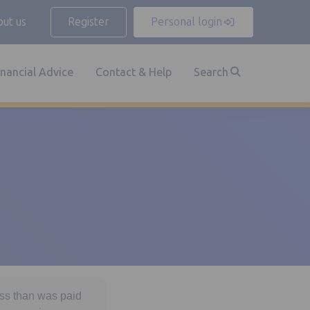
ut us
Register
Personal login
inancial Advice
Contact & Help
Search
ess than was paid