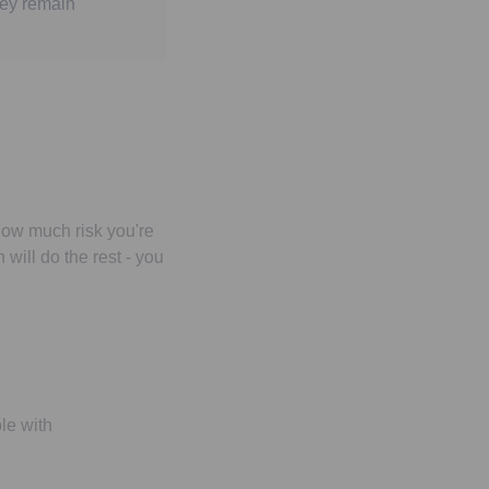
hey remain
how much risk you're
will do the rest - you
le with