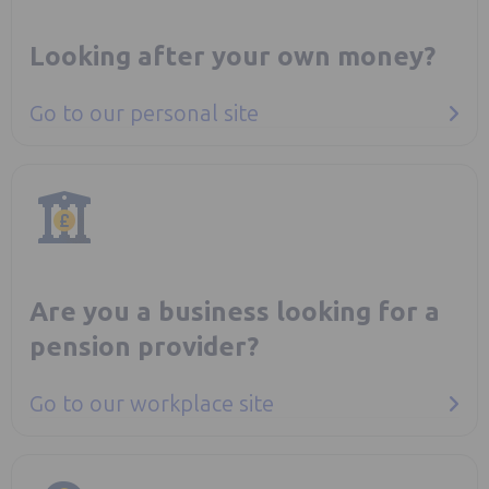
Looking after your own money?
Go to our personal site
Are you a business looking for a
pension provider?
Go to our workplace site