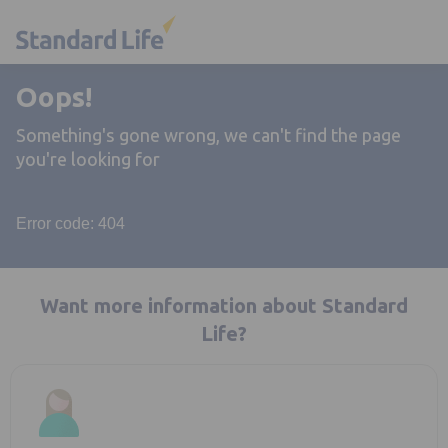
Oops!
Something's gone wrong, we can't find the page
you're looking for
Error code: 404
Want more information about Standard
Life?
Opens in a new tab