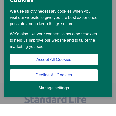
We use strictly necessary cookies when you
visit our website to give you the best experience
possible and to keep things secure.
We’d also like your consent to set other cookies
to help us improve our website and to tailor the
marketing you see.
Accept All Cookies
Decline All Cookies
Manage settings