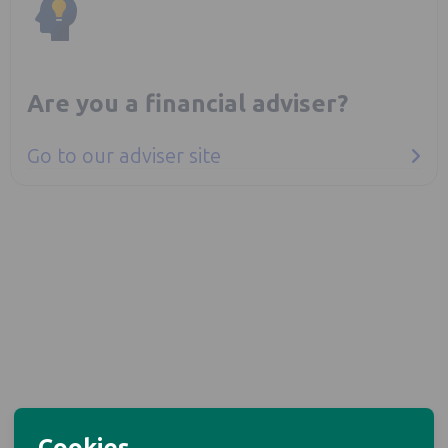
Are you a financial adviser?
Go to our adviser site
Cookies