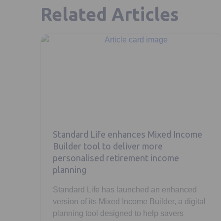
Related Articles
Standard Life enhances Mixed Income
Builder tool to deliver more
personalised retirement income
planning
Standard Life has launched an enhanced
version of its Mixed Income Builder, a digital
planning tool designed to help savers