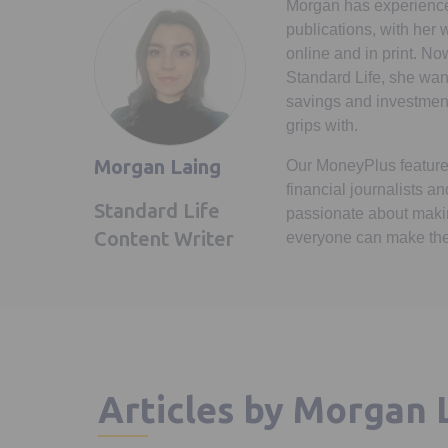
Morgan has experience 
publications, with her
online and in print. No
Standard Life, she wan
savings and investments
grips with.
Morgan Laing
Our MoneyPlus feature
financial journalists an
Standard Life
passionate about makin
Content Writer
everyone can make the
Articles by Morgan 