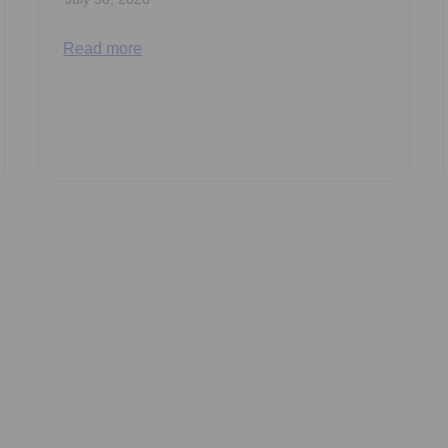
Read more