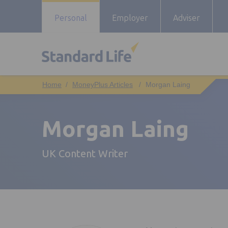
Personal
Employer
Adviser
MoneyPlus Articles
Morgan Laing
Morgan Laing
UK Content Writer