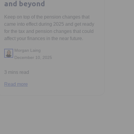
and beyond
Keep on top of the pension changes that
came into effect during 2025 and get ready
for the tax and pension changes that could
affect your finances in the near future.
Morgan Laing
December 10, 2025
3 mins read
Read more