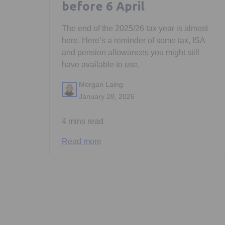
before 6 April
The end of the 2025/26 tax year is almost
here. Here’s a reminder of some tax, ISA
and pension allowances you might still
have available to use.
Morgan Laing
January 28, 2026
4 mins read
Read more