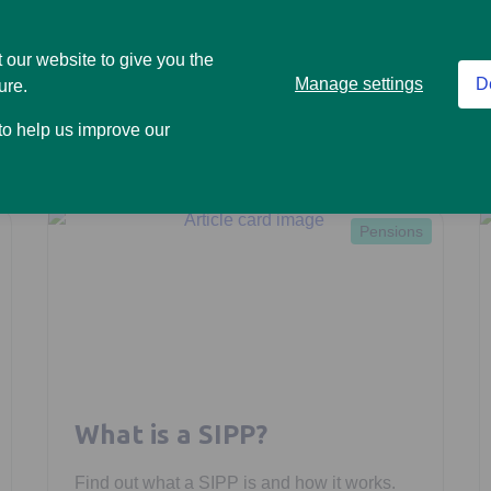
Read more
 our website to give you the
Manage settings
D
ure.
 to help us improve our
Pensions
What is a SIPP?
Find out what a SIPP is and how it works.