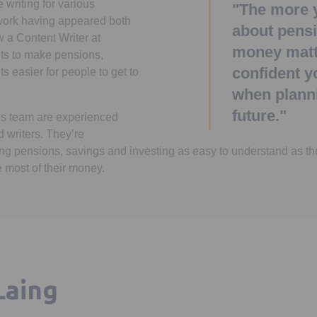
writing for various
"The more 
 work having appeared both
about pens
w a Content Writer at
money matt
ts to make pensions,
confident y
 easier for people to get to
when planni
future."
s team are experienced
d writers. They’re
g pensions, savings and investing as easy to understand as th
 most of their money.
Laing