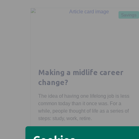
Savings
Making a midlife career
change?
The idea of having one lifelong job is less
common today than it once was. For a
while, people thought of life as a series of
steps: study, work, retire.
Morgan Laing
February 27, 2026