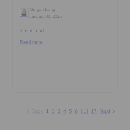
Morgan Laing
January 09, 2026
3 mins read
Read more
Back
1
2
3
4
5
6
[...]
17
Next