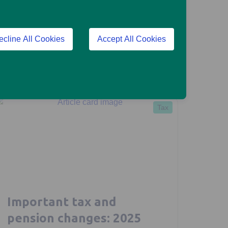
Morgan Laing
January 28, 2026
ecline All Cookies
Accept All Cookies
4 mins read
Read more
Tax
Important tax and
pension changes: 2025