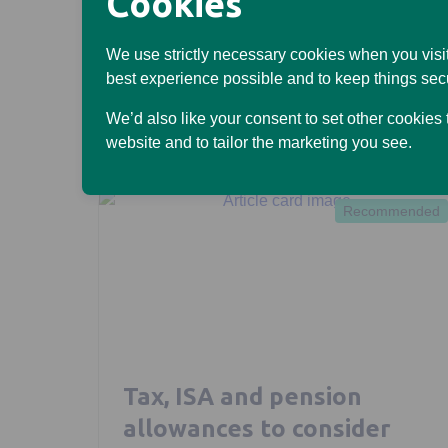
Cookies
Read more
We use strictly necessary cookies when you visit
best experience possible and to keep things sec
We’d also like your consent to set other cookies
website and to tailor the marketing you see.
Recommended
Tax, ISA and pension
allowances to consider