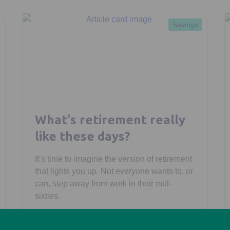
Savings
What's retirement really
like these days?
It’s time to imagine the version of retirement
that lights you up. Not everyone wants to, or
can, step away from work in their mid-
sixties.
Morgan Laing
February 27, 2026