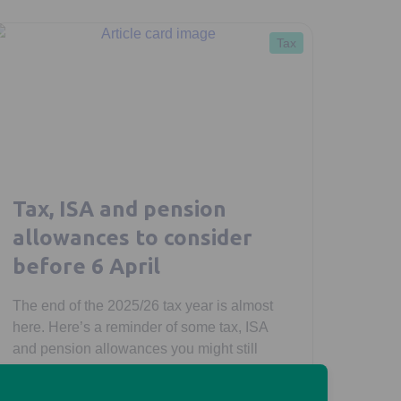
Tax
Tax, ISA and pension
allowances to consider
before 6 April
The end of the 2025/26 tax year is almost
here. Here’s a reminder of some tax, ISA
and pension allowances you might still
have available to use.