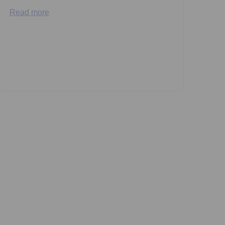
Read more