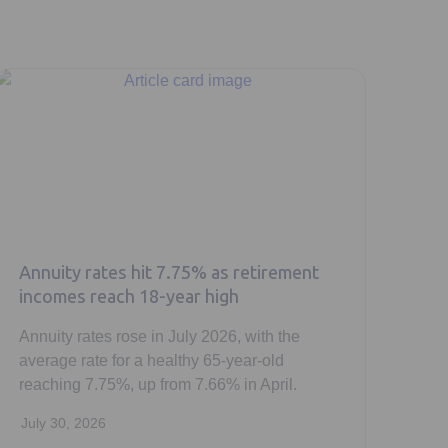
Annuity rates hit 7.75% as retirement
incomes reach 18-year high
Annuity rates rose in July 2026, with the
average rate for a healthy 65-year-old
reaching 7.75%, up from 7.66% in April.
July 30, 2026