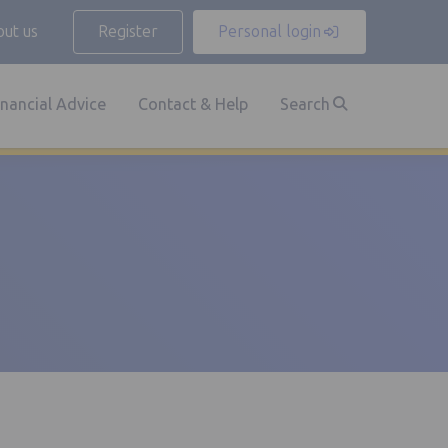
ut us
Register
Personal login
inancial Advice
Contact & Help
Search