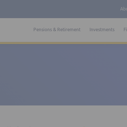
Abo
Pensions & Retirement
Investments
F