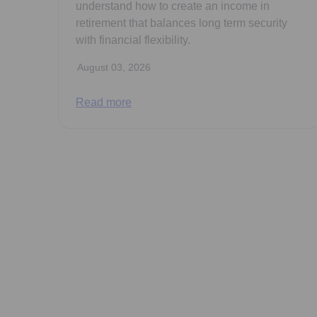
understand how to create an income in
retirement that balances long term security
with financial flexibility.
August 03, 2026
Read more