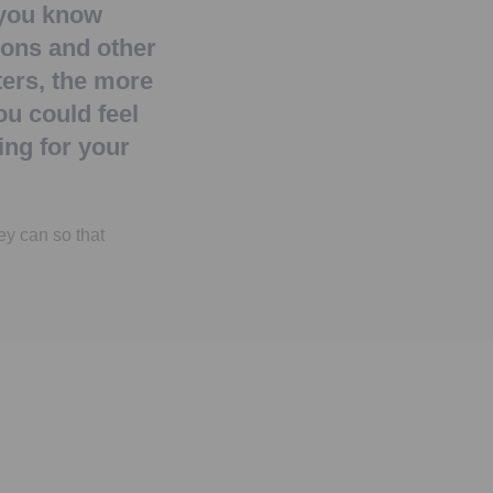
you know
ions and other
ers, the more
ou could feel
ng for your
ey can so that