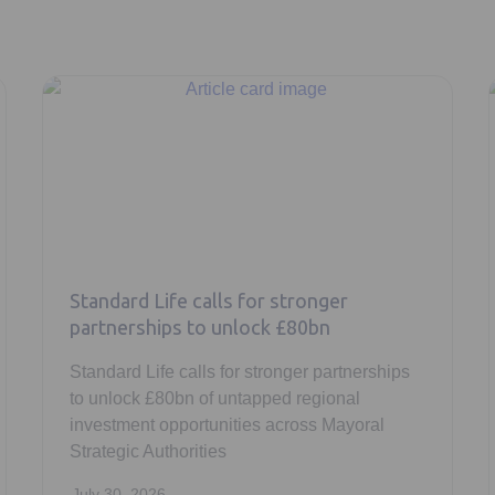
Standard Life calls for stronger
partnerships to unlock £80bn
Standard Life calls for stronger partnerships
to unlock £80bn of untapped regional
investment opportunities across Mayoral
Strategic Authorities
July 30, 2026