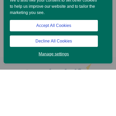
We’d also like your consent to set other cookies
to help us improve our website and to tailor the
marketing you see.
Accept All Cookies
Decline All Cookies
Manage settings
Help and Support
Online Services
News and Views