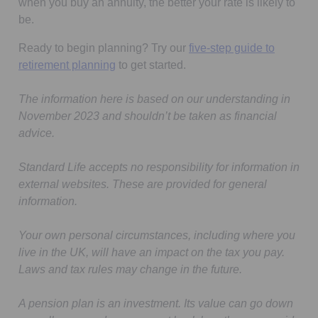
when you buy an annuity, the better your rate is likely to
be.
Ready to begin planning? Try our
five-step guide to
retirement planning
to get started.
The information here is based on our understanding in
November 2023 and shouldn’t be taken as financial
advice.
Standard Life accepts no responsibility for information in
external websites. These are provided for general
information.
Your own personal circumstances, including where you
live in the UK, will have an impact on the tax you pay.
Laws and tax rules may change in the future.
A pension plan is an investment. Its value can go down