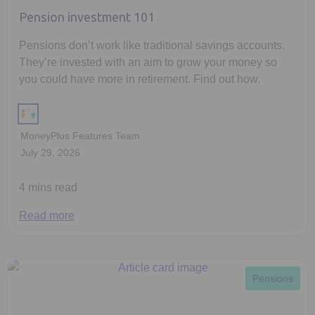
Pension investment 101
Pensions don’t work like traditional savings accounts.
They’re invested with an aim to grow your money so
you could have more in retirement. Find out how.
MoneyPlus Features Team
July 29, 2026
4 mins read
Read more
Pensions