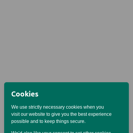
Cookies
We use strictly necessary cookies when you
visit our website to give you the best experience
possible and to keep things secure.