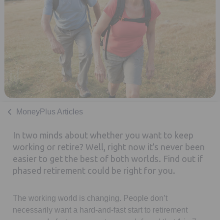
MoneyPlus Articles
In two minds about whether you want to keep
working or retire? Well, right now it’s never been
easier to get the best of both worlds. Find out if
phased retirement could be right for you.
The working world is changing. People don’t
necessarily want a hard-and-fast start to retirement