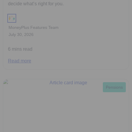
decide what’s right for you.
MoneyPlus Features Team
July 30, 2026
6 mins read
Read more
Pensions