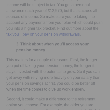
income will be subject to tax. You get a personal
allowance each year of £12,570, but that’s across all
sources of income. So make sure you’re taking into
account any payments from your plan which could push
you into a higher tax bracket. Find out more about the
tax you'll pay on your pension withdrawals
.
3. Think about when you’ll access your
pension money
This matters for a couple of reasons. First, the longer
you put off taking your pension money, the longer it
stays invested with the potential to grow. So if you can
get away with relying more heavily on your salary than
your pension savings at first, you could be better off
when the time comes to give up work entirely.
Second, it could make a difference to the retirement
option you choose. For example, the older you are