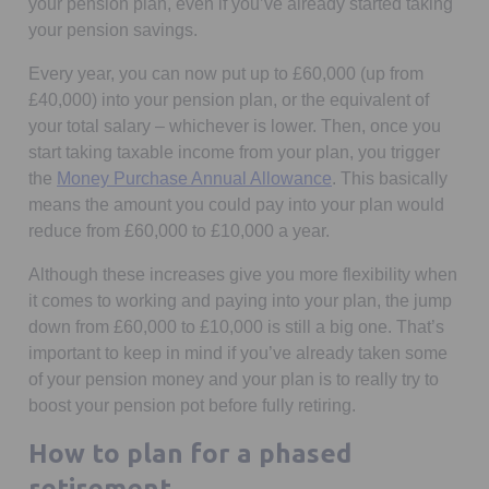
your pension plan, even if you’ve already started taking
your pension savings.
Every year, you can now put up to £60,000 (up from
£40,000) into your pension plan, or the equivalent of
your total salary – whichever is lower. Then, once you
start taking taxable income from your plan, you trigger
Opens in a new tab
the
Money Purchase Annual Allowance
. This basically
means the amount you could pay into your plan would
reduce from £60,000 to £10,000 a year.
Although these increases give you more flexibility when
it comes to working and paying into your plan, the jump
down from £60,000 to £10,000 is still a big one. That’s
important to keep in mind if you’ve already taken some
of your pension money and your plan is to really try to
boost your pension pot before fully retiring.
How to plan for a phased
retirement