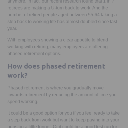
anymore. In fact, our recent research found that 1 in 7
retirees are making a U-turn back to work. And the
number of retired people aged between 55-64 taking a
step back to working life has almost doubled since last
year.
With employees showing a clear appetite to blend
working with retiring, many employers are offering
phased retirement options.
How does phased retirement
work?
Phased retirement is where you gradually move
towards retirement by reducing the amount of time you
spend working.
It could be a good option for you if you feel ready to take
a step back from work but want to keep paying into your
pension a little longer. Or it could be a good test run for