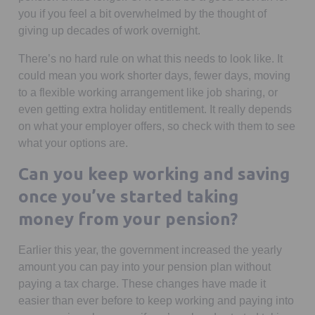
you if you feel a bit overwhelmed by the thought of
giving up decades of work overnight.
There’s no hard rule on what this needs to look like. It
could mean you work shorter days, fewer days, moving
to a flexible working arrangement like job sharing, or
even getting extra holiday entitlement. It really depends
on what your employer offers, so check with them to see
what your options are.
Can you keep working and saving
once you’ve started taking
money from your pension?
Earlier this year, the government increased the yearly
amount you can pay into your pension plan without
paying a tax charge. These changes have made it
easier than ever before to keep working and paying into