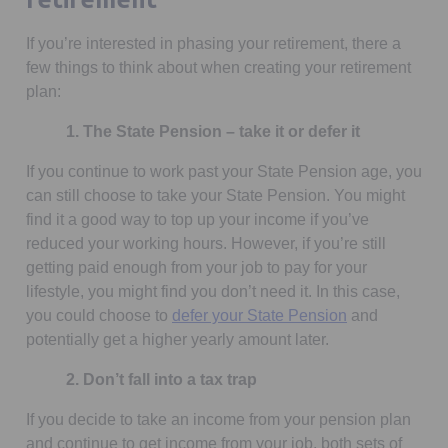
If you’re interested in phasing your retirement, there a
few things to think about when creating your retirement
plan:
1. The State Pension – take it or defer it
If you continue to work past your State Pension age, you
can still choose to take your State Pension. You might
find it a good way to top up your income if you’ve
reduced your working hours. However, if you’re still
getting paid enough from your job to pay for your
lifestyle, you might find you don’t need it. In this case,
you could choose to
defer your State Pension
and
potentially get a higher yearly amount later.
2. Don’t fall into a tax trap
If you decide to take an income from your pension plan
and continue to get income from your job, both sets of