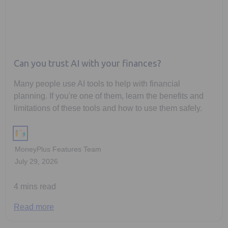
Can you trust AI with your finances?
Many people use AI tools to help with financial
planning. If you're one of them, learn the benefits and
limitations of these tools and how to use them safely.
MoneyPlus Features Team
July 29, 2026
4 mins read
Read more