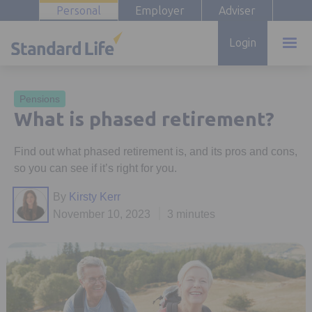
Personal
Employer
Adviser
Login
Pensions
What is phased retirement?
Find out what phased retirement is, and its pros and cons,
so you can see if it’s right for you.
By
Kirsty Kerr
November 10, 2023
3 minutes