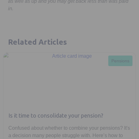
as well as up and you may get back less than was paid
in.
Related Articles
Pensions
Is it time to consolidate your pension?
Confused about whether to combine your pensions? It's
a decision many people struggle with. Here’s how to