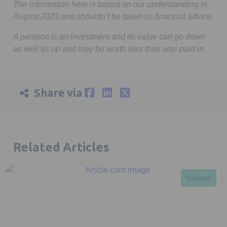
The information here is based on our understanding in
August 2023 and shouldn’t be taken as financial advice.
A pension is an investment and its value can go down
as well as up and may be worth less than was paid in.
Share via
Related Articles
Savings