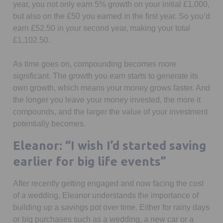
year, you not only earn 5% growth on your initial £1,000,
but also on the £50 you earned in the first year. So you’d
earn £52.50 in your second year, making your total
£1,102.50.
As time goes on, compounding becomes more
significant. The growth you earn starts to generate its
own growth, which means your money grows faster. And
the longer you leave your money invested, the more it
compounds, and the larger the value of your investment
potentially becomes.
Eleanor: “I wish I’d started saving
earlier for big life events”
After recently getting engaged and now facing the cost
of a wedding, Eleanor understands the importance of
building up a savings pot over time. Either for rainy days
or big purchases such as a wedding, a new car or a