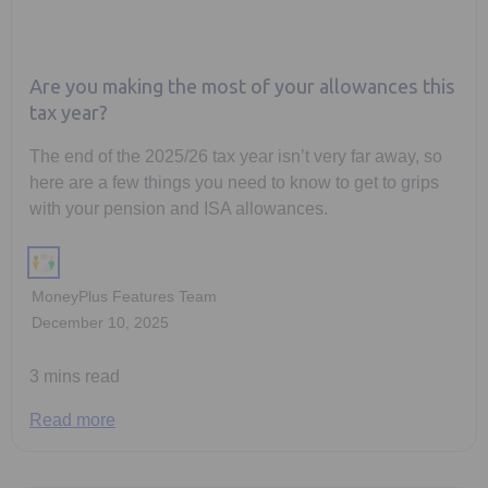
Are you making the most of your allowances this
tax year?
The end of the 2025/26 tax year isn’t very far away, so
here are a few things you need to know to get to grips
with your pension and ISA allowances.
MoneyPlus Features Team
December 10, 2025
3 mins read
Read more