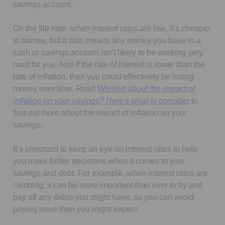
savings account.
On the flip side, when interest rates are low, it’s cheaper
to borrow, but it also means any money you have in a
cash or savings account isn’t likely to be working very
hard for you. And if the rate of interest is lower than the
rate of inflation, then you could effectively be losing
money over time. Read
Worried about the impact of
inflation on your savings? Here's what to consider
to
find out more about the impact of inflation on your
savings.
It’s important to keep an eye on interest rates to help
you make better decisions when it comes to your
savings and debt. For example, when interest rates are
climbing, it can be more important than ever to try and
pay off any debts you might have, so you can avoid
paying more than you might expect.