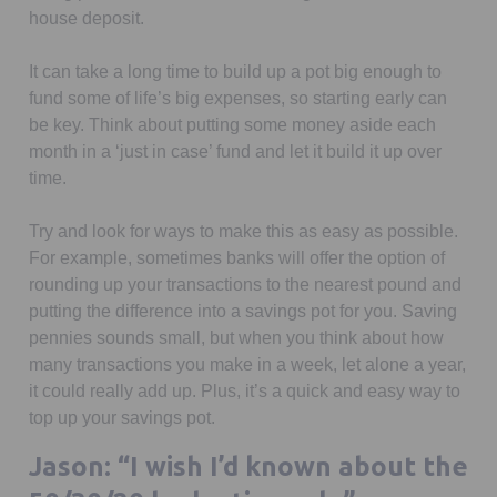
house deposit.
It can take a long time to build up a pot big enough to
fund some of life’s big expenses, so starting early can
be key. Think about putting some money aside each
month in a ‘just in case’ fund and let it build it up over
time.
Try and look for ways to make this as easy as possible.
For example, sometimes banks will offer the option of
rounding up your transactions to the nearest pound and
putting the difference into a savings pot for you. Saving
pennies sounds small, but when you think about how
many transactions you make in a week, let alone a year,
it could really add up. Plus, it’s a quick and easy way to
top up your savings pot.
Jason: “I wish I’d known about the