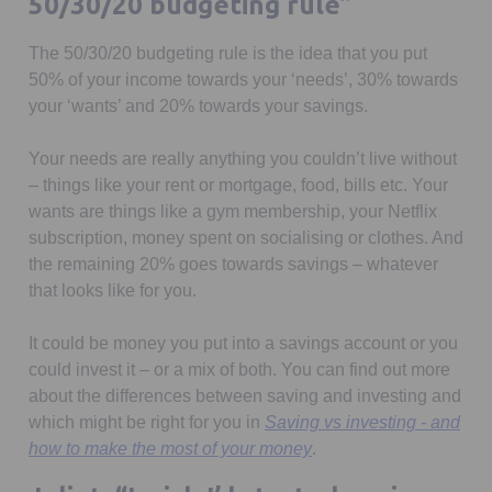
50/30/20 budgeting rule”
The 50/30/20 budgeting rule is the idea that you put
50% of your income towards your ‘needs’, 30% towards
your ‘wants’ and 20% towards your savings.
Your needs are really anything you couldn’t live without
– things like your rent or mortgage, food, bills etc. Your
wants are things like a gym membership, your Netflix
subscription, money spent on socialising or clothes. And
the remaining 20% goes towards savings – whatever
that looks like for you.
It could be money you put into a savings account or you
could invest it – or a mix of both. You can find out more
about the differences between saving and investing and
which might be right for you in
Saving vs investing - and
how to make the most of your money
.