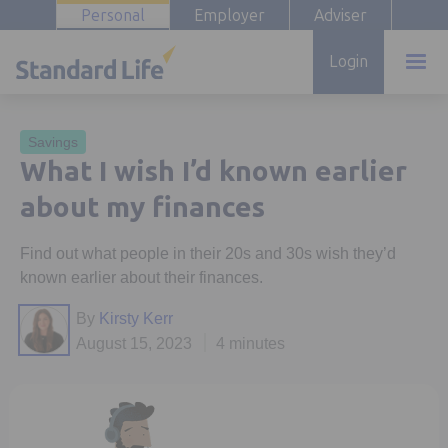
Personal
Employer
Adviser
Login
Savings
What I wish I’d known earlier
about my finances
Find out what people in their 20s and 30s wish they’d
known earlier about their finances.
By
Kirsty Kerr
August 15, 2023
4 minutes