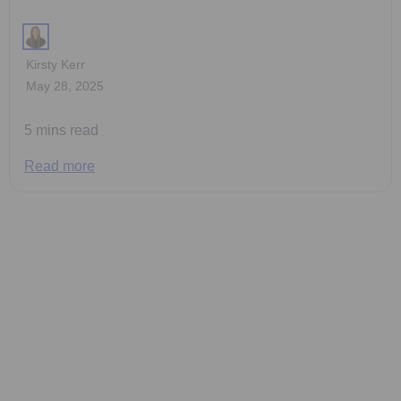
Kirsty Kerr
May 28, 2025
5 mins read
Read more