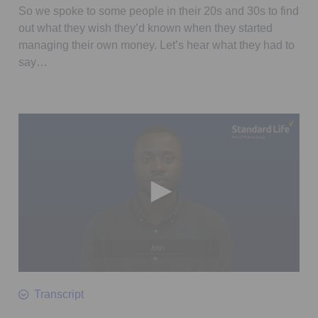
So we spoke to some people in their 20s and 30s to find
out what they wish they’d known when they started
managing their own money. Let’s hear what they had to
say…
0
seconds
Transcript
of
38