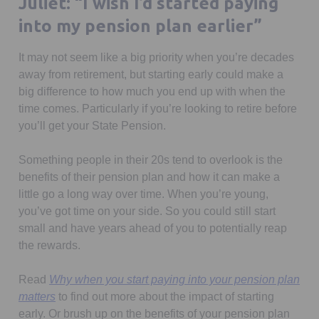
Juliet: “I wish I’d started paying
into my pension plan earlier”
It may not seem like a big priority when you’re decades
away from retirement, but starting early could make a
big difference to how much you end up with when the
time comes. Particularly if you’re looking to retire before
you’ll get your State Pension.
Something people in their 20s tend to overlook is the
benefits of their pension plan and how it can make a
little go a long way over time. When you’re young,
you’ve got time on your side. So you could still start
small and have years ahead of you to potentially reap
the rewards.
Read
Why when you start paying into your pension plan
matters
to find out more about the impact of starting
early. Or brush up on the benefits of your pension plan