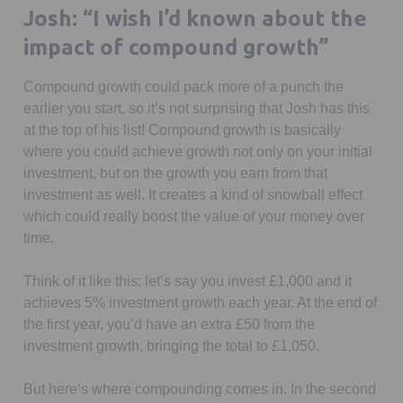
seconds
Josh: “I wish I’d known about the
impact of compound growth”
Compound growth could pack more of a punch the
earlier you start, so it’s not surprising that Josh has this
at the top of his list! Compound growth is basically
where you could achieve growth not only on your initial
investment, but on the growth you earn from that
investment as well. It creates a kind of snowball effect
which could really boost the value of your money over
time.
Think of it like this: let’s say you invest £1,000 and it
achieves 5% investment growth each year. At the end of
the first year, you’d have an extra £50 from the
investment growth, bringing the total to £1,050.
But here’s where compounding comes in. In the second