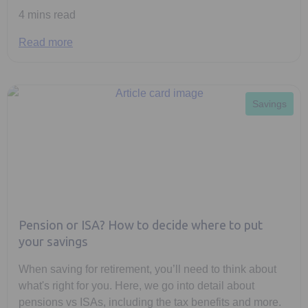
4 mins read
Read more
Savings
Pension or ISA? How to decide where to put
your savings
When saving for retirement, you’ll need to think about
what's right for you. Here, we go into detail about
pensions vs ISAs, including the tax benefits and more.