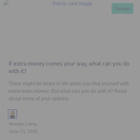
Savings
If extra money comes your way, what can you do
with it?
There might be times in life when you find yourself with
some extra money. But what can you do with it? Read
about some of your options.
Morgan Laing
June 23, 2025