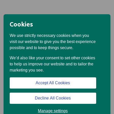
Cookies
We use strictly necessary cookies when you
visit our website to give you the best experience
possible and to keep things secure.
We’d also like your consent to set other cookies
to help us improve our website and to tailor the
marketing you see.
Accept All Cookies
Decline All Cookies
Manage settings