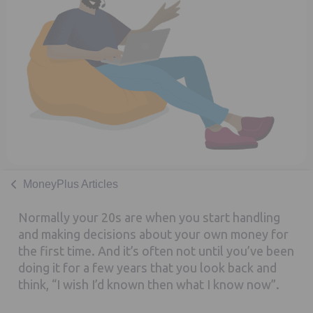
MoneyPlus Articles
Normally your 20s are when you start handling
and making decisions about your own money for
the first time. And it’s often not until you’ve been
doing it for a few years that you look back and
think, “I wish I’d known then what I know now”.