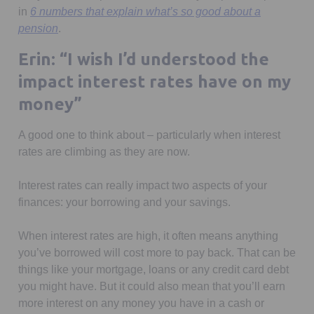
in
6 numbers that explain what’s so good about a
pension
.
Erin: “I wish I’d understood the
impact interest rates have on my
money”
A good one to think about – particularly when interest
rates are climbing as they are now.
Interest rates can really impact two aspects of your
finances: your borrowing and your savings.
When interest rates are high, it often means anything
you’ve borrowed will cost more to pay back. That can be
things like your mortgage, loans or any credit card debt
you might have. But it could also mean that you’ll earn
more interest on any money you have in a cash or