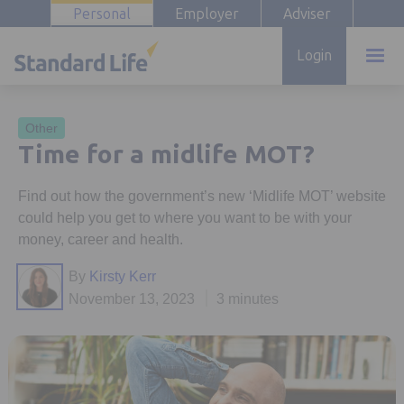
Personal
Employer
Adviser
Login
Other
Time for a midlife MOT?
Find out how the government’s new ‘Midlife MOT’ website
could help you get to where you want to be with your
money, career and health.
By
Kirsty Kerr
November 13, 2023
3 minutes