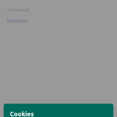
4 mins read
Read more
Cookies