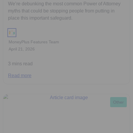
We’re debunking the most common Power of Attorney
myths that could be stopping people from putting in
place this important safeguard.
MoneyPlus Features Team
April 21, 2026
3 mins read
Read more
Other