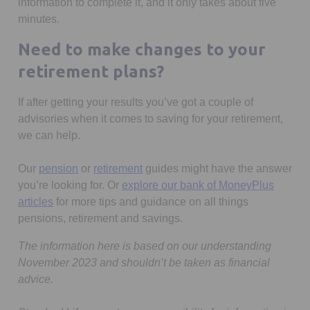
information to complete it, and it only takes about five
minutes.
Need to make changes to your
retirement plans?
If after getting your results you’ve got a couple of
advisories when it comes to saving for your retirement,
we can help.
Our
pension
or
retirement
guides might have the answer
you’re looking for. Or
explore our bank of MoneyPlus
articles
for more tips and guidance on all things
pensions, retirement and savings.
The information here is based on our understanding
November 2023 and shouldn’t be taken as financial
advice.