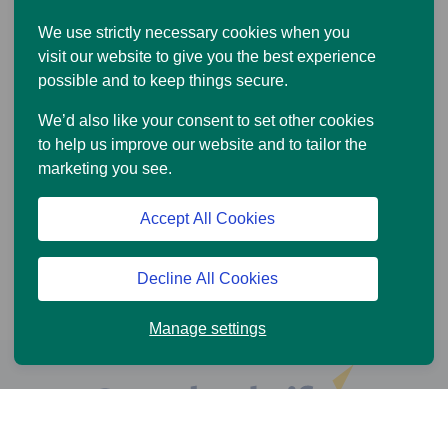
We use strictly necessary cookies when you
visit our website to give you the best experience
possible and to keep things secure.
We’d also like your consent to set other cookies
to help us improve our website and to tailor the
marketing you see.
Accept All Cookies
Decline All Cookies
Manage settings