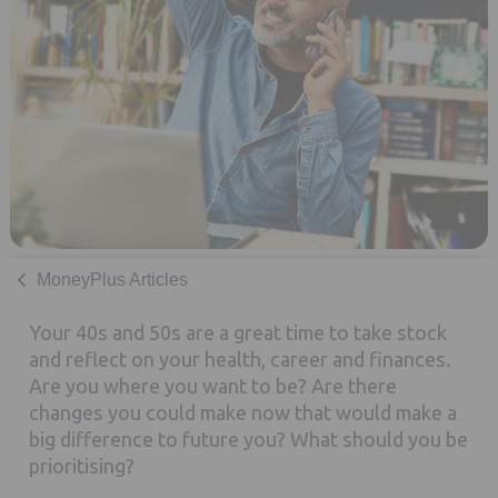
MoneyPlus Articles
Your 40s and 50s are a great time to take stock
and reflect on your health, career and finances.
Are you where you want to be? Are there
changes you could make now that would make a
big difference to future you? What should you be
prioritising?