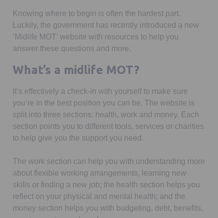
Knowing where to begin is often the hardest part.
Luckily, the government has recently introduced a new
‘Midlife MOT’ website with resources to help you
answer these questions and more.
What’s a midlife MOT?
It’s effectively a check-in with yourself to make sure
you’re in the best position you can be. The website is
split into three sections: health, work and money. Each
section points you to different tools, services or charities
to help give you the support you need.
The work section can help you with understanding more
about flexible working arrangements, learning new
skills or finding a new job; the health section helps you
reflect on your physical and mental health; and the
money section helps you with budgeting, debt, benefits,