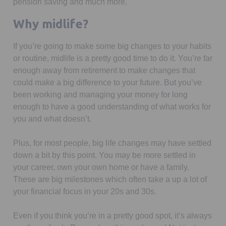
pension saving and much more.
Why midlife?
If you’re going to make some big changes to your habits
or routine, midlife is a pretty good time to do it. You’re far
enough away from retirement to make changes that
could make a big difference to your future. But you’ve
been working and managing your money for long
enough to have a good understanding of what works for
you and what doesn’t.
Plus, for most people, big life changes may have settled
down a bit by this point. You may be more settled in
your career, own your own home or have a family.
These are big milestones which often take a up a lot of
your financial focus in your 20s and 30s.
Even if you think you’re in a pretty good spot, it’s always