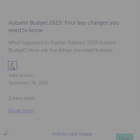
Autumn Budget 2025: Four key changes you
need to know
What happened in Rachel Reeves' 2025 Autumn
Budget? Here are four things you need to know.
Mike Ambery
November 26, 2025
3 mins read
Read more
Other