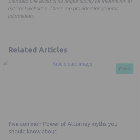
Standard Life accepts no responsibility for information in
external websites. These are provided for general
information.
Related Articles
Other
Five common Power of Attorney myths you
should know about