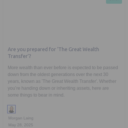
Are you prepared for ‘The Great Wealth
Transfer’?
More wealth than ever before is expected to be passed
down from the oldest generations over the next 30
years, known as 'The Great Wealth Transfer'. Whether
you’re handing down or inheriting assets, here are
some things to bear in mind.
Morgan Laing
May 28, 2025