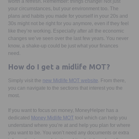
worth a refresh. Remember: things change! Not just
your circumstances, but your environment too. The
plans and habits you made for yourself in your 20s and
30s might not be right for you anymore, even if they feel
like they’re working. Especially after all the economic
changes we’ve seen over the last few years. You never
know, a shake-up could be just what your finances
need.
How do I get a midlife MOT?
Opens in a new ta
Simply visit the
new Midlife MOT website
. From there,
you can navigate to the sections that interest you the
most.
If you want to focus on money, MoneyHelper has a
Opens in a new tab
dedicated
Money Midlife MOT
tool which can help you
understand where you’re at and help you plan for where
you want to be. You won’t need any documents or extra