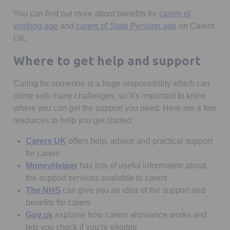
You can find out more about benefits for
carers of
Opens in a new tab
Opens in a ne
working age
and
carers of State Pension age
on Carers
UK.
Where to get help and support
Caring for someone is a huge responsibility which can
come with many challenges, so it’s important to know
where you can get the support you need. Here are a few
resources to help you get started:
Opens in a new tab
Carers UK
offers help, advice and practical support
for carers
Opens in a new tab
MoneyHelper
has lots of useful information about
the support services available to carers
Opens in a new tab
The NHS
can give you an idea of the support and
benefits for carers
Opens in a new tab
Gov.uk
explains how carers allowance works and
lets you check if you’re eligible