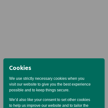
Cookies
We use strictly necessary cookies when you
visit our website to give you the best experience
possible and to keep things secure.
We’d also like your consent to set other cookies
to help us improve our website and to tailor the