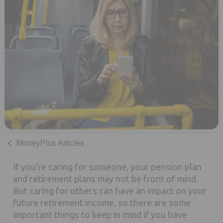
MoneyPlus Articles
If you’re caring for someone, your pension plan
and retirement plans may not be front of mind.
But caring for others can have an impact on your
future retirement income, so there are some
important things to keep in mind if you have