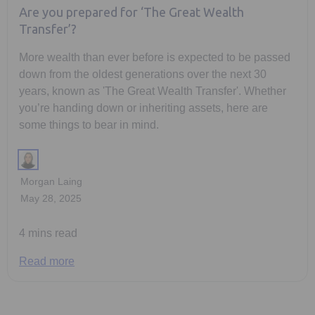
Are you prepared for ‘The Great Wealth
Transfer’?
More wealth than ever before is expected to be passed
down from the oldest generations over the next 30
years, known as 'The Great Wealth Transfer'. Whether
you’re handing down or inheriting assets, here are
some things to bear in mind.
Morgan Laing
May 28, 2025
4 mins read
Read more