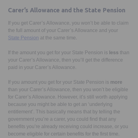
Carer’s Allowance and the State Pension
If you get Carer’s Allowance, you won’t be able to claim
the full amount of your Carer’s Allowance and your
Opens in a new tab
State Pension
at the same time.
If the amount you get for your State Pension is
less
than
your Carer’s Allowance, then you’ll get the difference
paid in your Carer’s Allowance.
If you amount you get for your State Pension is
more
than your Carer’s Allowance, then you won’t be eligible
for Carer’s Allowance. However, it’s still worth applying
because you might be able to get an ‘underlying
entitlement’. This basically means that by telling the
government you’re a carer, you could find that any
benefits you’re already receiving could increase, or you
become eligible for certain benefits for the first time.