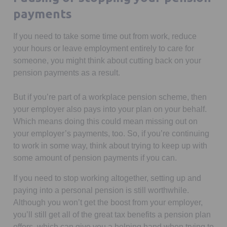
payments
If you need to take some time out from work, reduce
your hours or leave employment entirely to care for
someone, you might think about cutting back on your
pension payments as a result.
But if you’re part of a workplace pension scheme, then
your employer also pays into your plan on your behalf.
Which means doing this could mean missing out on
your employer’s payments, too. So, if you’re continuing
to work in some way, think about trying to keep up with
some amount of pension payments if you can.
If you need to stop working altogether, setting up and
paying into a personal pension is still worthwhile.
Although you won’t get the boost from your employer,
you’ll still get all of the great tax benefits a pension plan
offers, which can give you a helping hand when trying to