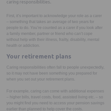
caring responsibilities.
First, it’s important to acknowledge your role as a carer
– something that takes an average of two years for
people to do. You’re counted as a carer if you look after
a family member, partner or friend who can’t cope
without help with their illness, frailty, disability, mental
health or addiction.
Your retirement plans
Caring responsibilities often fall to people unexpectedly,
so it may not have been something you prepared for
when you set out your retirement plans.
For example, caring can come with additional expenses
– higher bills, travel costs, food, assisted living etc. – so
you might find you need to access your pension savings
earlier than planned to help cover the costs.