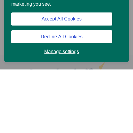
marketing you see.
Accept All Cookies
Decline All Cookies
Manage settings
Help and Support
Online Services
News and Views
Cookie Policy