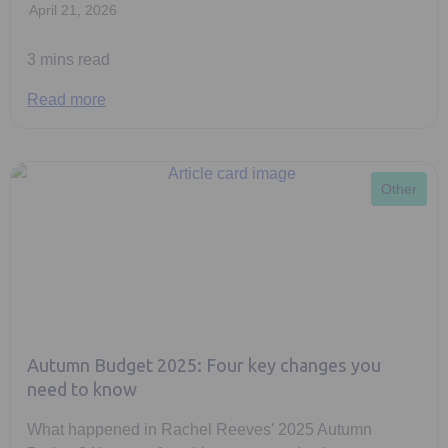
April 21, 2026
3 mins read
Read more
Other
Autumn Budget 2025: Four key changes you
need to know
What happened in Rachel Reeves' 2025 Autumn