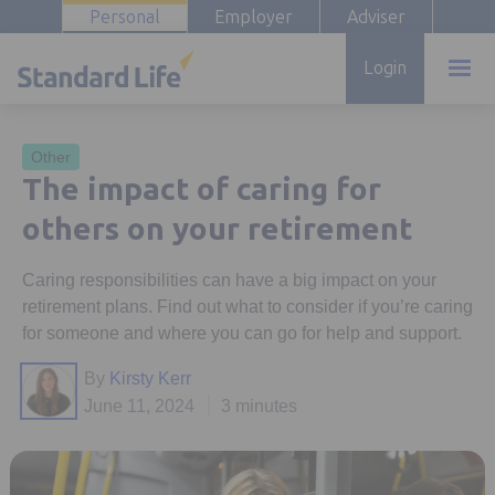
Personal
Employer
Adviser
Login
Other
The impact of caring for
others on your retirement
Caring responsibilities can have a big impact on your
retirement plans. Find out what to consider if you’re caring
for someone and where you can go for help and support.
By
Kirsty Kerr
June 11, 2024
3 minutes