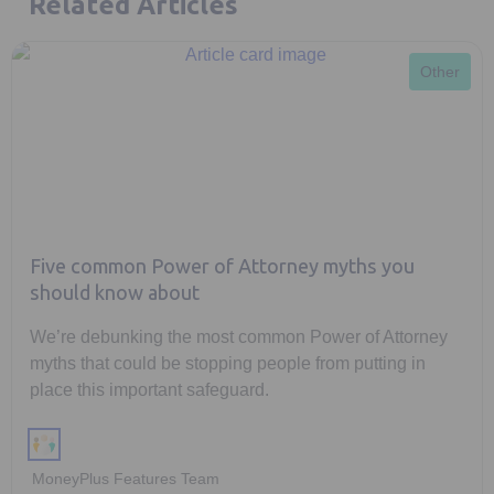
Related Articles
Other
Five common Power of Attorney myths you
should know about
We’re debunking the most common Power of Attorney
myths that could be stopping people from putting in
place this important safeguard.
MoneyPlus Features Team