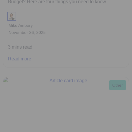
Budget? Here are four things you need to know.
Mike Ambery
November 26, 2025
3 mins read
Read more
Other