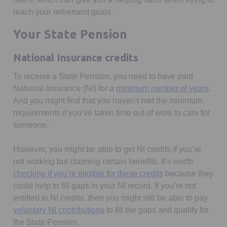
reach your retirement goals.
Your State Pension
National Insurance credits
To receive a State Pension, you need to have paid
Open
National Insurance (NI) for a
minimum number of years
.
And you might find that you haven’t met the minimum
requirements if you’ve taken time out of work to care for
someone.
However, you might be able to get NI credits if you’re
not working but claiming certain benefits. It’s worth
Opens in a new t
checking if you’re eligible for these credits
because they
could help to fill gaps in your NI record. If you’re not
entitled to NI credits, then you might still be able to pay
Opens in a new tab
voluntary NI contributions
to fill the gaps and qualify for
the State Pension.