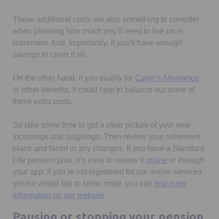
These additional costs are also something to consider
when planning how much you’ll need to live on in
retirement. And, importantly, if you’ll have enough
savings to cover it all.
Opens
On the other hand, if you qualify for
Carer’s Allowance
or other benefits, it could help to balance out some of
those extra costs.
So take some time to get a clear picture of your new
incomings and outgoings. Then review your retirement
plans and factor in any changes. If you have a Standard
Opens in a new
Life pension plan, it’s easy to review it
online
or through
your app. If you’re not registered for our online services
yet but would like to know more, you can
find more
information on our website
.
Pausing or stopping your pension