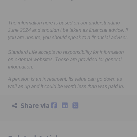
The information here is based on our understanding
June 2024 and shouldn’t be taken as financial advice. If
you are unsure, you should speak to a financial adviser.
Standard Life accepts no responsibility for information
on external websites. These are provided for general
information.
A pension is an investment. Its value can go down as
well as up and it could be worth less than was paid in.
Share via