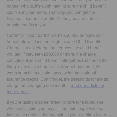
partner who is, it’s worth making sure the child benefit
claim is in your name. That way, you can get the
National Insurance credits. Or they may be able to
transfer credits to you.
Currently, if your partner earns £50,000 or more, your
household will face the ‘High Income Child Benefit
Charge’ – a tax charge that reduces the child benefit
you get. If they earn £60,000 or more, the charge
cancels out your child benefit altogether. But here’s the
thing: even if the charge affects your household, it’s
worth submitting a claim anyway for the National
Insurance credits. Don’t forget, the thresholds for the tax
charge are changing next month –
read our article for
more details
.
If you’re taking a career break to care for a loved one
who isn’t a child, you may still be able to get National
Insurance credits – for example, if you’re getting Carer’s