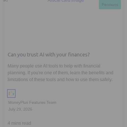
Pensions
Can you trust AI with your finances?
Many people use AI tools to help with financial
planning. If you're one of them, learn the benefits and
limitations of these tools and how to use them safely.
MoneyPlus Features Team
July 29, 2026
4 mins read