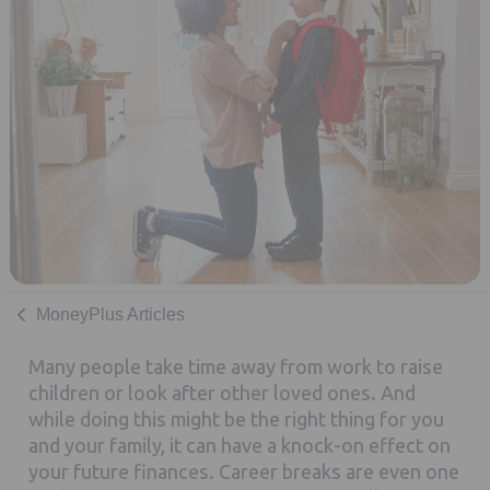
MoneyPlus Articles
Many people take time away from work to raise
children or look after other loved ones. And
while doing this might be the right thing for you
and your family, it can have a knock-on effect on
your future finances. Career breaks are even one