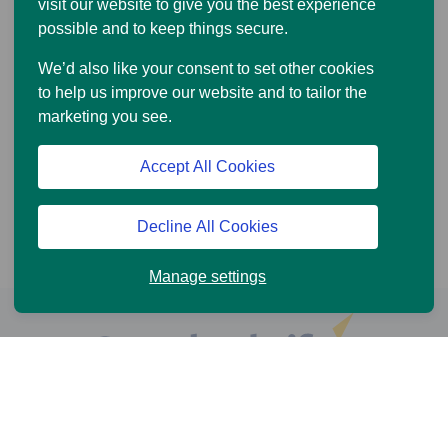
visit our website to give you the best experience
possible and to keep things secure.
We’d also like your consent to set other cookies
to help us improve our website and to tailor the
marketing you see.
Accept All Cookies
Decline All Cookies
Manage settings
Help and Support