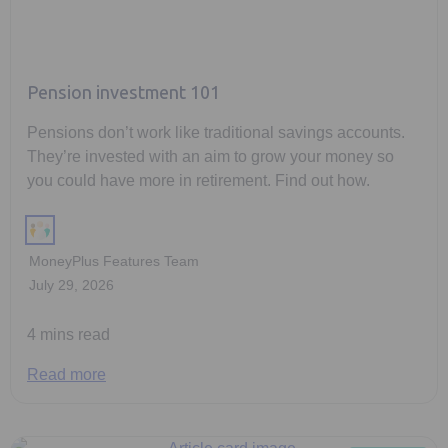
Pension investment 101
Pensions don’t work like traditional savings accounts.
They’re invested with an aim to grow your money so
you could have more in retirement. Find out how.
MoneyPlus Features Team
July 29, 2026
4 mins read
Read more