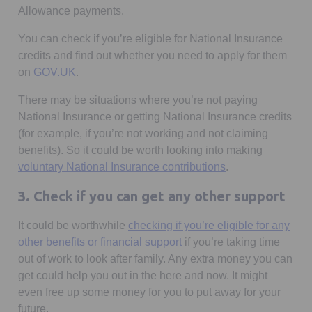
Allowance payments.
You can check if you’re eligible for National Insurance
credits and find out whether you need to apply for them
Opens in a new tab
on
GOV.UK
.
There may be situations where you’re not paying
National Insurance or getting National Insurance credits
(for example, if you’re not working and not claiming
benefits). So it could be worth looking into making
voluntary National Insurance contributions
.
3. Check if you can get any other support
It could be worthwhile
checking if you’re eligible for any
Opens in a new tab
other benefits or financial support
if you’re taking time
out of work to look after family. Any extra money you can
get could help you out in the here and now. It might
even free up some money for you to put away for your
future.