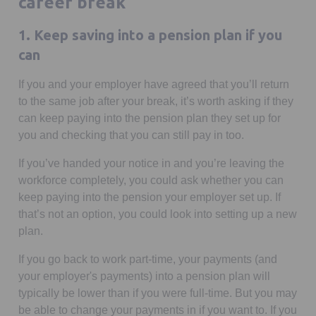
career break
1. Keep saving into a pension plan if you
can
If you and your employer have agreed that you’ll return
to the same job after your break, it’s worth asking if they
can keep paying into the pension plan they set up for
you and checking that you can still pay in too.
If you’ve handed your notice in and you’re leaving the
workforce completely, you could ask whether you can
keep paying into the pension your employer set up. If
that’s not an option, you could look into setting up a new
plan.
If you go back to work part-time, your payments (and
your employer's payments) into a pension plan will
typically be lower than if you were full-time. But you may
be able to change your payments in if you want to. If you