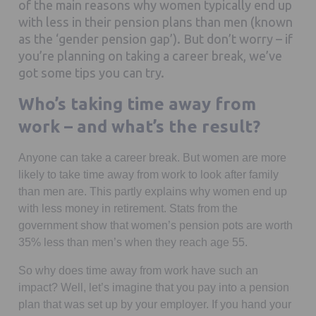
of the main reasons why women typically end up
with less in their pension plans than men (known
as the ‘gender pension gap’). But don’t worry – if
you’re planning on taking a career break, we’ve
got some tips you can try.
Who’s taking time away from
work – and what’s the result?
Anyone can take a career break. But women are more
likely to take time away from work to look after family
than men are. This partly explains why women end up
with less money in retirement. Stats from the
government show that women’s pension pots are worth
35% less than men’s when they reach age 55.
So why does time away from work have such an
impact? Well, let’s imagine that you pay into a pension
plan that was set up by your employer. If you hand your