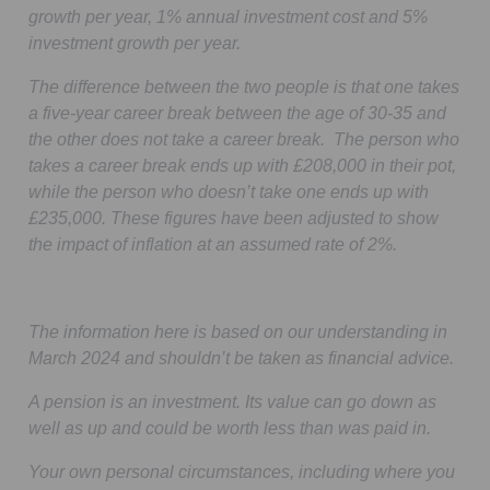
growth per year, 1% annual investment cost and 5%
investment growth per year.
The difference between the two people is that one takes
a five-year career break between the age of 30-35 and
the other does not take a career break. The person who
takes a career break ends up with £208,000 in their pot,
while the person who doesn’t take one ends up with
£235,000. These figures have been adjusted to show
the impact of inflation at an assumed rate of 2%.
The information here is based on our understanding in
March 2024 and shouldn’t be taken as financial advice.
A pension is an investment. Its value can go down as
well as up and could be worth less than was paid in.
Your own personal circumstances, including where you