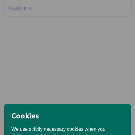
Read more
Cookies
We use strictly necessary cookies when you