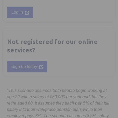
Opens in a new tab
Log in
Not registered for our online
services?
Opens in a new tab
Sign up today
*This scenario assumes both people begin working at
age 22 with a salary of £30,000 per year and that they
retire aged 68. It assumes they each pay 5% of their full
salary into their workplace pension plan, while their
employer pays 3%. The scenario assumes 3.5% salary