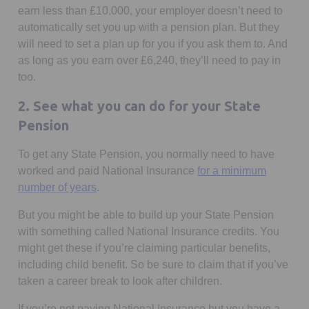
earn less than £10,000, your employer doesn’t need to
automatically set you up with a pension plan. But they
will need to set a plan up for you if you ask them to. And
as long as you earn over £6,240, they’ll need to pay in
too.
2. See what you can do for your State
Pension
To get any State Pension, you normally need to have
worked and paid National Insurance
for a minimum
Opens in a new tab
number of years
.
But you might be able to build up your State Pension
with something called National Insurance credits. You
might get these if you’re claiming particular benefits,
including child benefit. So be sure to claim that if you’ve
taken a career break to look after children.
If you’re not paying National Insurance but you have a