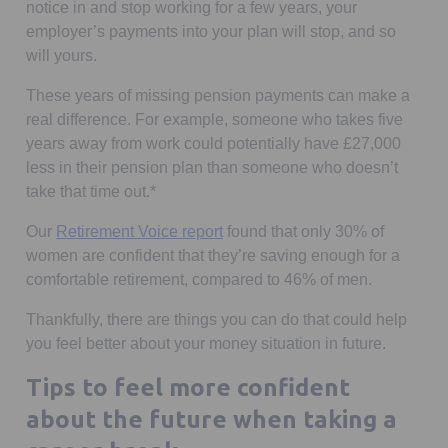
notice in and stop working for a few years, your
employer’s payments into your plan will stop, and so
will yours.
These years of missing pension payments can make a
real difference. For example, someone who takes five
years away from work could potentially have £27,000
less in their pension plan than someone who doesn’t
take that time out.*
Our
Retirement Voice report
found that only 30% of
women are confident that they’re saving enough for a
comfortable retirement, compared to 46% of men.
Thankfully, there are things you can do that could help
you feel better about your money situation in future.
Tips to feel more confident
about the future when taking a