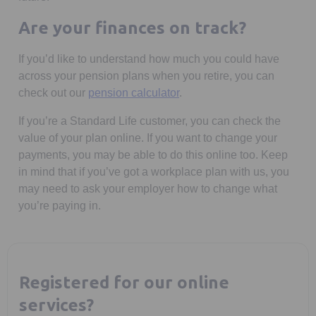
Are your finances on track?
If you’d like to understand how much you could have
across your pension plans when you retire, you can
check out our
pension calculator
.
If you’re a Standard Life customer, you can check the
value of your plan online. If you want to change your
payments, you may be able to do this online too. Keep
in mind that if you’ve got a workplace plan with us, you
may need to ask your employer how to change what
you’re paying in.
Registered for our online
services?