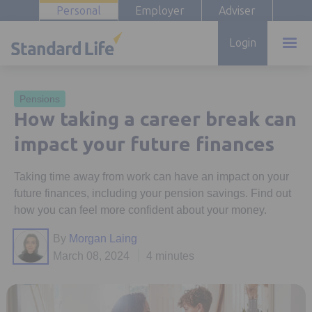
Personal
Employer
Adviser
Login
Pensions
How taking a career break can
impact your future finances
Taking time away from work can have an impact on your
future finances, including your pension savings. Find out
how you can feel more confident about your money.
By
Morgan Laing
March 08, 2024
4 minutes