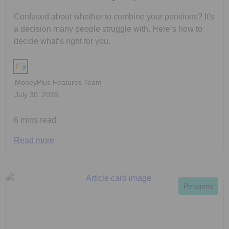
Confused about whether to combine your pensions? It's
a decision many people struggle with. Here’s how to
decide what’s right for you.
MoneyPlus Features Team
July 30, 2026
6 mins read
Read more
Pensions