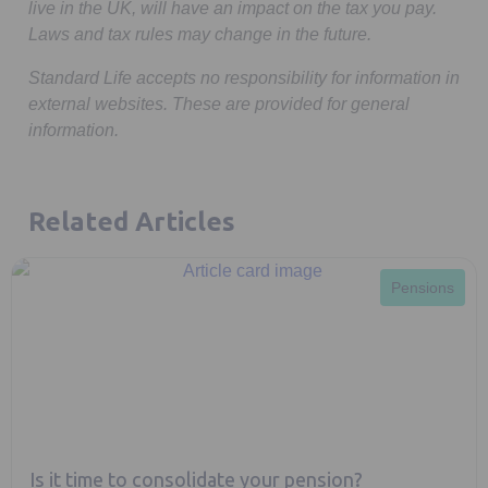
live in the UK, will have an impact on the tax you pay.
Laws and tax rules may change in the future.
Standard Life accepts no responsibility for information in
external websites. These are provided for general
information.
Related Articles
Pensions
Is it time to consolidate your pension?