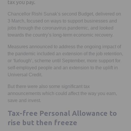
tax you pay.
Chancellor Rishi Sunak’s second Budget, delivered on
3 March, focused on ways to support businesses and
jobs through the coronavirus pandemic, and looked
towards the country’s long-term economic recovery.
Measures announced to address the ongoing impact of
the pandemic included an extension of the job retention,
or ‘furlough’, scheme until September, more support for
self-employed people and an extension to the uplift in
Universal Credit.
But there were also some significant tax
announcements which could affect the way you earn,
save and invest.
Tax-free Personal Allowance to
rise but then freeze