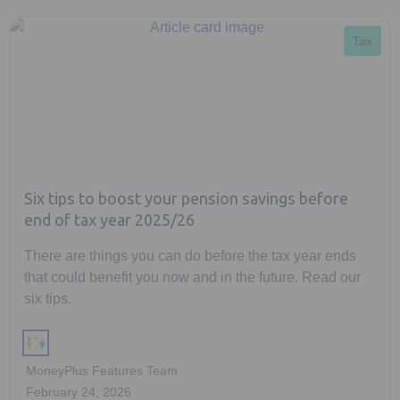
Tax
Six tips to boost your pension savings before
end of tax year 2025/26
There are things you can do before the tax year ends
that could benefit you now and in the future. Read our
six tips.
MoneyPlus Features Team
February 24, 2026