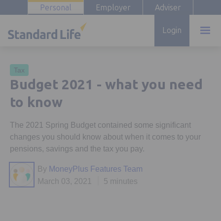
Personal
Employer
Adviser
Login
Tax
Budget 2021 - what you need
to know
The 2021 Spring Budget contained some significant
changes you should know about when it comes to your
pensions, savings and the tax you pay.
By
MoneyPlus Features Team
March 03, 2021
5 minutes