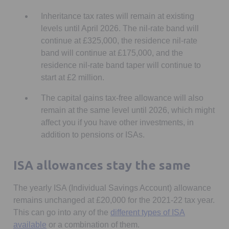
Inheritance tax rates will remain at existing
levels until April 2026. The nil-rate band will
continue at £325,000, the residence nil-rate
band will continue at £175,000, and the
residence nil-rate band taper will continue to
start at £2 million.
The capital gains tax-free allowance will also
remain at the same level until 2026, which might
affect you if you have other investments, in
addition to pensions or ISAs.
ISA allowances stay the same
The yearly ISA (Individual Savings Account) allowance
remains unchanged at £20,000 for the 2021-22 tax year.
This can go into any of the
different types of ISA
Opens in a new tab
available
or a combination of them.