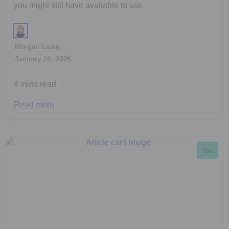
you might still have available to use.
Morgan Laing
January 28, 2026
4 mins read
Read more
Tax