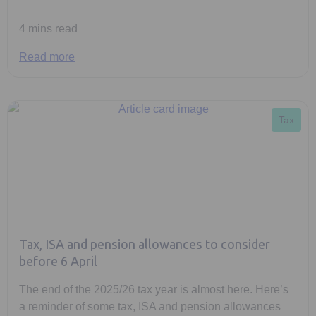
4 mins read
Read more
Tax
Tax, ISA and pension allowances to consider
before 6 April
The end of the 2025/26 tax year is almost here. Here’s
a reminder of some tax, ISA and pension allowances