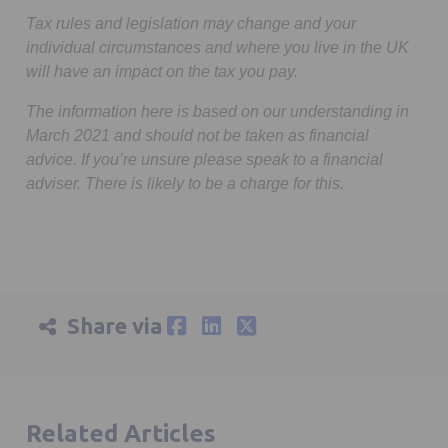
Tax rules and legislation may change and your
individual circumstances and where you live in the UK
will have an impact on the tax you pay.
The information here is based on our understanding in
March 2021 and should not be taken as financial
advice. If you’re unsure please speak to a financial
adviser. There is likely to be a charge for this.
Share via
Related Articles