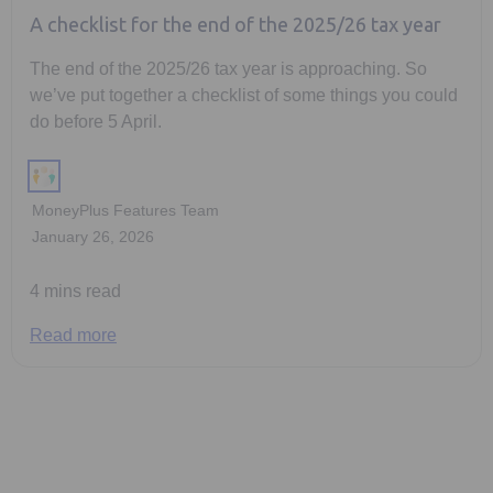
A checklist for the end of the 2025/26 tax year
The end of the 2025/26 tax year is approaching. So
we’ve put together a checklist of some things you could
do before 5 April.
MoneyPlus Features Team
January 26, 2026
4 mins read
Read more