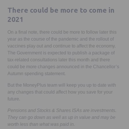
There could be more to come in
2021
On a final note, there could be more to follow later this
year as the course of the pandemic and the rollout of
vaccines play out and continue to affect the economy.
The Government is expected to publish a package of
tax-related consultations later this month and there
could be more changes announced in the Chancellor’s
Autumn spending statement.
But the MoneyPlus team will keep you up to date with
any changes that could affect how you save for your
future.
Pensions and Stocks & Shares ISAs are investments.
They can go down as well as up in value and may be
worth less than what was paid in.