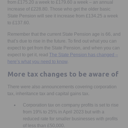
from £175.20 a week to £179.60 a week – an annual
increase of £228.80. Those who get the older basic
State Pension will see it increase from £134.25 a week
to £137.60.
Remember that the current State Pension age is 66, and
that’s due to rise in the future. To find out what you can
expect to get from the State Pension, and when you can
expect to get it, read
The State Pension has changed –
here’s what you need to know
.
More tax changes to be aware of
There were also announcements covering corporation
tax, inheritance tax and capital gains tax.
Corporation tax on company profits is set to rise
from 19% to 25% in April 2023 but with a
reduced rate for smaller businesses with profits
of less than £50,000.