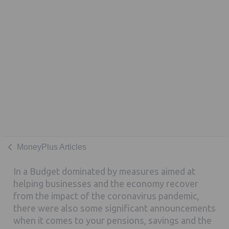
MoneyPlus Articles
In a Budget dominated by measures aimed at
helping businesses and the economy recover
from the impact of the coronavirus pandemic,
there were also some significant announcements
when it comes to your pensions, savings and the