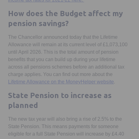
How does the Budget affect my
pension savings?
The Chancellor announced today that the Lifetime
Allowance will remain at its current level of £1,073,100
until April 2026. This is the total amount of pension
benefits that you can build up during your lifetime
across all pensions schemes before an additional tax
charge applies. You can find out more about the
Opens in a
Lifetime Allowance on the MoneyHelper website
.
State Pension to increase as
planned
The new tax year will also bring a rise of 2.5% to the
State Pension. This means payments for someone
eligible for a full State Pension will increase by £4.40