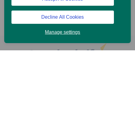
Decline All Cookies
Manage settings
Help and Support
Online Services
News and Views
Cookie Policy
Legal information