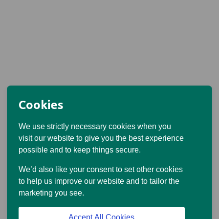
Cookies
We use strictly necessary cookies when you
visit our website to give you the best experience
possible and to keep things secure.
We’d also like your consent to set other cookies
to help us improve our website and to tailor the
marketing you see.
Accept All Cookies