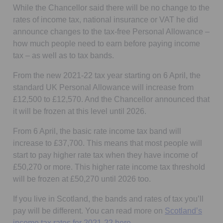
While the Chancellor said there will be no change to the
rates of income tax, national insurance or VAT he did
announce changes to the tax-free Personal Allowance –
how much people need to earn before paying income
tax – as well as to tax bands.
From the new 2021-22 tax year starting on 6 April, the
standard UK Personal Allowance will increase from
£12,500 to £12,570. And the Chancellor announced that
it will be frozen at this level until 2026.
From 6 April, the basic rate income tax band will
increase to £37,700. This means that most people will
start to pay higher rate tax when they have income of
£50,270 or more. This higher rate income tax threshold
will be frozen at £50,270 until 2026 too.
If you live in Scotland, the bands and rates of tax you’ll
pay will be different. You can read more on
Scotland’s
Opens in a new tab
income tax rates for 2021-22 here.