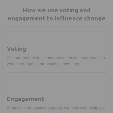
How we use voting and
engagement to influence change
Voting
As shareholders in a company our asset managers can
vote for or against proposals at meetings
Engagement
Along with our asset managers, we meet with business