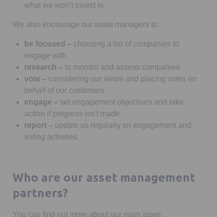
what we won’t invest in
We also encourage our asset managers to:
be focused –
choosing a list of companies to
engage with
research –
to monitor and assess companies
vote –
considering our views and placing votes on
behalf of our customers
engage –
set engagement objectives and take
action if progress isn't made
report –
update us regularly on engagement and
voting activities
Who are our asset management
partners?
You can find out more about our main asset