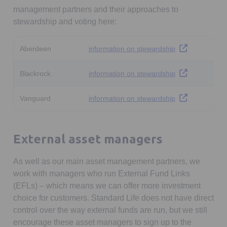
management partners and their approaches to
stewardship and voting here:
Opens in a new 
Aberdeen
information on stewardship
Opens in a new 
Blackrock
information on stewardship
Opens in a new 
Vanguard
information on stewardship
External asset managers
As well as our main asset management partners, we
work with managers who run External Fund Links
(EFLs) – which means we can offer more investment
choice for customers. Standard Life does not have direct
control over the way external funds are run, but we still
encourage these asset managers to sign up to the