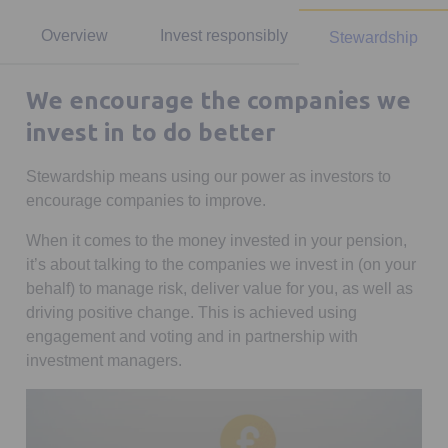
Overview
Invest responsibly
Stewardship
We encourage the companies we
invest in to do better
Stewardship means using our power as investors to
encourage companies to improve.
When it comes to the money invested in your pension,
it’s about talking to the companies we invest in (on your
behalf) to manage risk, deliver value for you, as well as
driving positive change. This is achieved using
engagement and voting and in partnership with
investment managers.