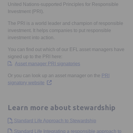
United Nations-supported Principles for Responsible
Investment (PRI).
The PRI is a world leader and champion of responsible
investment. It helps companies to put responsible
investment into action.
You can find out which of our EFL asset managers have
signed up to the PRI here:
Opens in a new tab
Asset manager PRI signatories
Or you can look up an asset manager on the
PRI
Opens in a new tab
signatory website
Learn more about stewardship
Opens in a new t
Standard Life Approach to Stewardship
Standard Life Integrating a responsible approach to