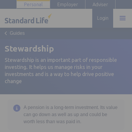
Personal
Employer
Adviser
Login
Guides
Stewardship
Stewardship is an important part of responsible
investing. It helps us manage risks in your
investments and is a way to help drive positive
change
A pension is a long-term investment. Its value
can go down as well as up and could be
worth less than was paid in.