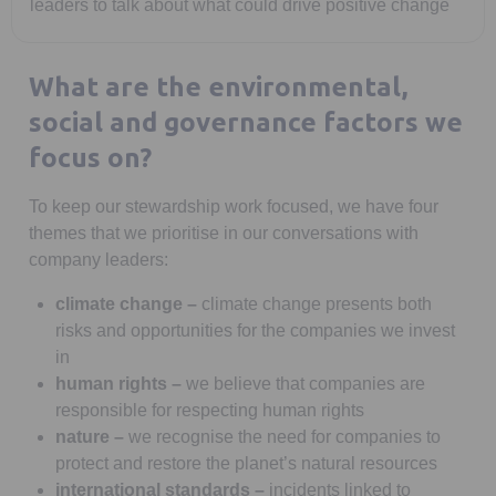
leaders to talk about what could drive positive change
What are the environmental,
social and governance factors we
focus on?
To keep our stewardship work focused, we have four
themes that we prioritise in our conversations with
company leaders:
climate change –
climate change presents both
risks and opportunities for the companies we invest
in
human rights
–
we believe that companies are
responsible for respecting human rights
nature
–
we recognise the need for companies to
protect and restore the planet’s natural resources
international standards
–
incidents linked to