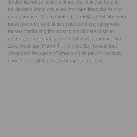
To do this, we’re taking actions we think can help to
tackle the climate crisis and manage financial risk for
our customers. We’re thinking carefully about where we
invest in carbon-emitting sectors and engaging with
those contributing the most to the climate crisis to
encourage real change. Find out more about our
Net
Opens in a new tab
Zero Transition Plan
. It’s important to note that
Standard Life is part of Standard Life plc, so the data
shown is for all the Group brands combined.