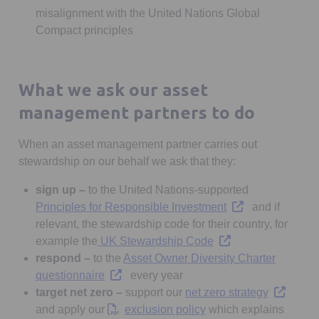
misalignment with the United Nations Global
Compact principles
What we ask our asset
management partners to do
When an asset management partner carries out
stewardship on our behalf we ask that they:
sign up –
to the United Nations-supported
Opens in a new ta
Principles for Responsible Investment
and if
relevant, the stewardship code for their country, for
Opens in a new tab
example the
UK Stewardship Code
respond –
to the
Asset Owner Diversity Charter
Opens in a new tab
questionnaire
every year
Opens in 
target net zero –
support our
net zero strategy
Opens in a new tab
and apply our
exclusion policy
which explains