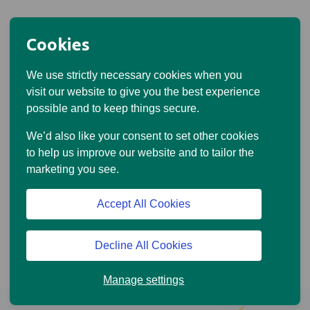
Cookies
We use strictly necessary cookies when you
visit our website to give you the best experience
possible and to keep things secure.
We’d also like your consent to set other cookies
to help us improve our website and to tailor the
marketing you see.
Accept All Cookies
Decline All Cookies
Manage settings