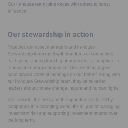
Our in-house team joins forces with others to boost
influence
Our stewardship in action
Together, our asset managers and in-house
Stewardship team meet with hundreds of companies
each year, ranging from big pharmaceutical suppliers to
renewable energy companies. Our asset managers
have placed votes at meetings on our behalf. Along with
our in-house Stewardship team, they’ve talked to
leaders about climate change, nature and human rights.
We consider the risks and the opportunities faced by
companies in a changing world. It’s all part of managing
investment risk and supporting investment returns over
the long term.