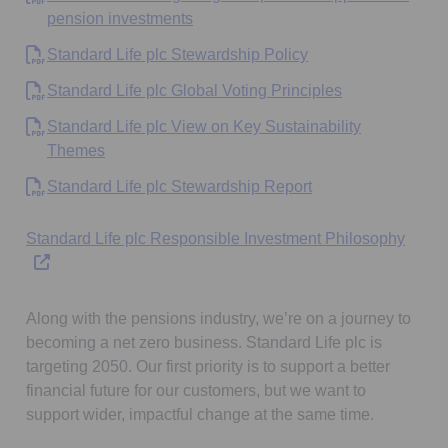
Opens in a new tab
pension investments
Opens in a new tab
Standard Life plc Stewardship Policy
Opens in a new
Standard Life plc Global Voting Principles
Standard Life plc View on Key Sustainability
Opens in a new tab
Themes
Opens in a new tab
Standard Life plc Stewardship Report
Opens
Standard Life plc Responsible Investment Philosophy
Along with the pensions industry, we’re on a journey to
becoming a net zero business. Standard Life plc is
targeting 2050. Our first priority is to support a better
financial future for our customers, but we want to
support wider, impactful change at the same time.