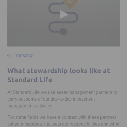
0
seconds
Transcript
of
2
minutes,
What stewardship looks like at
20
seconds
Standard Life
At Standard Life we use asset management partners to
carry out some of our day-to-day investment
management activities.
For some funds we have a contract with these partners,
called a mandate, that sets out responsibilities and what