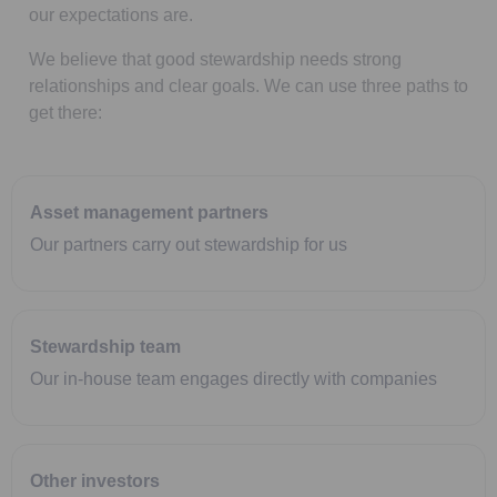
our expectations are.
We believe that good stewardship needs strong
relationships and clear goals. We can use three paths to
get there:
Asset management partners
Our partners carry out stewardship for us
Stewardship team
Our in-house team engages directly with companies
Other investors