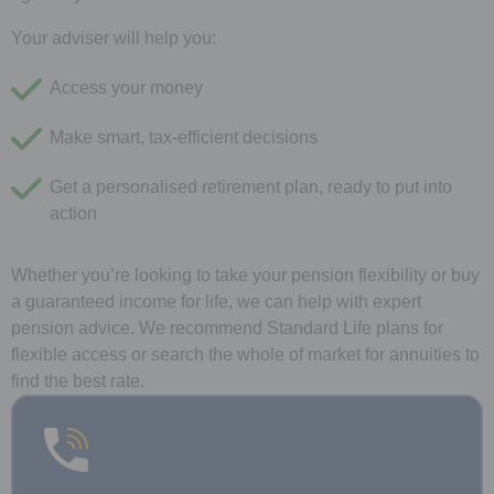
Your adviser will help you:
Access your money
Make smart, tax-efficient decisions
Get a personalised retirement plan, ready to put into
action
Whether you’re looking to take your pension flexibility or buy
a guaranteed income for life, we can help with expert
pension advice. We recommend Standard Life plans for
flexible access or search the whole of market for annuities to
find the best rate.