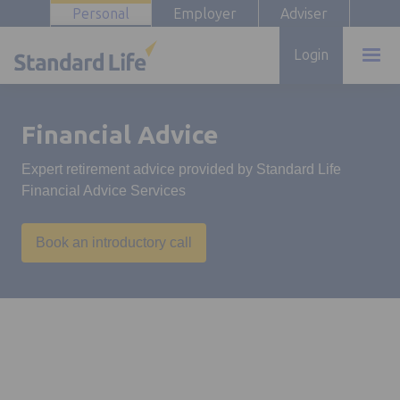
Personal
Employer
Adviser
Login
Financial Advice
Expert retirement advice provided by Standard Life
Financial Advice Services
Book an introductory call