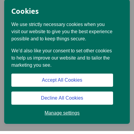
Cookies
We use strictly necessary cookies when you
visit our website to give you the best experience
possible and to keep things secure.
Meet our expert advisers
We’d also like your consent to set other cookies
Getting financial advice from our experts can help you
to help us improve our website and to tailor the
make clear, confident decisions about your retirement.
marketing you see.
Your Standard Life adviser will take the time to get to
Accept All Cookies
know you, explain things clearly, and build a plan that
fits your life, not just your finances.
Decline All Cookies
Meet our advisers
Manage settings