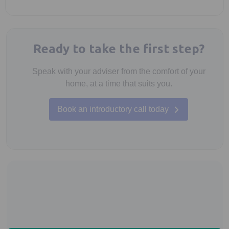
Ready to take the first step?
Speak with your adviser from the comfort of your
home, at a time that suits you.
Book an introductory call today