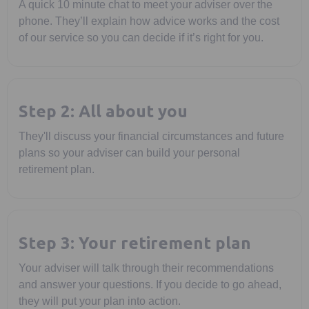
A quick 10 minute chat to meet your adviser over the
phone. They’ll explain how advice works and the cost
of our service so you can decide if it’s right for you.
Step 2: All about you
They'll discuss your financial circumstances and future
plans so your adviser can build your personal
retirement plan.
Step 3: Your retirement plan
Your adviser will talk through their recommendations
and answer your questions. If you decide to go ahead,
they will put your plan into action.