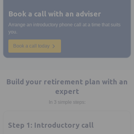
Book a call with an adviser
Arrange an introductory phone call at a time that suits
you.
Book a call today
Build your retirement plan with an
expert
In 3 simple steps:
Step 1: Introductory call