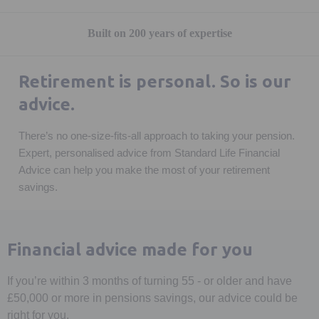
Built on 200 years of expertise
Retirement is personal. So is our
advice.
There’s no one-size-fits-all approach to taking your pension.
Expert, personalised advice from Standard Life Financial
Advice can help you make the most of your retirement
savings.
Financial advice made for you
If you’re within 3 months of turning 55 - or older and have
£50,000 or more in pensions savings, our advice could be
right for you.