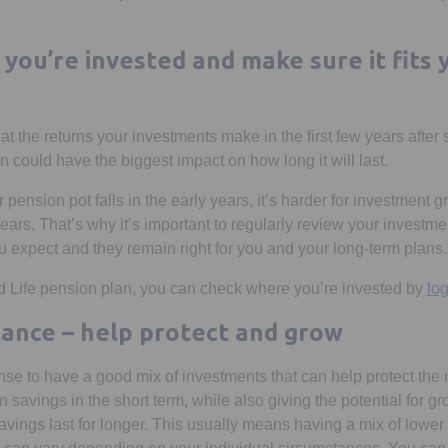
you’re invested and make sure it fits 
 the returns your investments make in the first few years after 
 could have the biggest impact on how long it will last.
ur pension pot falls in the early years, it’s harder for investment
years. That’s why it’s important to regularly review your investm
u expect and they remain right for you and your long-term plans.
d Life pension plan, you can check where you’re invested by
log
alance – help protect and grow
nse to have a good mix of investments that can help protect th
 savings in the short term, while also giving the potential for gr
savings last for longer. This usually means having a mix of lowe