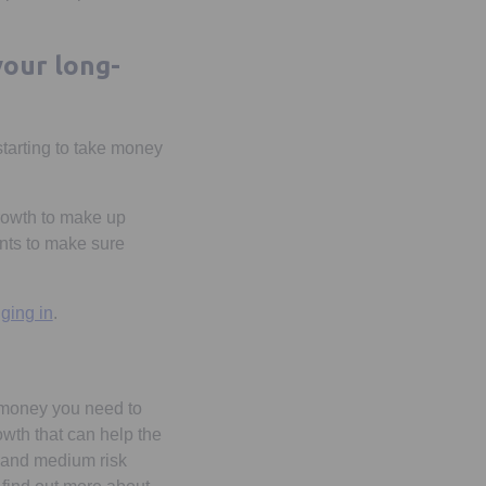
your long-
starting to take money
 growth to make up
ents to make sure
Opens in a new tab
ging in
.
e money you need to
owth that can help the
r and medium risk