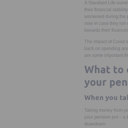
A Standard Life surve
their financial stabili
worsened during the 
now in case they run 
towards their finances
The impact of Covid w
back on spending and 5
are some important thi
What to 
your pen
When you ta
Taking money from you
your pension pot – a b
drawdown.