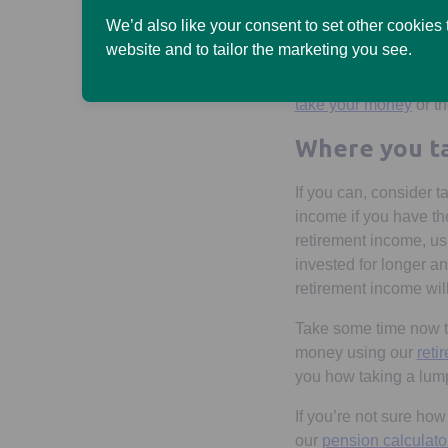
We’d also like your consent to set other cookies
Taking a flexible inc
website and to tailor the marketing you see.
can use your pension 
do a combination of a
take your money
or th
Where you ta
If you can, consider t
income if you have the
retirement income, us
invested for longer a
retirement income will
Take some time now to
money using our
reti
you how taking a lump
If you’re not sure ho
our
pension calculato