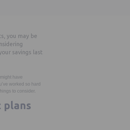
ets, you may be
nsidering
our savings last
u might have
ou’ve worked so hard
hings to consider.
 plans