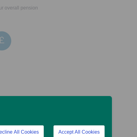
ur overall pension
es if and when markets
t back less than was
ecline All Cookies
Accept All Cookies