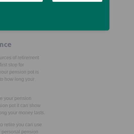
cash lump sums or you
nnuity. You could also
s by reading
Ways to
ew tab
ence
urces of retirement
rst stop for
our pension pot is
 to how long your
ke your pension
sion pot it can show
long your money lasts.
o retire you can use
ny personal pension