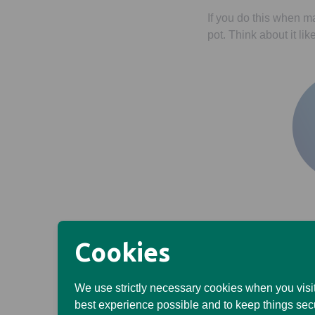
If you do this when m
pot. Think about it li
Cookies
Once you’ve taken it 
(and your investments
We use strictly necessary cookies when you visit
Remember, the value 
best experience possible and to keep things sec
paid in.