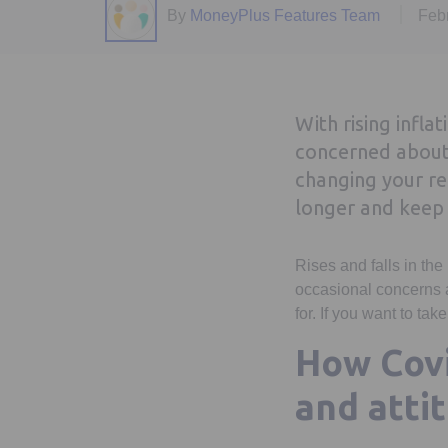
By
MoneyPlus Features Team
Feb
With rising infla
concerned about 
changing your re
longer and keep 
Rises and falls in the
occasional concerns a
for. If you want to ta
How Covi
and atti