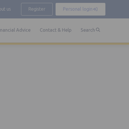
ut us
Register
Personal login
inancial Advice
Contact & Help
Search