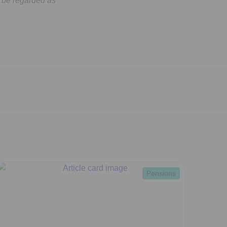
 be regarded as
Pensions