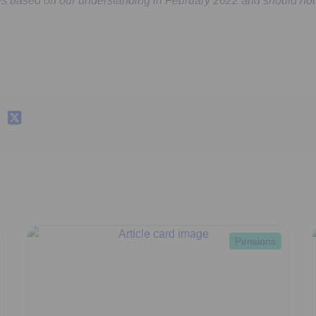
 is based on our understanding in February 2022 and should not
Pensions