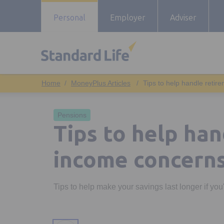
Personal
Employer
Adviser
MoneyPlus Articles
Tips to help handle reti
Pensions
Tips to help ha
income concern
Tips to help make your savings last longer if yo