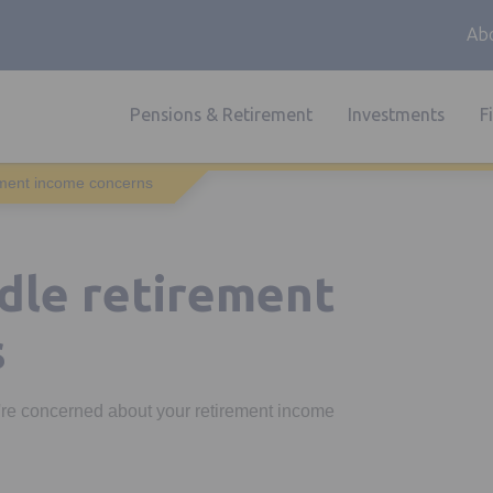
Abo
Pensions & Retirement
Investments
F
rement income concerns
ndle retirement
s
u're concerned about your retirement income