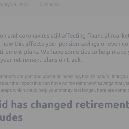
ruary 09, 2022
5 minutes
tion and coronavirus still affecting financial mark
how this affects your pension savings or even co
tirement plans. We have some tips to help make y
your retirement plans on track.
 markets are part and parcel of investing, but it’s natural that yo
bout the impact this can have on the retirement savings that y
ke steps which could help your money last longer, here are some t
d has changed retirement
tudes