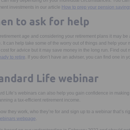
s can vary depending on your individual circumstances. You can
ent investments in our article
How to prep your pension savings
n to ask for help
 retirement age and considering your retirement plans it may be 
. It can help take some of the worry out of things and help your 
a cost for advice but it may save money in the long run. Find out
eady to retire
. If you don’t have an adviser, you can find one in y
in a new tab
tandard Life webinar
rd Life’s webinars can also help you gain confidence in making 
nning a tax-efficient retirement income.
w they work, who they’re for and sign up to a webinar that’s rig
 webinars webpage
.