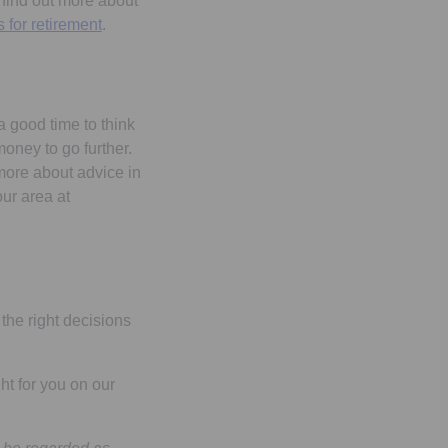
 find out more about
 for retirement
.
a good time to think
money to go further.
 more about advice in
our area at
the right decisions
ht for you on our