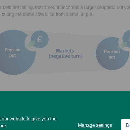
arkets are falling, that amount becomes a larger proportion of yo
ke taking the same size slice from a smaller pie.
out, you’ll have less money invested to potentially recover loss
) rise again. And this might affect how long your money lasts.
 our website to give you the
of your investments can go down as well as up and you may ge
Manage settings
D
ure.