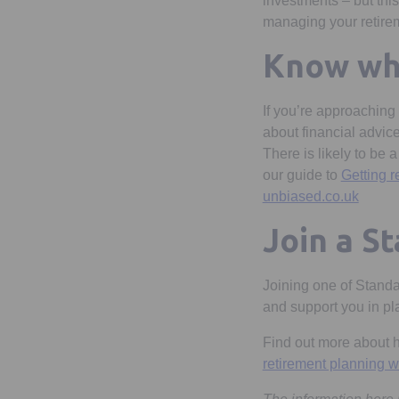
investments – but thi
managing your retirem
Know whe
If you’re approaching
about financial advice
There is likely to be 
our guide to
Getting r
Opens 
unbiased.co.uk
Join a S
Joining one of Standa
and support you in pla
Find out more about ho
retirement planning