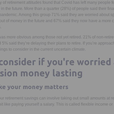
y of retirement attitudes found that Covid has left many people 
ty in the future. More than a quarter (28%) of people said their fina
pandemic. Among this group 71% said they are worried about 
out of money in the future and 67% said they now have a more c
.
as more obvious among those not yet retired. 21% of non-retiree
% said they’re delaying their plans to retire. If you’re approac
ngs to consider in the current uncertain climate.
consider if you're worried
sion money lasting
ke your money matters
r retirement savings can involve taking out small amounts at re
it like paying yourself a salary. This is called flexible income