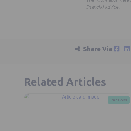
The information here
financial advice.
Share Via
Related Articles
Pensions