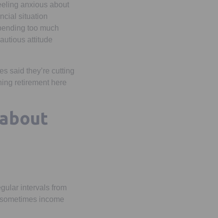
feeling anxious about
ncial situation
spending too much
autious attitude
s said they’re cutting
hing retirement here
 about
gular intervals from
 or sometimes income