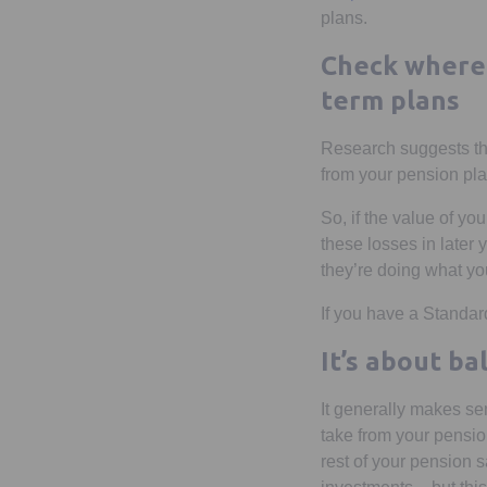
plans.
Check where 
term plans
Research suggests that
from your pension plan
So, if the value of yo
these losses in later 
they’re doing what yo
If you have a Standar
It’s about b
It generally makes se
take from your pension
rest of your pension 