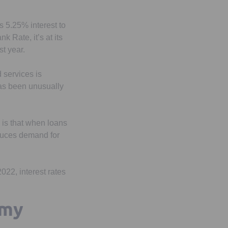
s 5.25% interest to
 Rate, it’s at its
st year.
d services is
 has been unusually
 is that when loans
educes demand for
022, interest rates
 my