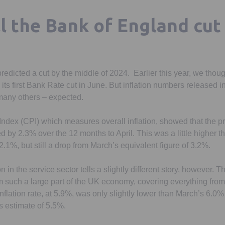
ll the Bank of England cut
icted a cut by the middle of 2024. Earlier this year, we thought
ts first Bank Rate cut in June. But inflation numbers released 
many others – expected.
dex (CPI) which measures overall inflation, showed that the p
d by 2.3% over the 12 months to April. This was a little higher t
.1%, but still a drop from March’s equivalent figure of 3.2%.
n in the service sector tells a slightly different story, however. T
 such a large part of the UK economy, covering everything from 
flation rate, at 5.9%, was only slightly lower than March’s 6.0%
s estimate of 5.5%.