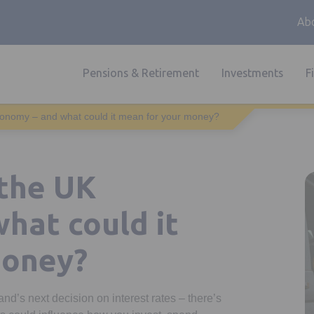
Abo
Pensions & Retirement
Investments
F
conomy – and what could it mean for your money?
 the UK
hat could it
money?
nd’s next decision on interest rates – there’s