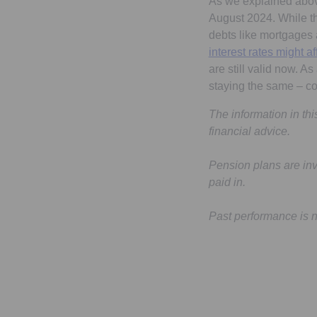
As we explained above,
August 2024. While the
debts like mortgages
interest rates might 
are still valid now. A
staying the same – c
The information in th
financial advice.
Pension plans are in
paid in.
Past performance is not