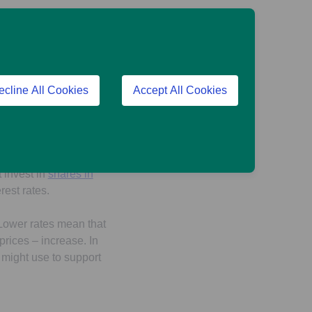
hand, you might get a
rates can make
ecline All Cookies
Accept All Cookies
e place: you might
aving into a pension
t invest in
shares in
erest rates.
. Lower rates mean that
rices – increase. In
 might use to support