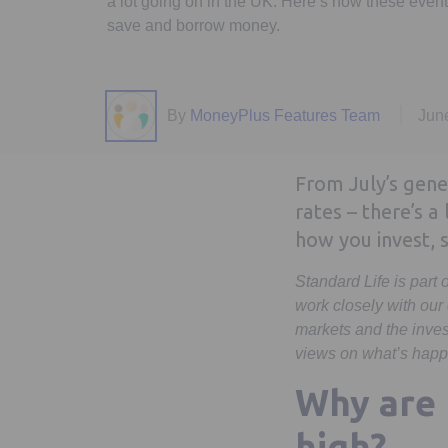
a lot going on in the UK. Here’s how these even
save and borrow money.
By
MoneyPlus Features Team
Jun
From July’s gener
rates – there’s a
how you invest,
Standard Life is part
work closely with our
markets and the inves
views on what’s happ
Why are 
high?