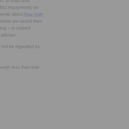
, at least until
affect repayments on
 wrote about
how high
oints we raised then
ging – or indeed
adviser.
d not be regarded as
worth less than was