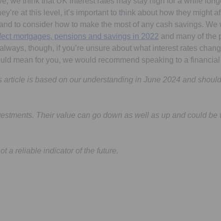
 we think that UK interest rates may stay high for a while longer
y’re at this level, it’s important to think about how they might 
 and to consider how to make the most of any cash savings. We
affect mortgages, pensions and savings in 2022
and many of the p
s always, though, if you’re unsure about what interest rates chan
ould mean for you, we would recommend speaking to a financial 
is article is based on our understanding in June 2024 and shoul
vestments. Their value can go down as well as up and could be 
 a reliable indicator of the future.