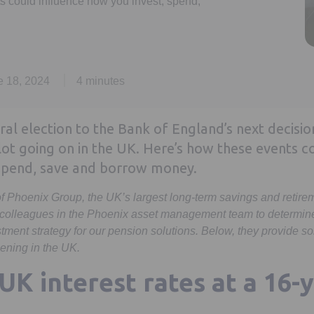
ts could influence how you invest, spend,
e 18, 2024
4 minutes
al election to the Bank of England’s next decisio
 lot going on in the UK. Here’s how these events c
 spend, save and borrow money.
 of Phoenix Group, the UK’s largest long-term savings and retir
 colleagues in the Phoenix asset management team to determine 
tment strategy for our pension solutions. Below, they provide
ening in the UK.
UK interest rates at a 16-