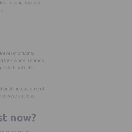
tes in June. Instead,
n.
lot of uncertainty
ing task when it comes
sted that if it’s
t until the outcome of
mid-year cut less
st now?