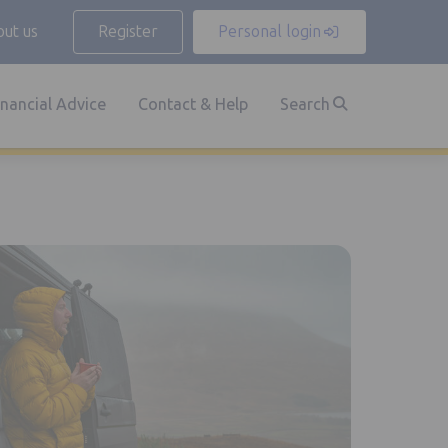
ut us
Register
Personal login
inancial Advice
Contact & Help
Search