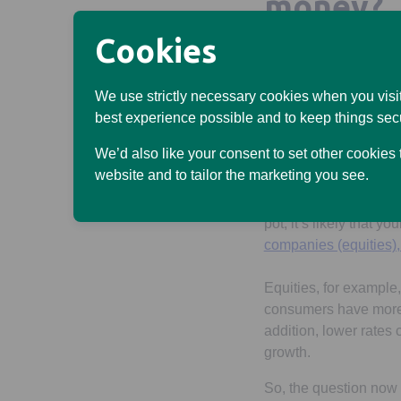
money?
Cookies
There are good and ba
higher rate on any ca
borrowing – such as 
We use strictly necessary cookies when you visit
best experience possible and to keep things sec
If the Bank of England
We’d also like your consent to set other cookies
earn less interest on
website and to tailor the marketing you see.
Interest rates can als
pot, it’s likely that y
companies (equities)
Equities, for example,
consumers have more 
addition, lower rates
growth.
So, the question now i