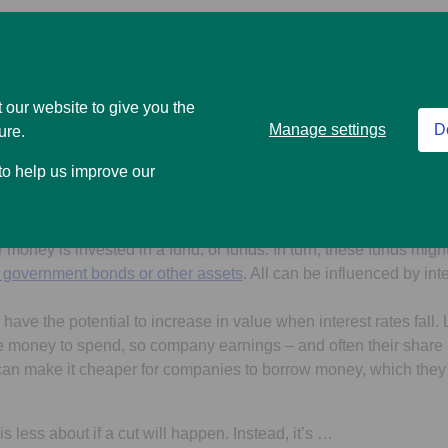
d points to interest rates staying higher for longer. On the one 
sh you have in savings accounts. On the other, higher interest 
mortgage, loan and credit card repayments – more expensive.
 our website to give you the
Manage settings
D
ure.
 starts to cut interest rates, then the opposite scenarios will tak
 to help us improve our
 any cash savings, but it could be cheaper to borrow money.
o have a big effect on any investments you may have. If you’re s
our money is invested in a fund, or funds. In turn, these funds migh
, government bonds or other assets
. All can be influenced by int
 have the potential to increase in value when interest rates fall
money to spend, so company earnings – and often their share p
 can make it cheaper for companies to borrow money, which they
s less about if a cut will happen. Instead, it’s …