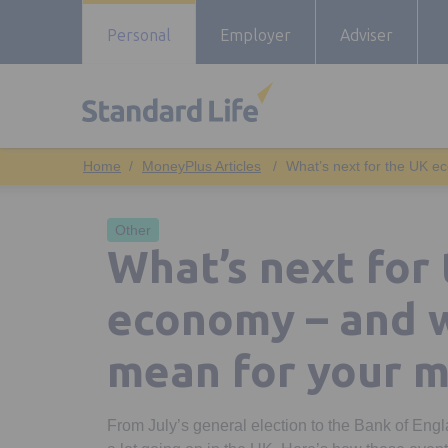
Personal
Employer
Adviser
MoneyPlus Articles
What’s next for the UK e
Other
What’s next for
economy – and w
mean for your 
From July’s general election to the Bank of Engla