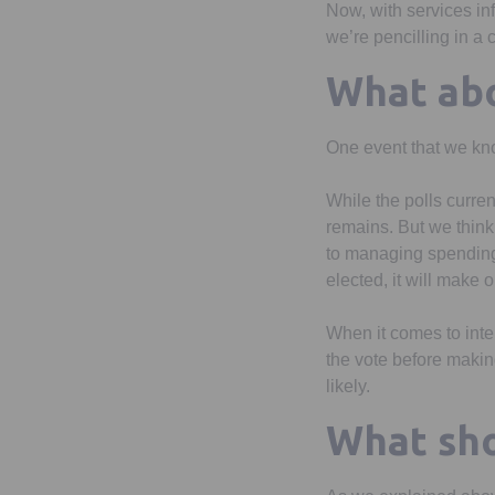
Now, with services inf
we’re pencilling in a
What abo
One event that we kno
While the polls current
remains. But we think 
to managing spending a
elected, it will make
When it comes to inter
the vote before makin
likely.
What sho