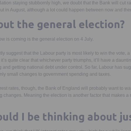
lation staying stubbornly high, we doubt that the Bank will cut ra
 cut in August, although a lot could happen between now and the
ut the general election?
w is coming is the general election on 4 July.
ly suggest that the Labour party is most likely to win the vote, a 
it’s quite clear that whichever party triumphs, it’ll have a daunt
nd getting national debt under control. So far, Labour has sugge
 only small changes to government spending and taxes.
est rates, though, the Bank of England will probably want to wai
g changes. Meaning the election is another factor that makes a 
uld I be thinking about ju