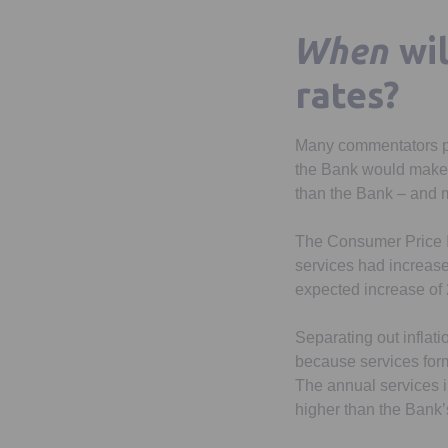
When
wi
rates?
Many commentators pred
the Bank would make i
than the Bank – and 
The Consumer Price In
services had increase
expected increase of 2
Separating out inflatio
because services form
The annual services in
higher than the Bank’