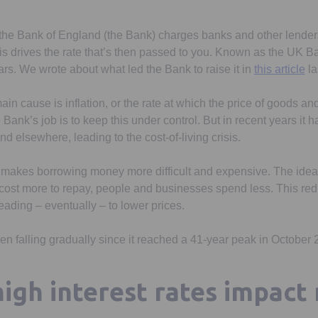
g, the Bank of England (the Bank) charges banks and other lender
 drives the rate that’s then passed to you. Known as the UK Bank
ars. We wrote about what led the Bank to raise it in
this article
la
main cause is inflation, or the rate at which the price of goods an
e Bank’s job is to keep this under control. But in recent years it
nd elsewhere, leading to the cost-of-living crisis.
s makes borrowing money more difficult and expensive. The idea
 cost more to repay, people and businesses spend less. This r
eading – eventually – to lower prices.
en falling gradually since it reached a 41-year peak in October 2
igh interest rates impact