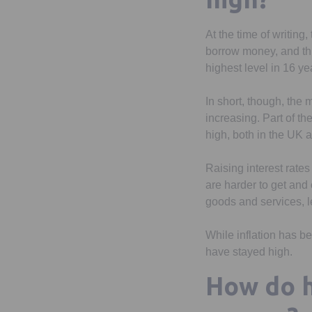
At the time of writin
borrow money, and this
highest level in 16 ye
In short, though, the 
increasing. Part of th
high, both in the UK a
Raising interest rate
are harder to get and
goods and services, l
While inflation has be
have stayed high.
How do h