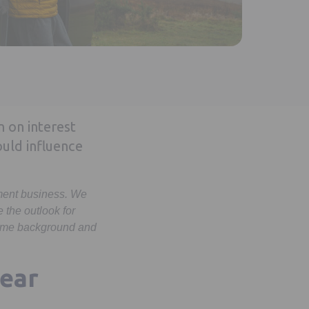
n on interest
ould influence
ement business. We
the outlook for
 some background and
year