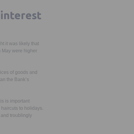
 interest
 it was likely that
in May were higher
rices of goods and
han the Bank’s
his is important
haircuts to holidays.
 and troublingly