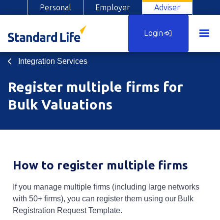
Personal
Employer
Adviser
Login
Integration Services
Register multiple firms for
Bulk Valuations
How to register multiple firms
If you manage multiple firms (including large networks
with 50+ firms), you can register them using our Bulk
Registration Request Template.