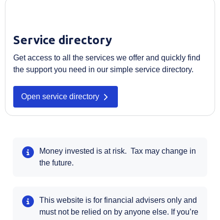
Service directory
Get access to all the services we offer and quickly find
the support you need in our simple service directory.
Open service directory
Money invested is at risk. Tax may change in
the future.
This website is for financial advisers only and
must not be relied on by anyone else. If you’re