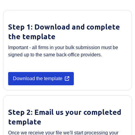
Step 1: Download and complete
the template
Important - all firms in your bulk submission must be
signed up to the same back-office providers.
Opens in a new tab
Download the template
Step 2: Email us your completed
template
Once we receive your file we'll start processing your