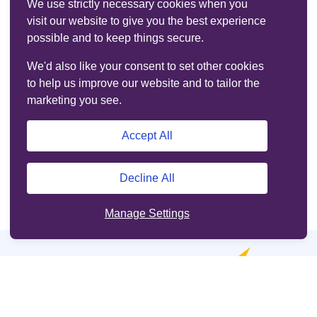
We use strictly necessary cookies when you
visit our website to give you the best experience
possible and to keep things secure.
We'd also like your consent to set other cookies
to help us improve our website and to tailor the
marketing you see.
Accept All
Decline All
Manage Settings