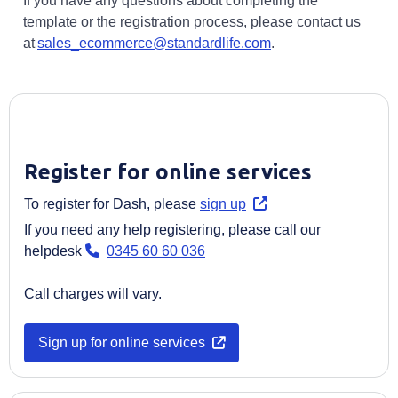
If you have any questions about completing the
template or the registration process, please contact us
at
sales_ecommerce@standardlife.com
.
Register for online services
Opens in a new tab
To register for Dash, please
sign up
If you need any help registering, please call our
helpdesk
0345 60 60 036
Call charges will vary.
Opens in a new tab
Sign up for online services