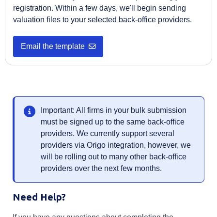
registration. Within a few days, we'll begin sending
valuation files to your selected back-office providers.
Opens in a new tab
Email the template
Important: All firms in your bulk submission
must be signed up to the same back-office
providers. We currently support several
providers via Origo integration, however, we
will be rolling out to many other back-office
providers over the next few months.
Need Help?