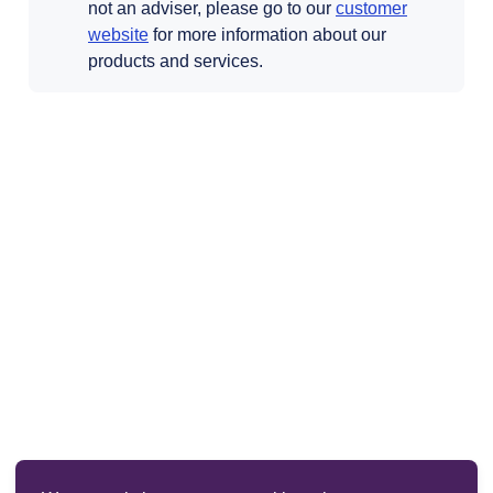
not an adviser, please go to our
customer
Opens in a new tab
website
for more information about our
products and services.