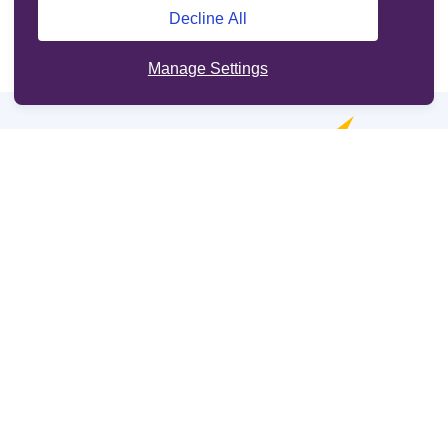
Decline All
Manage Settings
Online services
Support
Other sites
Cookie Policy
Legal information
Terms and Conditions