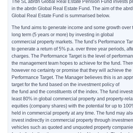
The SL abrdn Global Real Estate Pension Fund invests pr
in the abrdn Global Real Estate Fund. The aim of the abr
Global Real Estate Fund is summarised below.
The fund aims to generate income and some growth over 
long term (5 years or more) by investing in global
commercial property markets. The fund’s Performance Tar
to generate a return of 5% p.a. over three year periods, aft
charges. The Performance Target is the level of performan
the management team hopes to achieve for the fund. Ther
however no certainty or promise that they will achieve the
Performance Target. The Manager believes this is an appr
target for the fund based on the investment policy of
the fund and the constituents of the index. The fund invest
least 80% in global commercial property and property-rela
equities (company shares) with the potential for up to 100
held in commercial property at any time. The fund may als
invest indirectly in commercial property through investmen
vehicles such as quoted and unquoted property companie