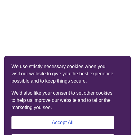
We use strictly necessary cookies when you
visit our website to give you the best experience
possible and to keep things secure.
We'd also like your consent to set other cookies
to help us improve our website and to tailor the
marketing you see.
Accept All