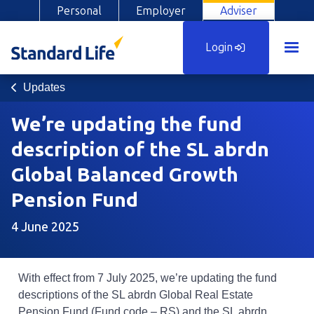
Personal
Employer
Adviser
Login
Updates
We’re updating the fund
description of the SL abrdn
Global Balanced Growth
Pension Fund
4 June 2025
With effect from 7 July 2025, we’re updating the fund
descriptions of the SL abrdn Global Real Estate
Pension Fund (Fund code – RS) and the SL abrdn