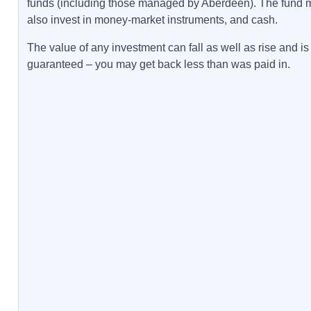
funds (including those managed by Aberdeen). The fund 
also invest in money-market instruments, and cash.
The value of any investment can fall as well as rise and is
guaranteed – you may get back less than was paid in.