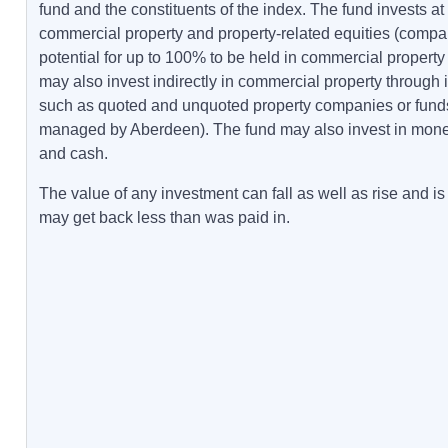
fund and the constituents of the index. The fund invests at
commercial property and property-related equities (compa
potential for up to 100% to be held in commercial property
may also invest indirectly in commercial property through
such as quoted and unquoted property companies or funds
managed by Aberdeen). The fund may also invest in mone
and cash.
The value of any investment can fall as well as rise and i
may get back less than was paid in.