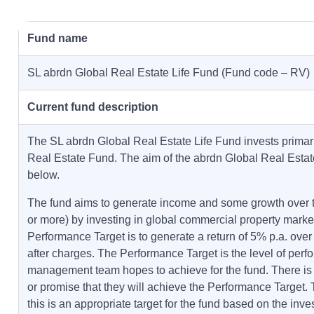
Fund name
SL abrdn Global Real Estate Life Fund (Fund code – RV)
Current fund description
The SL abrdn Global Real Estate Life Fund invests primari
Real Estate Fund. The aim of the abrdn Global Real Esta
below.
The fund aims to generate income and some growth over t
or more) by investing in global commercial property marke
Performance Target is to generate a return of 5% p.a. over
after charges. The Performance Target is the level of perf
management team hopes to achieve for the fund. There is
or promise that they will achieve the Performance Target
this is an appropriate target for the fund based on the inve