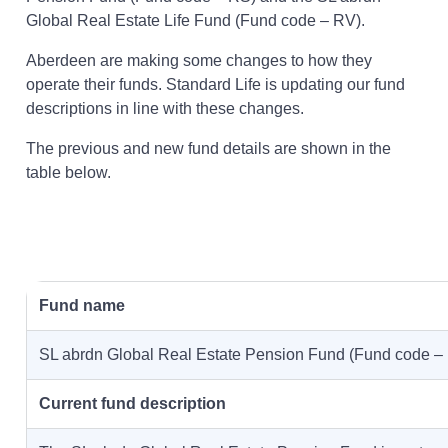
Global Real Estate Life Fund (Fund code – RV).
Aberdeen are making some changes to how they
operate their funds. Standard Life is updating our fund
descriptions in line with these changes.
The previous and new fund details are shown in the
table below.
Fund name
SL abrdn Global Real Estate Pension Fund (Fund code –
Current fund description