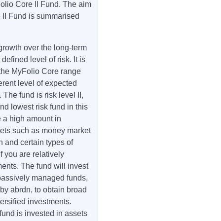
Folio Core II Fund. The aim
 II Fund is summarised
growth over the long-term
fined level of risk. It is
f the MyFolio Core range
erent level of expected
The fund is risk level II,
d lowest risk fund in this
e a high amount in
assets such as money market
 and certain types of
f you are relatively
ents. The fund will invest
d passively managed funds,
y abrdn, to obtain broad
ersified investments.
 fund is invested in assets