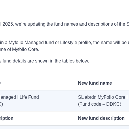
ril 2025, we’re updating the fund names and descriptions of the
.
t in a Myfolio Managed fund or Lifestyle profile, the name will be 
me of Myfolio Core.
fund details are shown in the tables below.
e
New fund name
anaged I Life Fund
SL abrdn MyFolio Core I 
C)
(Fund code – DDKC)
iption
New fund description