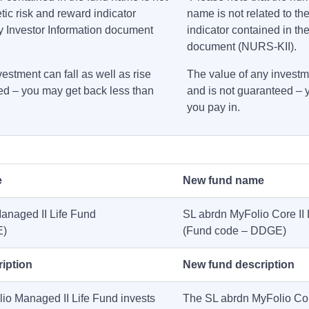
etic risk and reward indicator
name is not related to th
y Investor Information document
indicator contained in th
document (NURS-KII).
estment can fall as well as rise
The value of any investme
ed – you may get back less than
and is not guaranteed – 
you pay in.
e
New fund name
anaged II Life Fund
SL abrdn MyFolio Core II 
E)
(Fund code – DDGE)
ription
New fund description
io Managed II Life Fund invests
The SL abrdn MyFolio Core