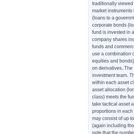
traditionally viewe
market instruments
(loans to a governm
corporate bonds (lo
fund is invested in 
company shares incl
funds and commercia
use a combination of
equities and bonds)
on derivatives. The
investment team. The
within each asset cl
asset allocation (lo
class) meets the fund
take tactical asset 
proportions in each 
may consist of up 
(again including t
note that the numbe