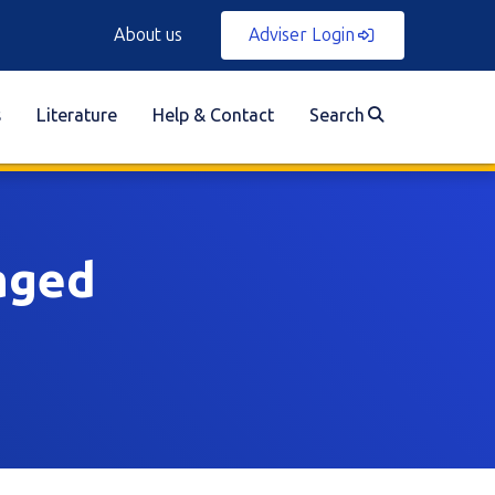
About us
Adviser Login
s
Literature
Help & Contact
Search
aged