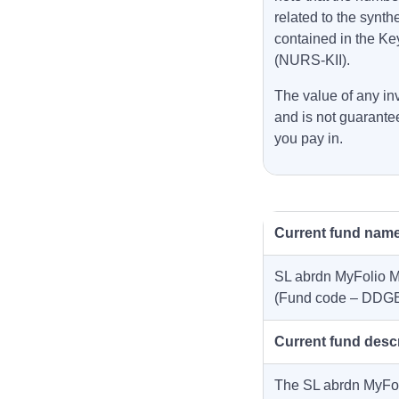
related to the synth
contained in the Ke
(NURS-KII).
The value of any inv
and is not guarante
you pay in.
Current fund nam
SL abrdn MyFolio M
(Fund code – DDG
Current fund desc
The SL abrdn MyFol