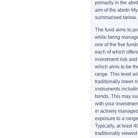
primarily in the ab
aim of the abrdn My
summarised below
The fund aims to pr
while being managed 
one of the five fun
each of which offers
investment risk and r
which aims to be the
range. This level wi
traditionally lower
instruments includi
bonds. This may suit
with your investmen
in actively managed
exposure to a range 
Typically, at least 
traditionally viewed