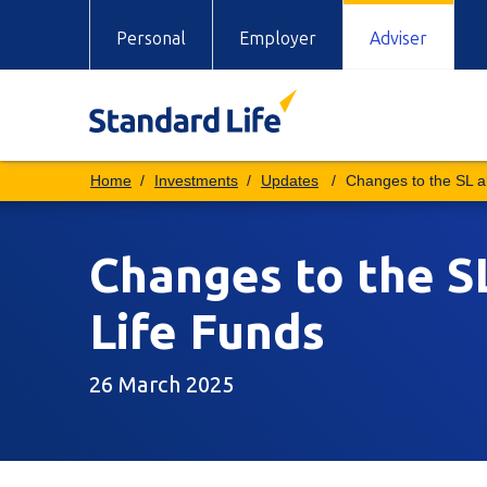
Personal
Employer
Adviser
Investments
Updates
Changes to the SL 
Changes to the 
Life Funds
26 March 2025