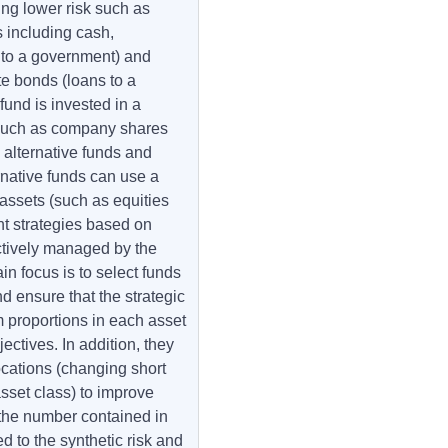
ing lower risk such as
 including cash,
to a government) and
e bonds (loans to a
fund is invested in a
 such as company shares
 alternative funds and
rnative funds can use a
 assets (such as equities
t strategies based on
actively managed by the
n focus is to select funds
d ensure that the strategic
m proportions in each asset
ectives. In addition, they
locations (changing short
sset class) to improve
 the number contained in
d to the synthetic risk and