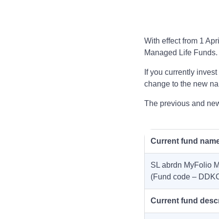
With effect from 1 Ap
Managed Life Funds
If you currently inves
change to the new na
The previous and new 
Current fund nam
SL abrdn MyFolio M
(Fund code – DDK
Current fund descr