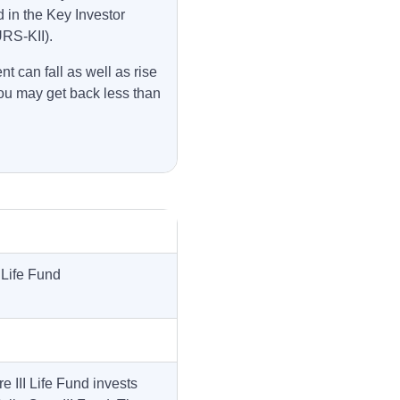
 in the Key Investor
URS-KII).
t can fall as well as rise
ou may get back less than
 Life Fund
 III Life Fund invests