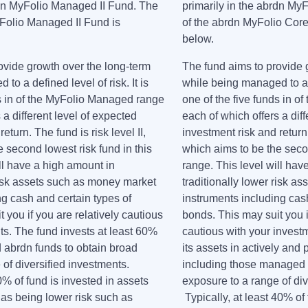
rdn MyFolio Managed II Fund. The
primarily in the abrdn My
Folio Managed II Fund is
of the abrdn MyFolio Core
.
below.
ovide growth over the long-term
The fund aims to provide 
to a defined level of risk. It is
while being managed to a de
ds in of the MyFolio Managed range
one of the five funds in o
 a different level of expected
each of which offers a diff
eturn. The fund is risk level II,
investment risk and return. 
 second lowest risk fund in this
which aims to be the secon
ll have a high amount in
range. This level will hav
 risk assets such as money market
traditionally lower risk 
ng cash and certain types of
instruments including cash
 you if you are relatively cautious
bonds. This may suit you i
ts. The fund invests at least 60%
cautious with your investm
 abrdn funds to obtain broad
its assets in actively an
of diversified investments.
including those managed b
40% of fund is invested in assets
exposure to a range of div
 as being lower risk such as
Typically, at least 40% of