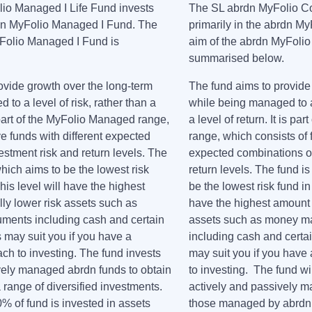
io Managed I Life Fund invests
The SL abrdn MyFolio Cor
rdn MyFolio Managed I Fund. The
primarily in the abrdn M
yFolio Managed I Fund is
aim of the abrdn MyFolio
.
summarised below.
ovide growth over the long-term
The fund aims to provide
to a level of risk, rather than a
while being managed to a 
is part of the MyFolio Managed range,
a level of return. It is pa
ve funds with different expected
range, which consists of f
estment risk and return levels. The
expected combinations of
 which aims to be the lowest risk
return levels. The fund is 
This level will have the highest
be the lowest risk fund in 
lly lower risk assets such as
have the highest amount i
ments including cash and certain
assets such as money ma
 may suit you if you have a
including cash and certai
ch to investing. The fund invests
may suit you if you have
ively managed abrdn funds to obtain
to investing. The fund wil
 range of diversified investments.
actively and passively m
50% of fund is invested in assets
those managed by abrdn,