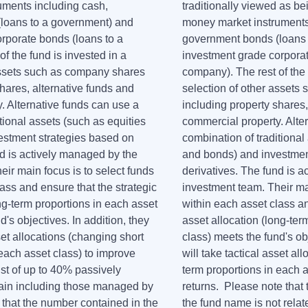
uments including cash,
traditionally viewed as be
loans to a government) and
money market instruments
rporate bonds (loans to a
government bonds (loans 
f the fund is invested in a
investment grade corporat
assets such as company shares
company). The rest of the 
hares, alternative funds and
selection of other assets
. Alternative funds can use a
including property shares,
tional assets (such as equities
commercial property. Alte
estment strategies based on
combination of traditional
nd is actively managed by the
and bonds) and investmen
ir main focus is to select funds
derivatives. The fund is 
ass and ensure that the strategic
investment team. Their mai
ng-term proportions in each asset
within each asset class an
d's objectives. In addition, they
asset allocation (long-ter
sset allocations (changing short
class) meets the fund's obj
 each asset class) to improve
will take tactical asset al
ist of up to 40% passively
term proportions in each a
in including those managed by
returns. Please note that
 that the number contained in the
the fund name is not relate