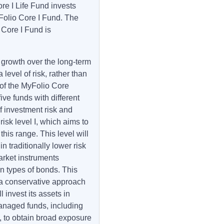
e I Life Fund invests
yFolio Core I Fund. The
 Core I Fund is
 growth over the long-term
level of risk, rather than
rt of the MyFolio Core
ive funds with different
 investment risk and
risk level I, which aims to
this range. This level will
n traditionally lower risk
rket instruments
n types of bonds. This
 a conservative approach
l invest its assets in
anaged funds, including
 to obtain broad exposure