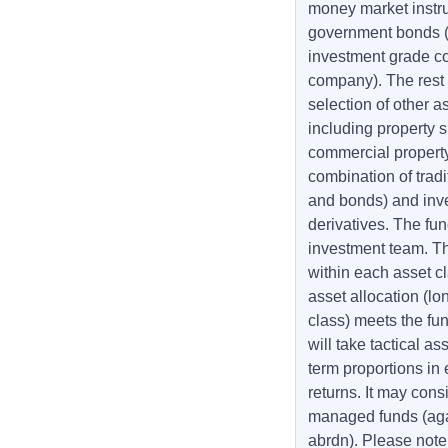
money market instr
government bonds (
investment grade co
company). The rest o
selection of other 
including property s
commercial property
combination of tradi
and bonds) and inv
derivatives. The fu
investment team. The
within each asset cl
asset allocation (lo
class) meets the fun
will take tactical a
term proportions in
returns. It may cons
managed funds (aga
abrdn). Please note