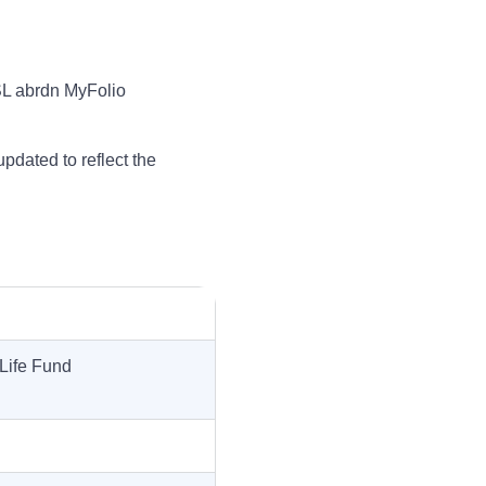
 SL abrdn MyFolio
updated to reflect the
Life Fund