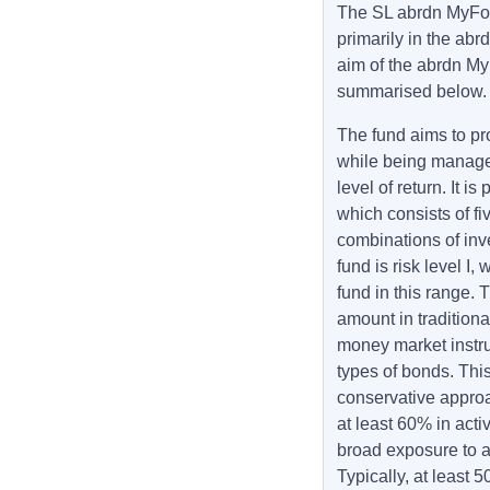
The SL abrdn MyFol
primarily in the ab
aim of the abrdn M
summarised below
The fund aims to pr
while being managed 
level of return. It 
which consists of fi
combinations of inv
fund is risk level I,
fund in this range. 
amount in traditiona
money market instru
types of bonds. This
conservative approa
at least 60% in act
broad exposure to a
Typically, at least 