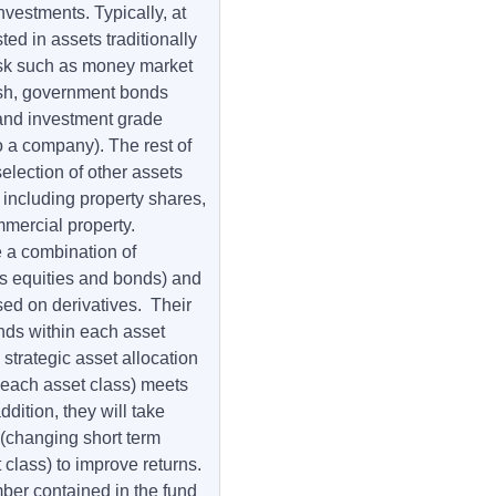
investments. Typically, at
ted in assets traditionally
isk such as money market
ash, government bonds
and investment grade
o a company). The rest of
selection of other assets
including property shares,
mmercial property.
e a combination of
as equities and bonds) and
sed on derivatives. Their
unds within each asset
 strategic asset allocation
 each asset class) meets
ddition, they will take
s (changing short term
 class) to improve returns.
ber contained in the fund