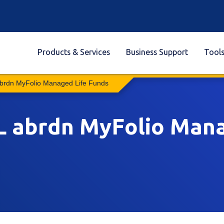
Products & Services
Business Support
Tool
abrdn MyFolio Managed Life Funds
SL abrdn MyFolio Man