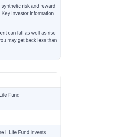
e synthetic risk and reward
e Key Investor Information
nt can fall as well as rise
you may get back less than
Life Fund
 II Life Fund invests