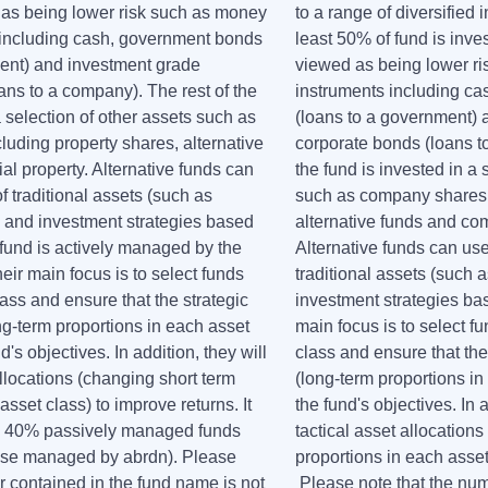
d as being lower risk such as money
to a range of diversified 
 including cash, government bonds
least 50% of fund is inves
ent) and investment grade
viewed as being lower r
ans to a company). The rest of the
instruments including c
a selection of other assets such as
(loans to a government) 
uding property shares, alternative
corporate bonds (loans t
l property. Alternative funds can
the fund is invested in a 
 traditional assets (such as
such as company shares 
 and investment strategies based
alternative funds and co
 fund is actively managed by the
Alternative funds can us
ir main focus is to select funds
traditional assets (such 
ass and ensure that the strategic
investment strategies ba
ng-term proportions in each asset
main focus is to select f
's objectives. In addition, they will
class and ensure that the
allocations (changing short term
(long-term proportions in
asset class) to improve returns. It
the fund's objectives. In a
to 40% passively managed funds
tactical asset allocation
hose managed by abrdn). Please
proportions in each asset
r contained in the fund name is not
Please note that the num