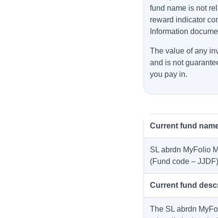
fund name is not rel
reward indicator co
Information docume
The value of any inv
and is not guarante
you pay in.
Current fund nam
SL abrdn MyFolio M
(Fund code – JJDF
Current fund descr
The SL abrdn MyFoli