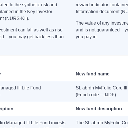
ated to the synthetic risk and
reward indicator contained
ntained in the Key Investor
Information document (N
nt (NURS-KII).
The value of any investmen
estment can fall as well as rise
and is not guaranteed – y
ed – you may get back less than
you pay in.
e
New fund name
anaged III Life Fund
SL abrdn MyFolio Core III
)
(Fund code – JJDF)
iption
New fund description
o Managed III Life Fund invests
The SL abrdn MyFolio Core