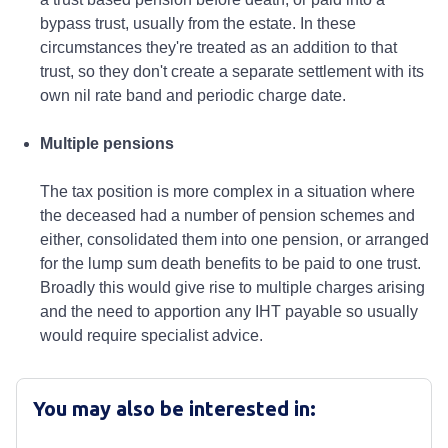
You may also be interested in: