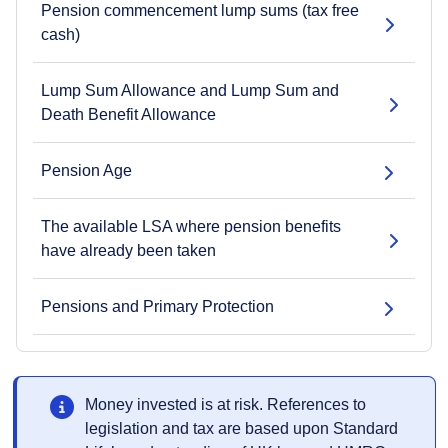
Pension commencement lump sums (tax free
cash)
Lump Sum Allowance and Lump Sum and
Death Benefit Allowance
Pension Age
The available LSA where pension benefits
have already been taken
Pensions and Primary Protection
Money invested is at risk. References to
legislation and tax are based upon Standard