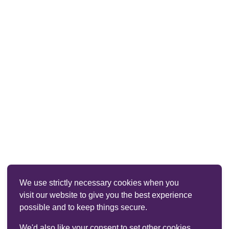
We use strictly necessary cookies when you
visit our website to give you the best experience
possible and to keep things secure.
We'd also like your consent to set other cookies