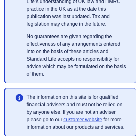
Life’s understanding of UK law and HMRC
practice in the UK as at the date this
publication was last updated. Tax and
legislation may change in the future.
No guarantees are given regarding the
effectiveness of any arrangements entered
into on the basis of these articles and
Standard Life accepts no responsibility for
advice which may be formulated on the basis
of them.
The information on this site is for qualified
financial advisers and must not be relied on
by anyone else. If you are not an adviser
Opens in a new t
please go to our
customer website
for more
information about our products and services.