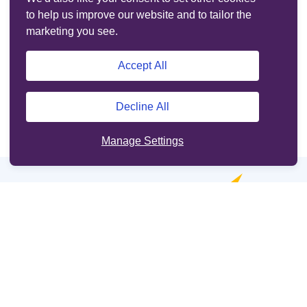
to help us improve our website and to tailor the
marketing you see.
Accept All
Decline All
Manage Settings
Online services
Support
Other sites