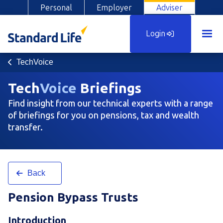
Personal
Employer
Adviser
Login
TechVoice
Tech
Voice
Briefings
Find insight from our technical experts with a range
of briefings for you on pensions, tax and wealth
transfer.