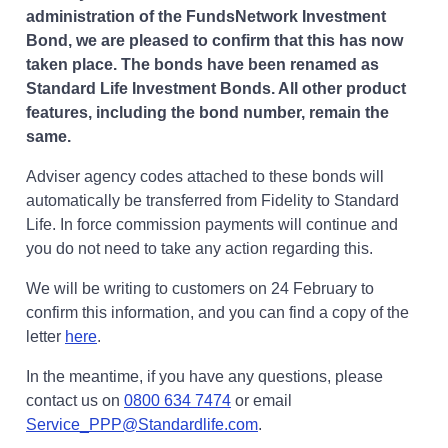
administration of the FundsNetwork Investment
Bond, we are pleased to confirm that this has now
taken place. The bonds have been renamed as
Standard Life Investment Bonds. All other product
features, including the bond number, remain the
same.
Adviser agency codes attached to these bonds will
automatically be transferred from Fidelity to Standard
Life. In force commission payments will continue and
you do not need to take any action regarding this.
We will be writing to customers on 24 February to
confirm this information, and you can find a copy of the
Opens in a new tab
letter
here
.
In the meantime, if you have any questions, please
contact us on
0800 634 7474
or email
Service_PPP@Standardlife.com
.