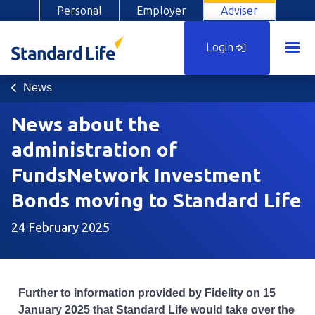
Personal
Employer
Adviser
Login
News
News about the
administration of
FundsNetwork Investment
Bonds moving to Standard Life
24 February 2025
Further to information provided by Fidelity on 15
January 2025 that Standard Life would take over the