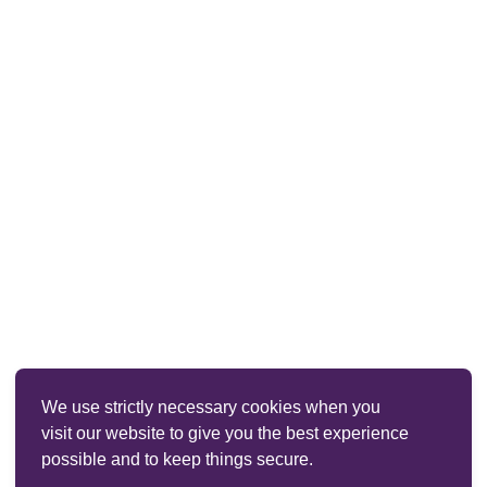
We use strictly necessary cookies when you
visit our website to give you the best experience
possible and to keep things secure.