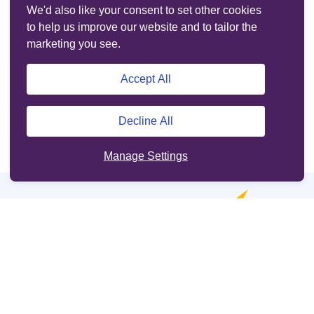
We'd also like your consent to set other cookies
to help us improve our website and to tailor the
marketing you see.
Accept All
Decline All
Manage Settings
Online services
Support
Other sites