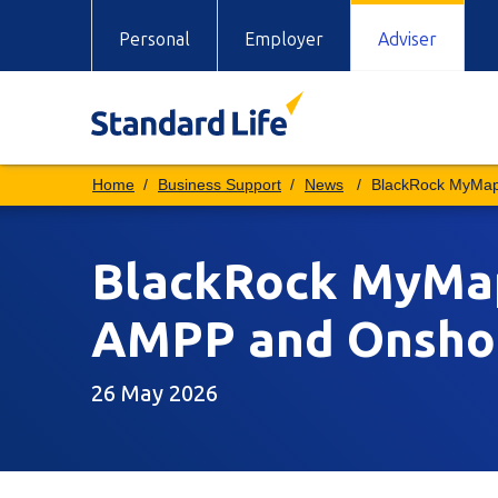
Personal
Employer
Adviser
Business Support
News
BlackRock MyMap
BlackRock MyMap 
AMPP and Onsho
26 May 2026