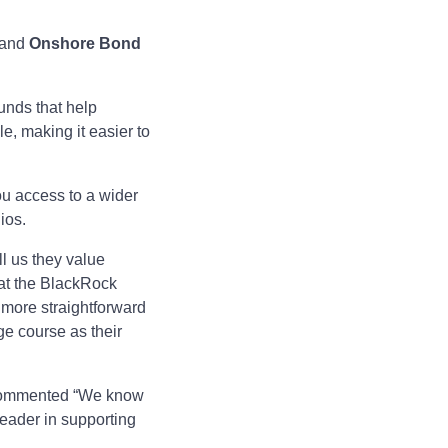
and
Onshore Bond
unds that help
le, making it easier to
ou access to a wider
ios.
ll us they value
hat the BlackRock
more straightforward
nge course as their
ommented “We know
leader in supporting