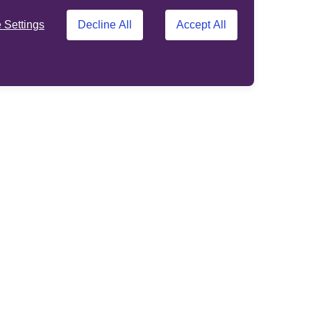
Settings
Decline All
Accept All
Support
Other sites
About us
Standard Life
Opens in a new tab
customer site
Contact us
ens in a new tab
Phoenix
Help
Opens in a new tab
Adviser site
ation
Terms and Conditions
Privacy Policy
Accessibility