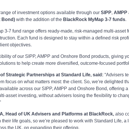
ange of investment options available through our
SIPP
,
AMPP
t Bond)
with the addition of the
BlackRock MyMap 3-7 funds
.
3-7 fund range offers ready-made, risk-managed multi-asset f
truction. Each fund is designed to stay within a defined risk profi
lient objectives.
exibility of our SIPP, AMPP and Onshore Bond products, giving y
olutions to help create more diversified, outcome-focused portfol
f Strategic Partnerships at Standard Life, said:
“Advisers te
hem focus on what matters most: the client. So, we’re delighted t
vailable across our SIPP, AMPP and Onshore Bond, offering a 
lti‑asset investing, without advisers losing the flexibility to cha
”
FA, Head of UK Advisers and Platforms at BlackRock,
also c
 their life goals, so we’re pleased to work with Standard Life, a 
oss the UK, on expanding their offering.