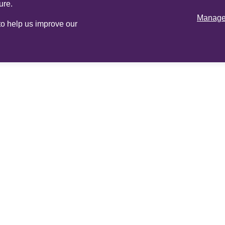
ure.
Manage 
 to help us improve our
Online
services
Adviser login
Op
and register
All rights reserved.
Cookie Policy
Legal inform