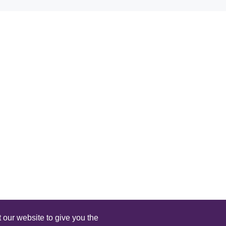
 our website to give you the