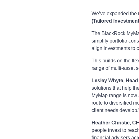
We’ve expanded the r
(Tailored Investmen
The BlackRock MyMap 
simplify portfolio cons
align investments to c
This builds on the fl
range of multi-asset s
Lesley Whyte, Head o
solutions that help t
MyMap range is now a
route to diversified mu
client needs develop.
Heather Christie, C
people invest to reach
financial advisers acr