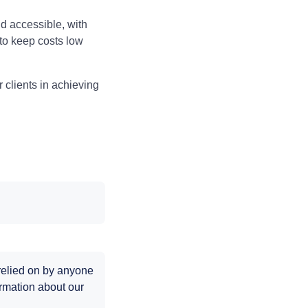
 accessible, with
 to keep costs low
 clients in achieving
 relied on by anyone
rmation about our