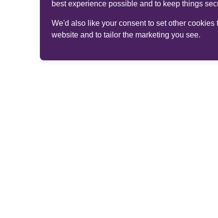
best experience possible and to keep things sec
We'd also like your consent to set other cookies
website and to tailor the marketing you see.
© 2026 Phoenix Group Management Services Limited. 