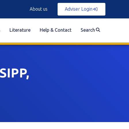
About us
Adviser Login
s
Literature
Help & Contact
Search
SIPP,