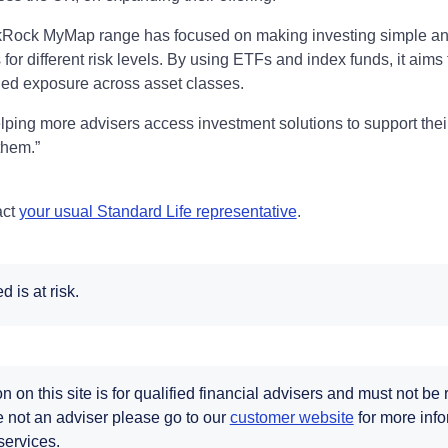
kRock MyMap range has focused on making investing simple and
for different risk levels. By using ETFs and index funds, it aims
fied exposure across asset classes.
lping more advisers access investment solutions to support their
them.”
act
your usual Standard Life representative
.
 is at risk.
n on this site is for qualified financial advisers and must not be
re not an adviser please go to our
customer website
for more info
services.