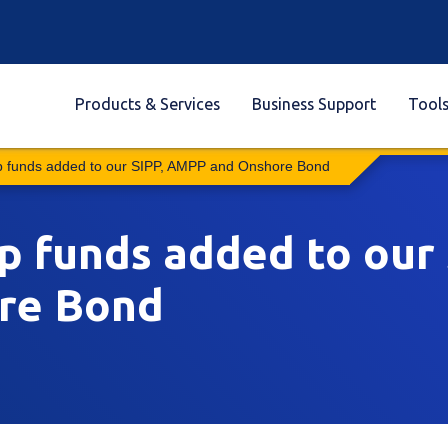
Products & Services
Business Support
Tool
 funds added to our SIPP, AMPP and Onshore Bond
funds added to our 
re Bond