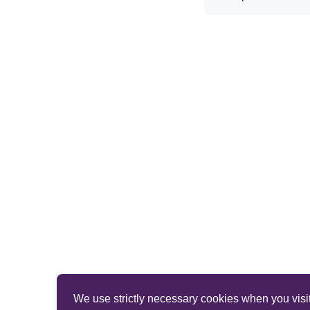
We use strictly necessary cookies when you visit