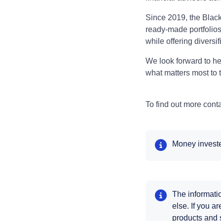
Since 2019, the Blac
ready-made portfolios 
while offering diversi
We look forward to he
what matters most to 
To find out more cont
Money invested
The informatio
else. If you a
products and 